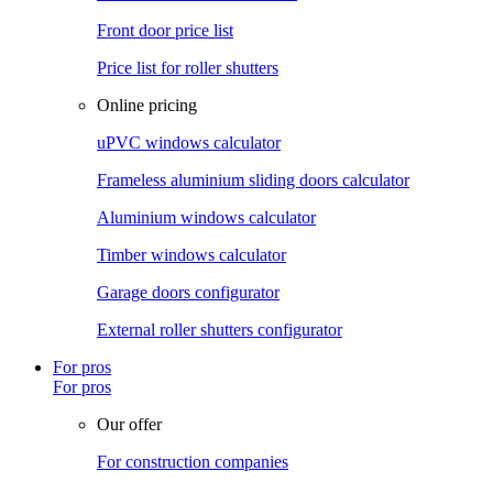
Front door price list
Price list for roller shutters
Online pricing
uPVC windows calculator
Frameless aluminium sliding doors calculator
Aluminium windows calculator
Timber windows calculator
Garage doors configurator
External roller shutters configurator
For pros
For pros
Our offer
For construction companies