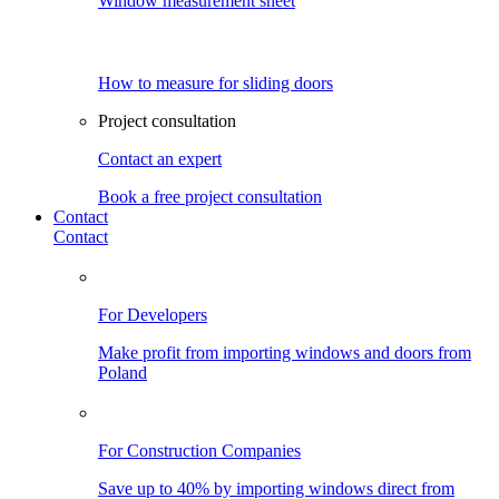
Window measurement sheet
How to measure for sliding doors
Project consultation
Contact an expert
Book a free project consultation
Contact
Contact
For Developers
Make profit from importing windows and doors from
Poland
For Construction Companies
Save up to 40% by importing windows direct from