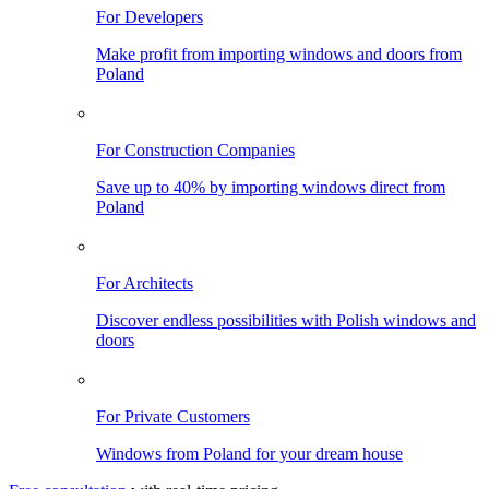
For Developers
Make profit from importing windows and doors from
Poland
For Construction Companies
Save up to 40% by importing windows direct from
Poland
For Architects
Discover endless possibilities with Polish windows and
doors
For Private Customers
Windows from Poland for your dream house