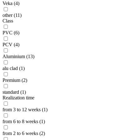
Veka (4)
other (11)
Class
PVC (6)
PCV (4)
Aluminium (13)
alu clad (1)
Premium (2)
standard (1)
Realization time
from 3 to 12 weeks (1)
from 6 to 8 weeks (1)
from 2 to 6 weeks (2)