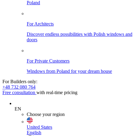
Poland
For Architects
Discover endless possibilities with Polish windows and
doors
For Private Customers
Windows from Poland for your dream house
For Builders only:
+48 732 080 764
Free consultation
with real-time pricing
EN
Choose your region
United States
English