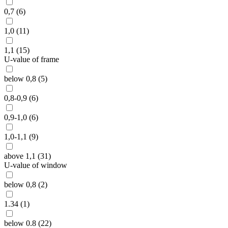
0,7 (6)
1,0 (11)
1,1 (15)
U-value of frame
below 0,8 (5)
0,8-0,9 (6)
0,9-1,0 (6)
1,0-1,1 (9)
above 1,1 (31)
U-value of window
below 0,8 (2)
1.34 (1)
below 0.8 (22)