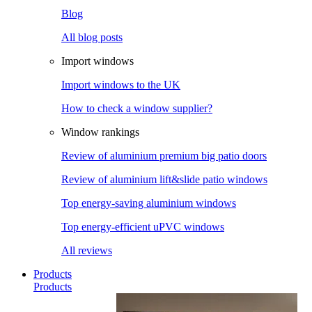
Blog
All blog posts
Import windows
Import windows to the UK
How to check a window supplier?
Window rankings
Review of aluminium premium big patio doors
Review of aluminium lift&slide patio windows
Top energy-saving aluminium windows
Top energy-efficient uPVC windows
All reviews
Products
Products