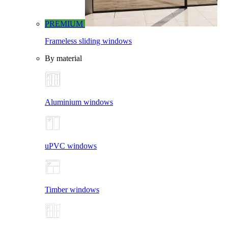
PREMIUM
Frameless sliding windows
By material
Aluminium windows
uPVC windows
Timber windows