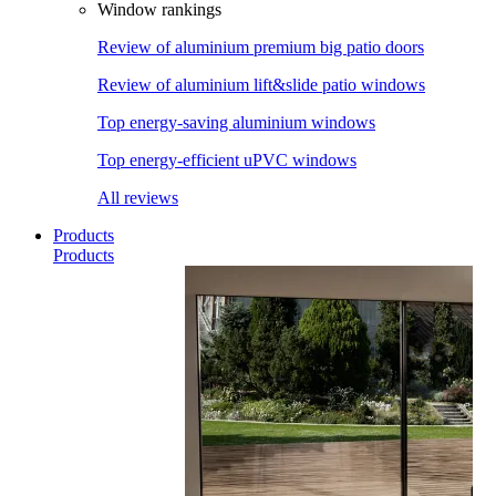
Window rankings
Review of aluminium premium big patio doors
Review of aluminium lift&slide patio windows
Top energy-saving aluminium windows
Top energy-efficient uPVC windows
All reviews
Products
Products