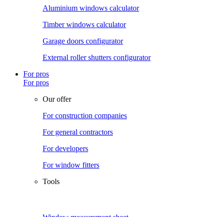
Aluminium windows calculator
Timber windows calculator
Garage doors configurator
External roller shutters configurator
For pros
For pros
Our offer
For construction companies
For general contractors
For developers
For window fitters
Tools