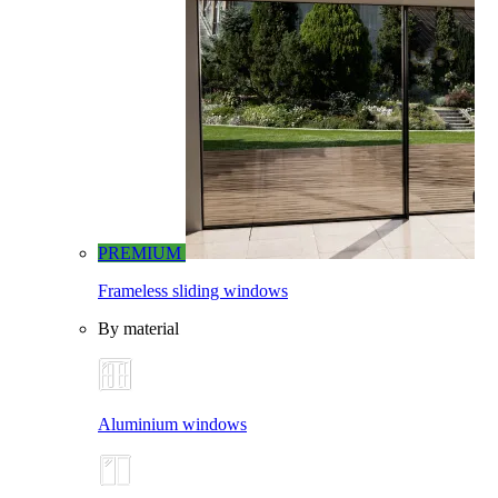
PREMIUM
Frameless sliding windows
By material
Aluminium windows