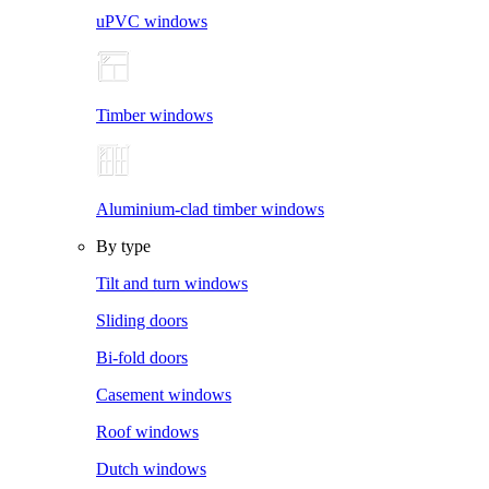
uPVC windows
Timber windows
Aluminium-clad timber windows
By type
Tilt and turn windows
Sliding doors
Bi-fold doors
Casement windows
Roof windows
Dutch windows