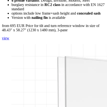
4 profile variants
: Design, Invisible, Modern, Steel
burglary resistance in
RC2 class
in accordance with EN 1627
standard
options include low frame+sash height and
concealed sash
Version with
nailing fin
is available
from 695 EUR
Price for tilt and turn reference window in size of
48.43" x 58.27" (1230 x 1480 mm), 3-pane
view