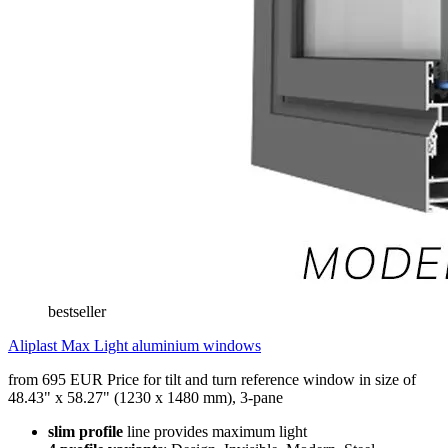
bestseller
Aliplast Max Light aluminium windows
from 695 EUR
Price for tilt and turn reference window in size of
48.43" x 58.27" (1230 x 1480 mm), 3-pane
slim profile
line provides maximum light