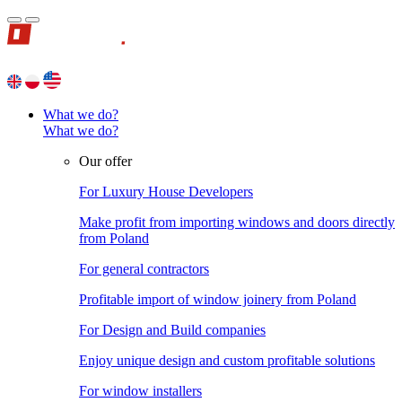
What we do?
What we do?
Our offer
For Luxury House Developers
Make profit from importing windows and doors directly
from Poland
For general contractors
Profitable import of window joinery from Poland
For Design and Build companies
Enjoy unique design and custom profitable solutions
For window installers