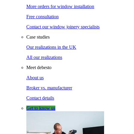
More orders for window installation
Free consultation
Contact our window joinery specialists
Case studies
Our realizations in the UK
All our realizations
Meet debesto
About us
Broker vs. manufacturer
Contact details
Get to know us