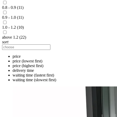
0.8 - 0.9 (11)
0.9 - 1.0 (11)
1.0 - 1.2 (10)
above 1.2 (22)
sort
price
price (lowest first)
price (highest first)
delivery time
waiting time (fastest first)
waiting time (slowest first)