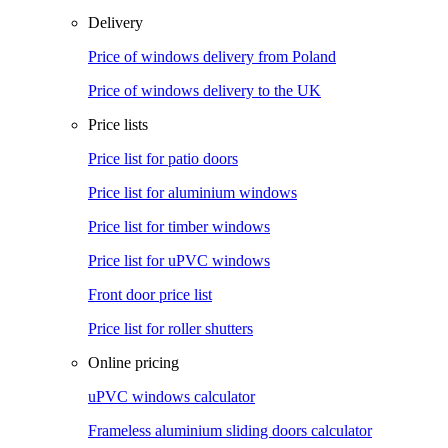
Delivery
Price of windows delivery from Poland
Price of windows delivery to the UK
Price lists
Price list for patio doors
Price list for aluminium windows
Price list for timber windows
Price list for uPVC windows
Front door price list
Price list for roller shutters
Online pricing
uPVC windows calculator
Frameless aluminium sliding doors calculator