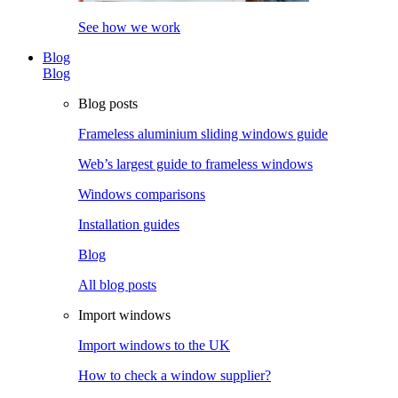
See how we work
Blog
Blog
Blog posts
Frameless aluminium sliding windows guide
Web’s largest guide to frameless windows
Windows comparisons
Installation guides
Blog
All blog posts
Import windows
Import windows to the UK
How to check a window supplier?