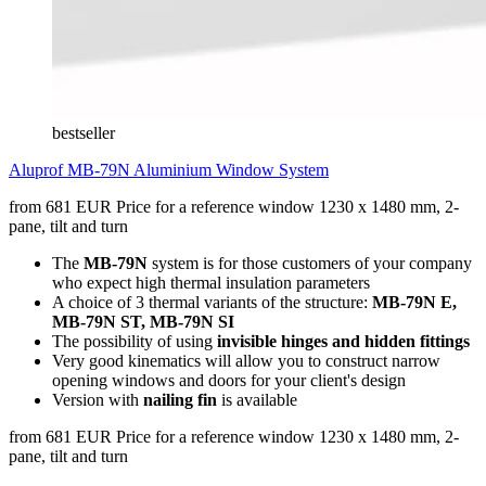
bestseller
Aluprof MB-79N Aluminium Window System
from 681 EUR
Price for a reference window 1230 x 1480 mm, 2-
pane, tilt and turn
The
MB-79N
system is for those customers of your company
who expect high thermal insulation parameters
A choice of 3 thermal variants of the structure:
MB-79N E,
MB-79N ST, MB-79N SI
The possibility of using
invisible hinges and hidden fittings
Very good kinematics will allow you to construct narrow
opening windows and doors for your client's design
Version with
nailing fin
is available
from 681 EUR
Price for a reference window 1230 x 1480 mm, 2-
pane, tilt and turn