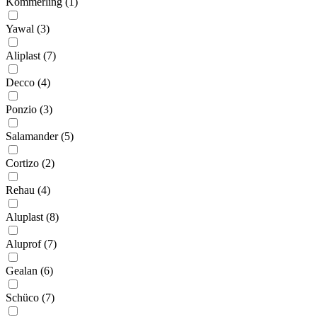
Kommerling (1)
Yawal (3)
Aliplast (7)
Decco (4)
Ponzio (3)
Salamander (5)
Cortizo (2)
Rehau (4)
Aluplast (8)
Aluprof (7)
Gealan (6)
Schüco (7)