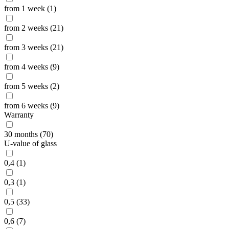
from 1 week (1)
from 2 weeks (21)
from 3 weeks (21)
from 4 weeks (9)
from 5 weeks (2)
from 6 weeks (9)
Warranty
30 months (70)
U-value of glass
0,4 (1)
0,3 (1)
0,5 (33)
0,6 (7)