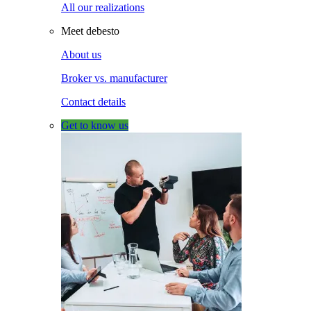
All our realizations
Meet debesto
About us
Broker vs. manufacturer
Contact details
Get to know us