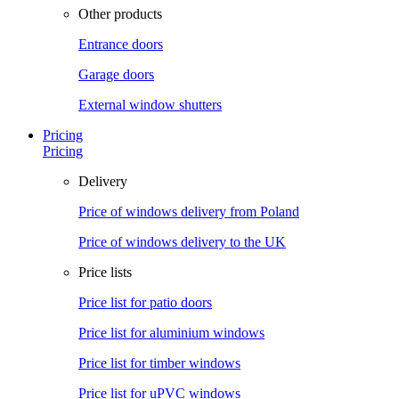
Other products
Entrance doors
Garage doors
External window shutters
Pricing
Pricing
Delivery
Price of windows delivery from Poland
Price of windows delivery to the UK
Price lists
Price list for patio doors
Price list for aluminium windows
Price list for timber windows
Price list for uPVC windows