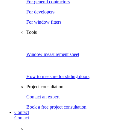
For general contractors
For developers
For window fitters
Tools
Window measurement sheet
How to measure for sliding doors
Project consultation
Contact an expert
Book a free project consultation
Contact
Contact