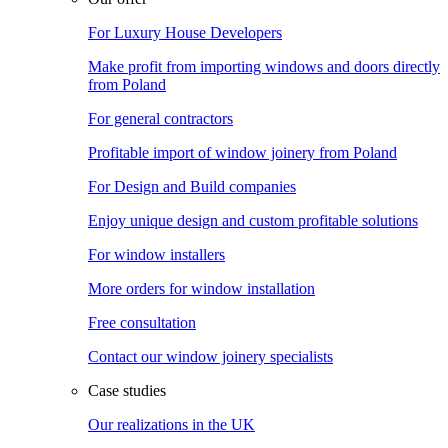
For Luxury House Developers
Make profit from importing windows and doors directly
from Poland
For general contractors
Profitable import of window joinery from Poland
For Design and Build companies
Enjoy unique design and custom profitable solutions
For window installers
More orders for window installation
Free consultation
Contact our window joinery specialists
Case studies
Our realizations in the UK