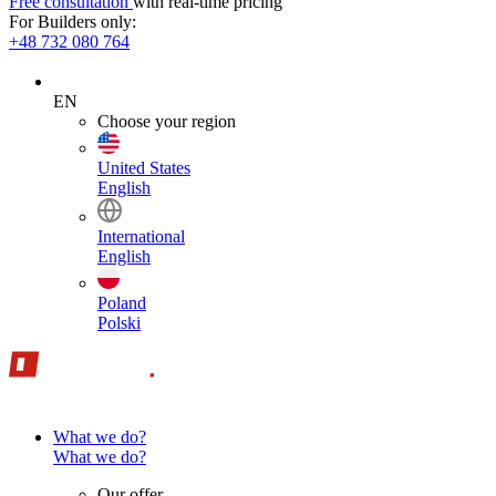
Free consultation
with real-time pricing
For Builders only:
+48 732 080 764
EN
Choose your region
United States
English
International
English
Poland
Polski
What we do?
What we do?
Our offer