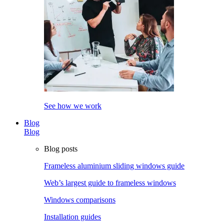
See how we work
Blog
Blog
Blog posts
Frameless aluminium sliding windows guide
Web’s largest guide to frameless windows
Windows comparisons
Installation guides