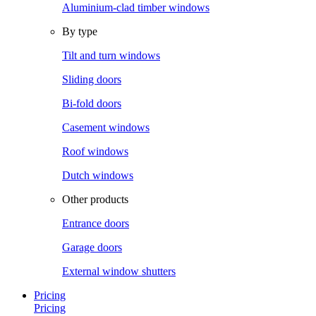
Aluminium-clad timber windows
By type
Tilt and turn windows
Sliding doors
Bi-fold doors
Casement windows
Roof windows
Dutch windows
Other products
Entrance doors
Garage doors
External window shutters
Pricing
Pricing