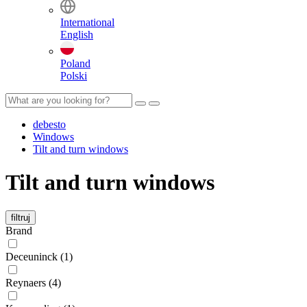
International
English
Poland
Polski
debesto
Windows
Tilt and turn windows
Tilt and turn windows
filtruj
Brand
Deceuninck (1)
Reynaers (4)