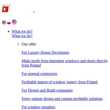
What we do?
What we do?
Our offer
For Luxury House Developers
Make profit from importing windows and doors directly
from Poland
For general contractors
Profitable import of window joinery from Poland
For Design and Build companies
Enjoy unique design and custom profitable solutions
For window installers