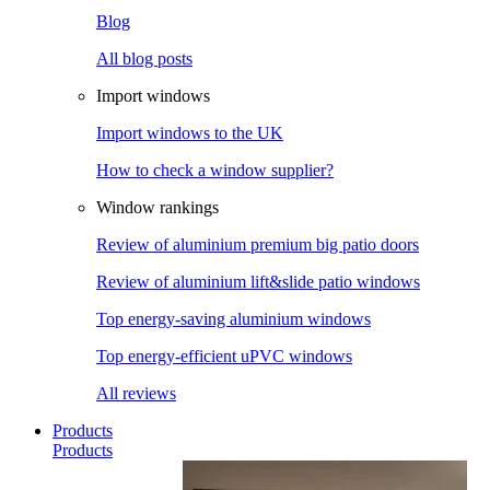
Blog
All blog posts
Import windows
Import windows to the UK
How to check a window supplier?
Window rankings
Review of aluminium premium big patio doors
Review of aluminium lift&slide patio windows
Top energy-saving aluminium windows
Top energy-efficient uPVC windows
All reviews
Products
Products