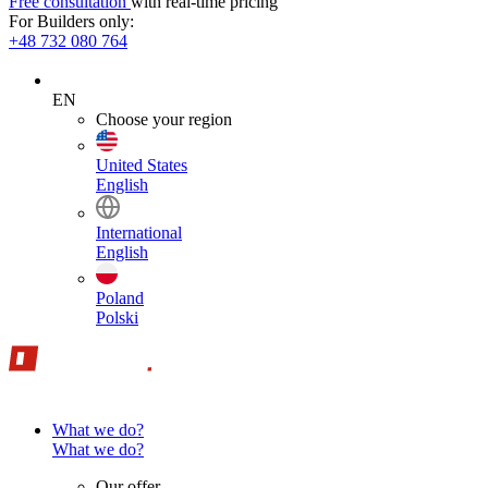
Free consultation
with real-time pricing
For Builders only:
+48 732 080 764
EN
Choose your region
United States
English
International
English
Poland
Polski
What we do?
What we do?
Our offer