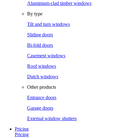
Aluminium-clad timber windows
By type
Tilt and turn windows
Sliding doors
Bi-fold doors
Casement windows
Roof windows
Dutch windows
Other products
Entrance doors
Garage doors
External window shutters
Pricing
Pricing