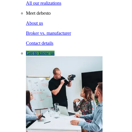
All our realizations
Meet debesto
About us
Broker vs. manufacturer
Contact details
Get to know us