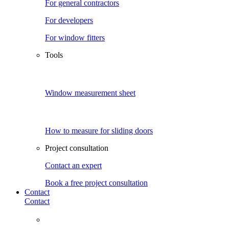
For general contractors
For developers
For window fitters
Tools
Window measurement sheet
How to measure for sliding doors
Project consultation
Contact an expert
Book a free project consultation
Contact
Contact