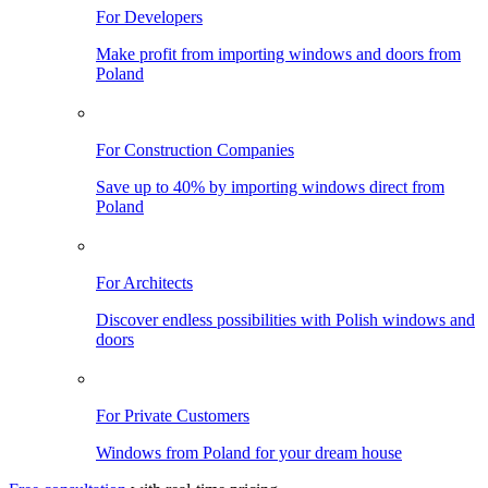
For Developers
Make profit from importing windows and doors from
Poland
For Construction Companies
Save up to 40% by importing windows direct from
Poland
For Architects
Discover endless possibilities with Polish windows and
doors
For Private Customers
Windows from Poland for your dream house