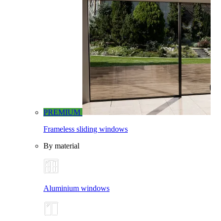
PREMIUM
Frameless sliding windows
By material
Aluminium windows