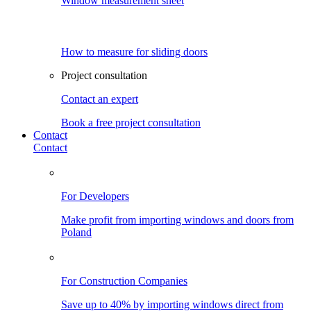
Window measurement sheet
How to measure for sliding doors
Project consultation
Contact an expert
Book a free project consultation
Contact
Contact
For Developers
Make profit from importing windows and doors from
Poland
For Construction Companies
Save up to 40% by importing windows direct from