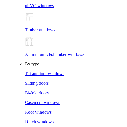
uPVC windows
Timber windows
Aluminium-clad timber windows
By type
Tilt and turn windows
Sliding doors
Bi-fold doors
Casement windows
Roof windows
Dutch windows