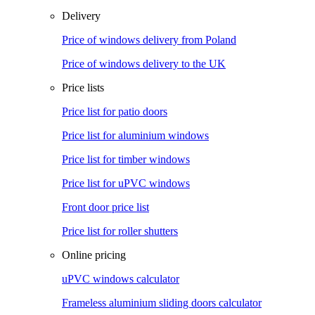
Delivery
Price of windows delivery from Poland
Price of windows delivery to the UK
Price lists
Price list for patio doors
Price list for aluminium windows
Price list for timber windows
Price list for uPVC windows
Front door price list
Price list for roller shutters
Online pricing
uPVC windows calculator
Frameless aluminium sliding doors calculator