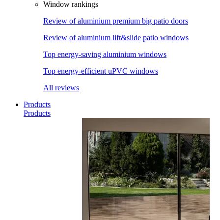
Window rankings
Review of aluminium premium big patio doors
Review of aluminium lift&slide patio windows
Top energy-saving aluminium windows
Top energy-efficient uPVC windows
All reviews
Products
Products