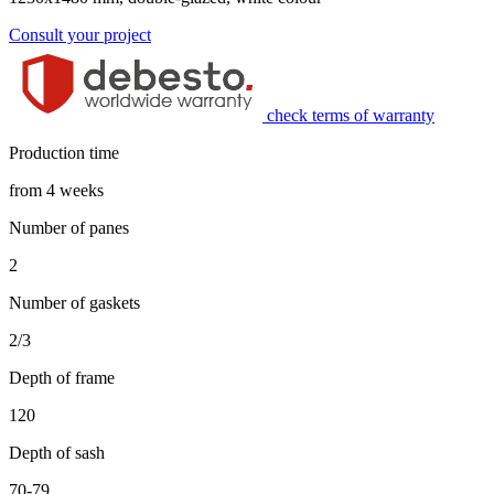
Consult your project
check terms of warranty
Production time
from 4 weeks
Number of panes
2
Number of gaskets
2/3
Depth of frame
120
Depth of sash
70-79