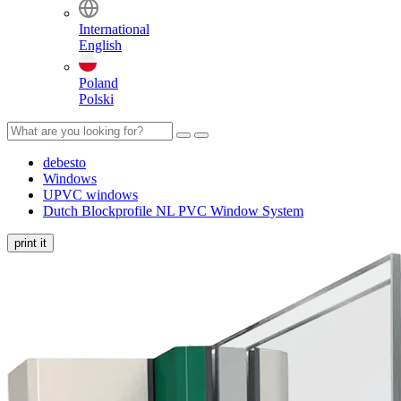
International
English
Poland
Polski
debesto
Windows
UPVC windows
Dutch Blockprofile NL PVC Window System
print it