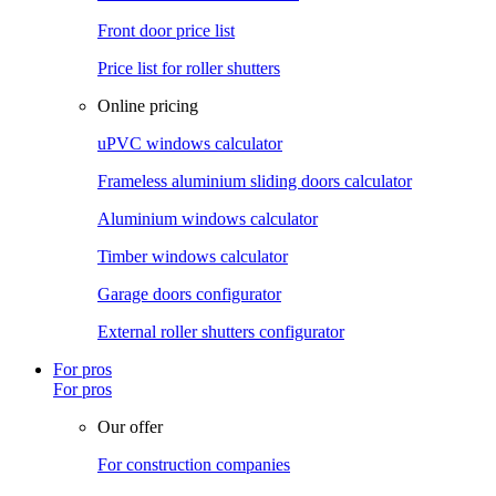
Front door price list
Price list for roller shutters
Online pricing
uPVC windows calculator
Frameless aluminium sliding doors calculator
Aluminium windows calculator
Timber windows calculator
Garage doors configurator
External roller shutters configurator
For pros
For pros
Our offer
For construction companies