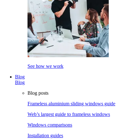
See how we work
Blog
Blog
Blog posts
Frameless aluminium sliding windows guide
Web’s largest guide to frameless windows
Windows comparisons
Installation guides