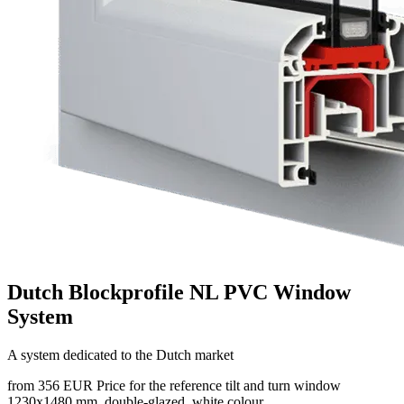
Dutch Blockprofile NL PVC Window
System
A system dedicated to the Dutch market
from 356 EUR
Price for the reference tilt and turn window
1230x1480 mm, double-glazed, white colour