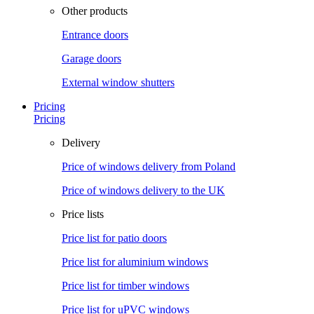
Other products
Entrance doors
Garage doors
External window shutters
Pricing
Pricing
Delivery
Price of windows delivery from Poland
Price of windows delivery to the UK
Price lists
Price list for patio doors
Price list for aluminium windows
Price list for timber windows
Price list for uPVC windows