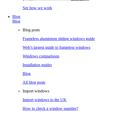
See how we work
Blog
Blog
Blog posts
Frameless aluminium sliding windows guide
Web’s largest guide to frameless windows
Windows comparisons
Installation guides
Blog
All blog posts
Import windows
Import windows to the UK
How to check a window supplier?