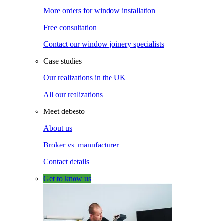
More orders for window installation
Free consultation
Contact our window joinery specialists
Case studies
Our realizations in the UK
All our realizations
Meet debesto
About us
Broker vs. manufacturer
Contact details
Get to know us