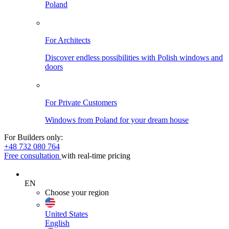
Poland
For Architects
Discover endless possibilities with Polish windows and
doors
For Private Customers
Windows from Poland for your dream house
For Builders only:
+48 732 080 764
Free consultation
with real-time pricing
EN
Choose your region
United States
English