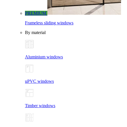
PREMIUM
Frameless sliding windows
By material
Aluminium windows
uPVC windows
Timber windows