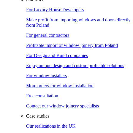
For Luxury House Developers
Make profit from importing windows and doors directly
from Poland
For general contractors
Profitable import of window joinery from Poland
For Design and Build companies
Enjoy unique design and custom profitable solutions
For window installers
More orders for window installation
Free consultation
Contact our window joinery specialists
Case studies
Our realizations in the UK