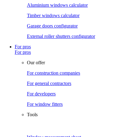
Aluminium windows calculator
Timber windows calculator
Garage doors configurator
External roller shutters configurator
For pros
For pros
Our offer
For construction companies
For general contractors
For developers
For window fitters
Tools