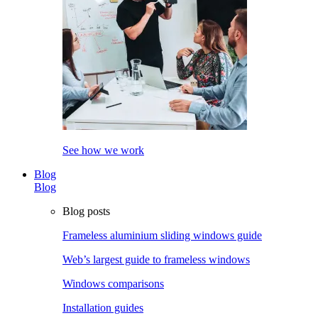
See how we work
Blog
Blog
Blog posts
Frameless aluminium sliding windows guide
Web’s largest guide to frameless windows
Windows comparisons
Installation guides