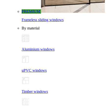
PREMIUM
Frameless sliding windows
By material
Aluminium windows
uPVC windows
Timber windows