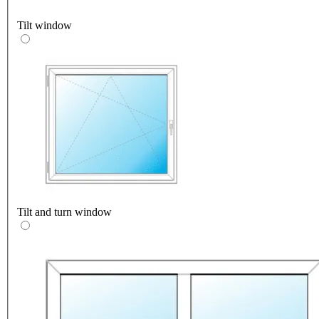
Tilt window
Tilt and turn window