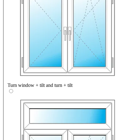
Turn window + tilt and turn + tilt