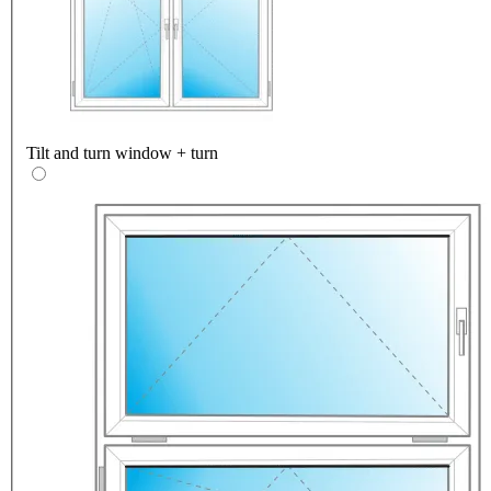
Tilt and turn window + turn