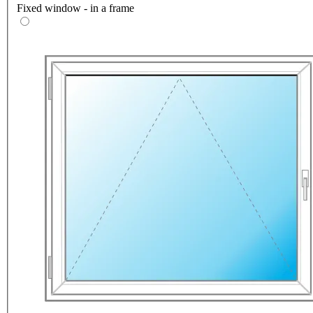
Fixed window - in a frame