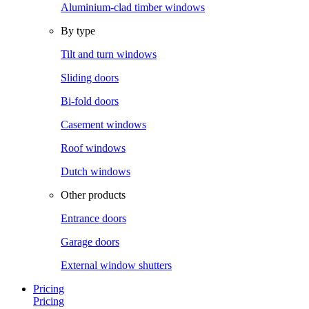
Aluminium-clad timber windows
By type
Tilt and turn windows
Sliding doors
Bi-fold doors
Casement windows
Roof windows
Dutch windows
Other products
Entrance doors
Garage doors
External window shutters
Pricing
Pricing