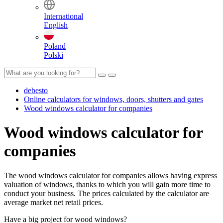
International
English
Poland
Polski
debesto
Online calculators for windows, doors, shutters and gates
Wood windows calculator for companies
Wood windows calculator for
companies
The wood windows calculator for companies allows having express
valuation of windows, thanks to which you will gain more time to
conduct your business. The prices calculated by the calculator are
average market net retail prices.
Have a big project for wood windows?