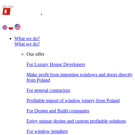
What we do?
What we do?
Our offer
For Luxury House Developers
Make profit from importing windows and doors directly
from Poland
For general contractors
Profitable import of window joinery from Poland
For Design and Build companies
Enjoy unique design and custom profitable solutions
For window installers