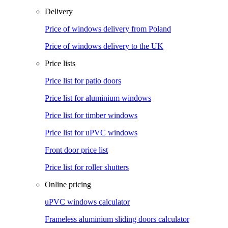
Delivery
Price of windows delivery from Poland
Price of windows delivery to the UK
Price lists
Price list for patio doors
Price list for aluminium windows
Price list for timber windows
Price list for uPVC windows
Front door price list
Price list for roller shutters
Online pricing
uPVC windows calculator
Frameless aluminium sliding doors calculator