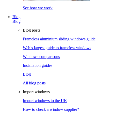
See how we work
Blog
Blog
Blog posts
Frameless aluminium sliding windows guide
Web’s largest guide to frameless windows
Windows comparisons
Installation guides
Blog
All blog posts
Import windows
Import windows to the UK
How to check a window supplier?