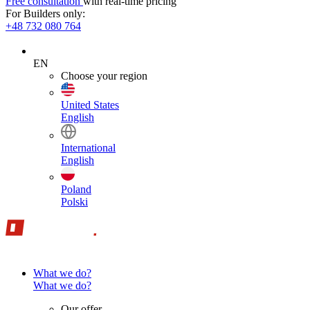
Free consultation
with real-time pricing
For Builders only:
+48 732 080 764
EN
Choose your region
United States
English
International
English
Poland
Polski
What we do?
What we do?
Our offer