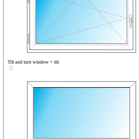
Tilt and turn window + tilt