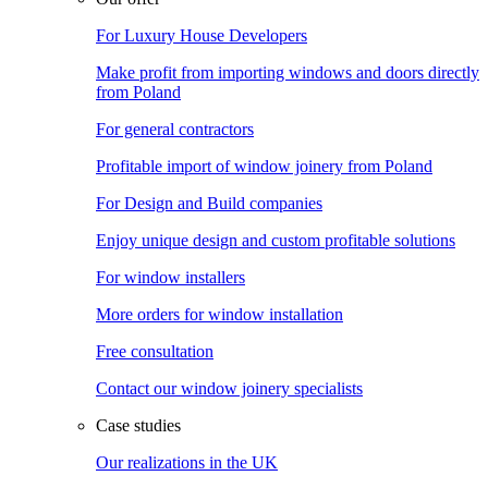
For Luxury House Developers
Make profit from importing windows and doors directly
from Poland
For general contractors
Profitable import of window joinery from Poland
For Design and Build companies
Enjoy unique design and custom profitable solutions
For window installers
More orders for window installation
Free consultation
Contact our window joinery specialists
Case studies
Our realizations in the UK