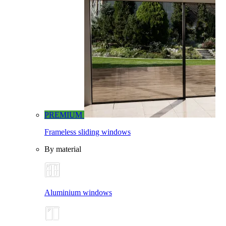
PREMIUM
Frameless sliding windows
By material
Aluminium windows