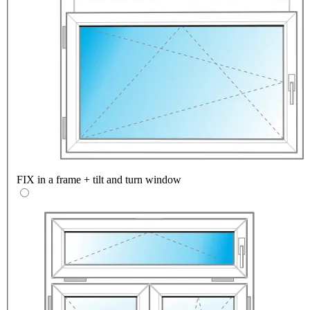
FIX in a frame + tilt and turn window