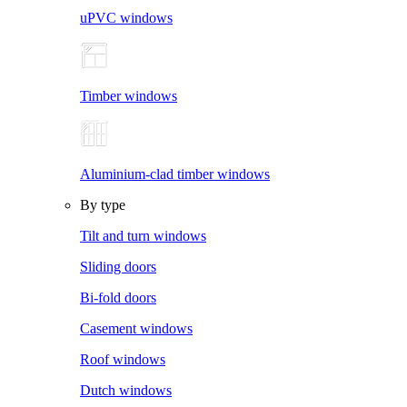
uPVC windows
Timber windows
Aluminium-clad timber windows
By type
Tilt and turn windows
Sliding doors
Bi-fold doors
Casement windows
Roof windows
Dutch windows