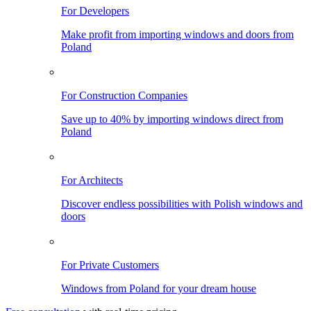
For Developers
Make profit from importing windows and doors from
Poland
For Construction Companies
Save up to 40% by importing windows direct from
Poland
For Architects
Discover endless possibilities with Polish windows and
doors
For Private Customers
Windows from Poland for your dream house