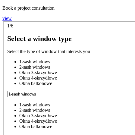
Book a project consultation
view
1/6
Select a window type
Select the type of window that interests you
1-sash windows
2-sash windows
Okna 3-skrzydłowe
Okna 4-skrzydłowe
Okna balkonowe
1-sash windows
2-sash windows
Okna 3-skrzydłowe
Okna 4-skrzydłowe
Okna balkonowe