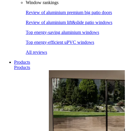
Window rankings
Review of aluminium premium big patio doors
Review of aluminium lift&slide patio windows
Top energy-saving aluminium windows
Top energy-efficient uPVC windows
All reviews
Products
Products