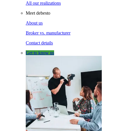
All our realizations
Meet debesto
About us
Broker vs. manufacturer
Contact details
Get to know us