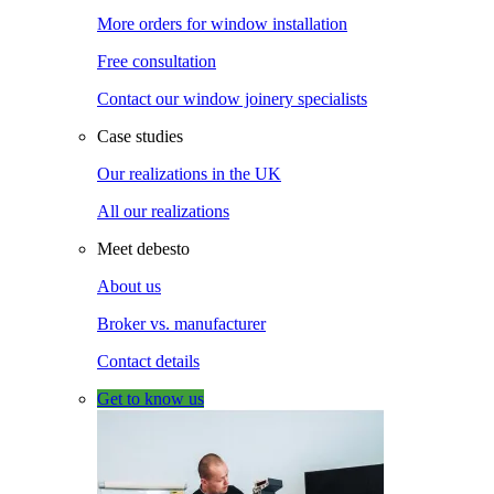
More orders for window installation
Free consultation
Contact our window joinery specialists
Case studies
Our realizations in the UK
All our realizations
Meet debesto
About us
Broker vs. manufacturer
Contact details
Get to know us