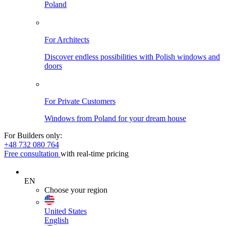
Poland
For Architects
Discover endless possibilities with Polish windows and
doors
For Private Customers
Windows from Poland for your dream house
For Builders only:
+48 732 080 764
Free consultation
with real-time pricing
EN
Choose your region
United States
English