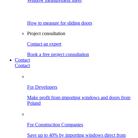
Window measurement sheet
How to measure for sliding doors
Project consultation
Contact an expert
Book a free project consultation
Contact
Contact
For Developers
Make profit from importing windows and doors from
Poland
For Construction Companies
Save up to 40% by importing windows direct from