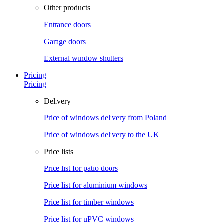
Other products
Entrance doors
Garage doors
External window shutters
Pricing
Pricing
Delivery
Price of windows delivery from Poland
Price of windows delivery to the UK
Price lists
Price list for patio doors
Price list for aluminium windows
Price list for timber windows
Price list for uPVC windows