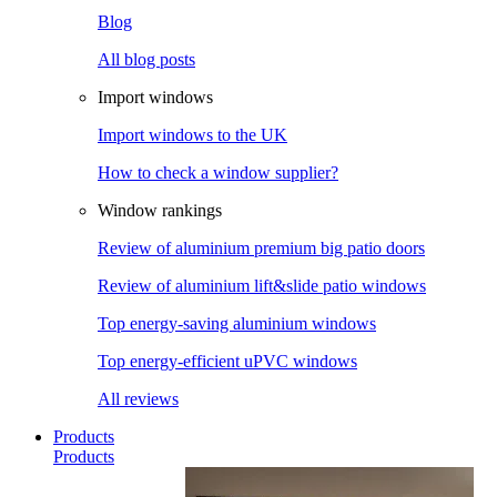
Blog
All blog posts
Import windows
Import windows to the UK
How to check a window supplier?
Window rankings
Review of aluminium premium big patio doors
Review of aluminium lift&slide patio windows
Top energy-saving aluminium windows
Top energy-efficient uPVC windows
All reviews
Products
Products