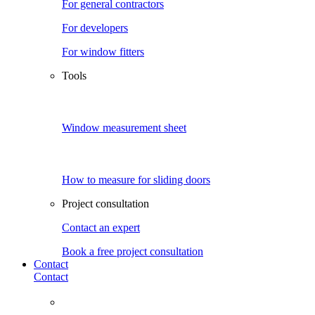
For general contractors
For developers
For window fitters
Tools
Window measurement sheet
How to measure for sliding doors
Project consultation
Contact an expert
Book a free project consultation
Contact
Contact