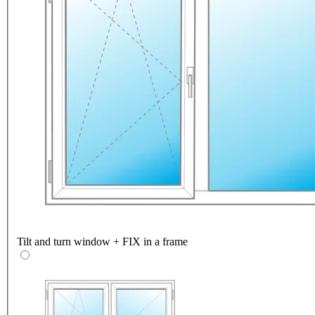
Tilt and turn window + FIX in a frame