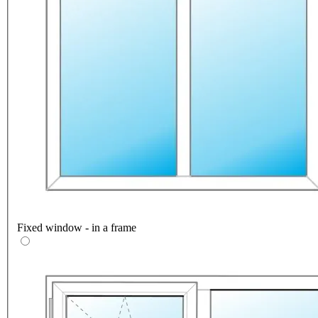
Fixed window - in a frame