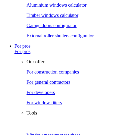
Aluminium windows calculator
Timber windows calculator
Garage doors configurator
External roller shutters configurator
For pros
For pros
Our offer
For construction companies
For general contractors
For developers
For window fitters
Tools