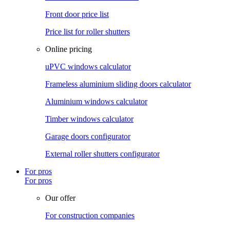
Front door price list
Price list for roller shutters
Online pricing
uPVC windows calculator
Frameless aluminium sliding doors calculator
Aluminium windows calculator
Timber windows calculator
Garage doors configurator
External roller shutters configurator
For pros
For pros
Our offer
For construction companies