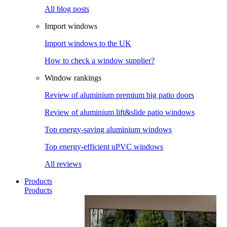
All blog posts
Import windows
Import windows to the UK
How to check a window supplier?
Window rankings
Review of aluminium premium big patio doors
Review of aluminium lift&slide patio windows
Top energy-saving aluminium windows
Top energy-efficient uPVC windows
All reviews
Products
Products