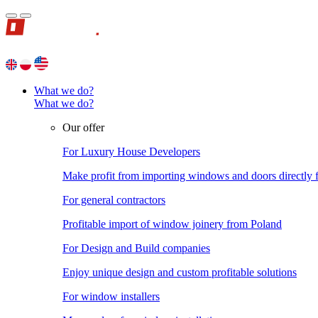
What we do?
What we do?
Our offer
For Luxury House Developers
Make profit from importing windows and doors directly
For general contractors
Profitable import of window joinery from Poland
For Design and Build companies
Enjoy unique design and custom profitable solutions
For window installers