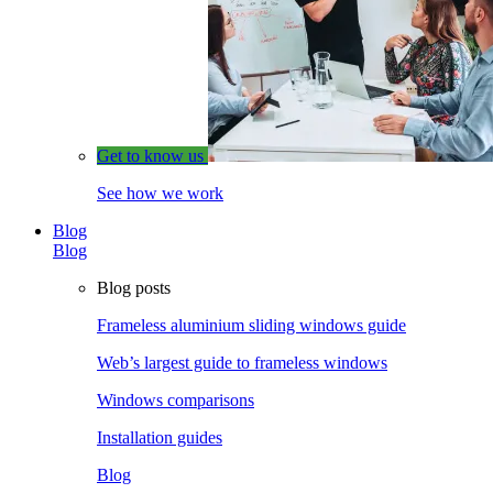
Get to know us
See how we work
Blog
Blog
Blog posts
Frameless aluminium sliding windows guide
Web’s largest guide to frameless windows
Windows comparisons
Installation guides
Blog