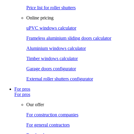
Price list for roller shutters
Online pricing
uPVC windows calculator
Frameless aluminium sliding doors calculator
Aluminium windows calculator
Timber windows calculator
Garage doors configurator
External roller shutters configurator
For pros
For pros
Our offer
For construction companies
For general contractors