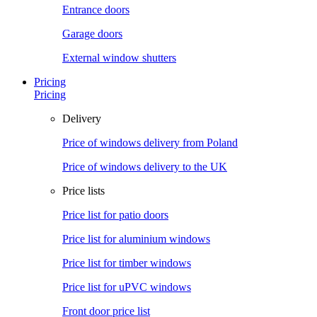
Entrance doors
Garage doors
External window shutters
Pricing
Pricing
Delivery
Price of windows delivery from Poland
Price of windows delivery to the UK
Price lists
Price list for patio doors
Price list for aluminium windows
Price list for timber windows
Price list for uPVC windows
Front door price list