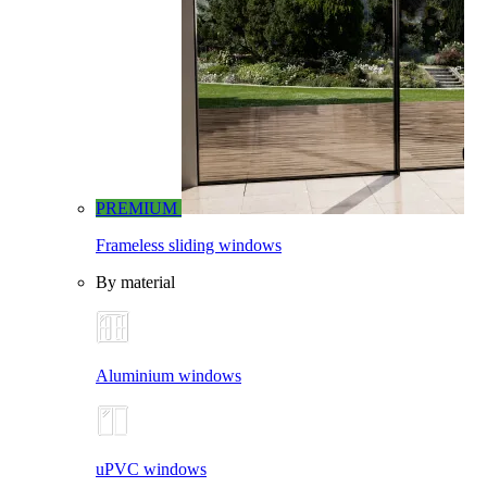
PREMIUM
Frameless sliding windows
By material
Aluminium windows
uPVC windows