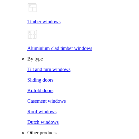
Timber windows
Aluminium-clad timber windows
By type
Tilt and turn windows
Sliding doors
Bi-fold doors
Casement windows
Roof windows
Dutch windows
Other products