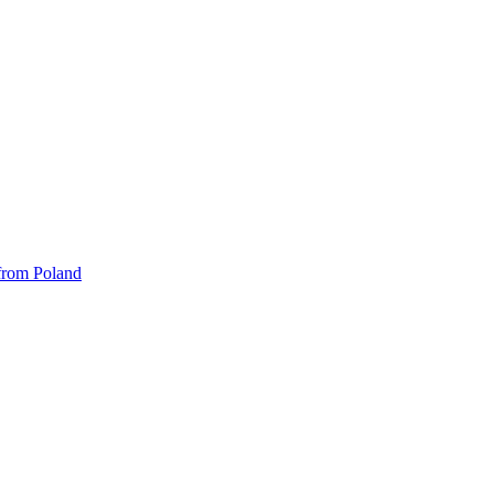
 from Poland