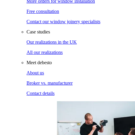
More orders for window installation
Free consultation
Contact our window joinery specialists
Case studies
Our realizations in the UK
All our realizations
Meet debesto
About us
Broker vs. manufacturer
Contact details