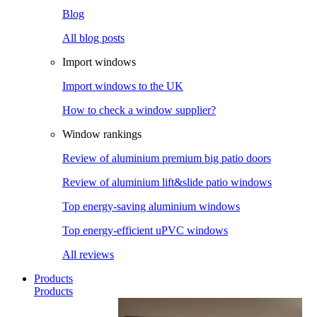
Blog
All blog posts
Import windows
Import windows to the UK
How to check a window supplier?
Window rankings
Review of aluminium premium big patio doors
Review of aluminium lift&slide patio windows
Top energy-saving aluminium windows
Top energy-efficient uPVC windows
All reviews
Products
Products