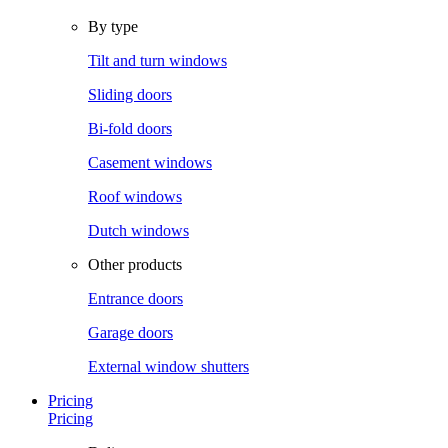
By type
Tilt and turn windows
Sliding doors
Bi-fold doors
Casement windows
Roof windows
Dutch windows
Other products
Entrance doors
Garage doors
External window shutters
Pricing
Pricing