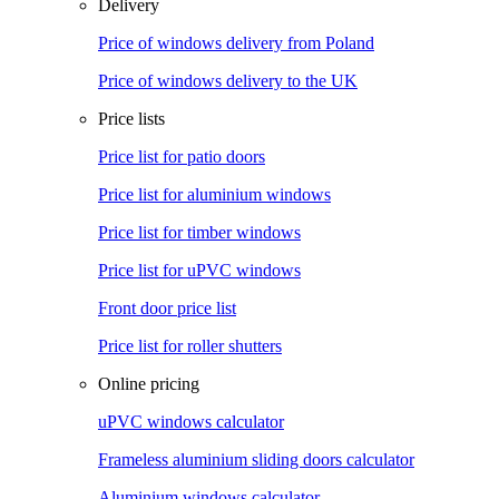
Delivery
Price of windows delivery from Poland
Price of windows delivery to the UK
Price lists
Price list for patio doors
Price list for aluminium windows
Price list for timber windows
Price list for uPVC windows
Front door price list
Price list for roller shutters
Online pricing
uPVC windows calculator
Frameless aluminium sliding doors calculator
Aluminium windows calculator