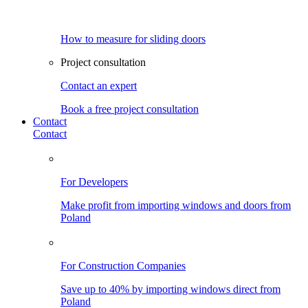
How to measure for sliding doors
Project consultation
Contact an expert
Book a free project consultation
Contact
Contact
For Developers
Make profit from importing windows and doors from
Poland
For Construction Companies
Save up to 40% by importing windows direct from
Poland