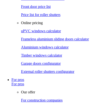
Front door price list
Price list for roller shutters
Online pricing
uPVC windows calculator
Frameless aluminium sliding doors calculator
Aluminium windows calculator
Timber windows calculator
Garage doors configurator
External roller shutters configurator
For pros
For pros
Our offer
For construction companies