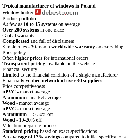
Typical manufacturer
of windows in Poland
Window broker
Product portfolio
As few as
10 to 15 systems
on average
Over 200 systems
in one place
Global warranty
Complicated
and full of disclaimers
Simple rules - 30-month
worldwide warranty
on everything
Price policy
Often
higher prices
for international orders
Transparent pricing
, available on the website
Financial security
Limited
to the financial condition of a single manufacturer
Financially verified
network of over 30 suppliers
Price competitiveness
uPVC
- market average
Aluminium
- market average
Wood
- market avarage
uPVC
- market average
Aluminium
- 15-30% off
Wood
- 10-20% off
Valuation preparing process
Standard pricing
based on exact specifications
An average of 17% savings
compared to initial specifications