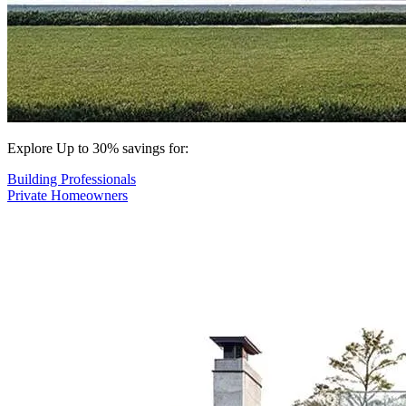
Explore Up to 30% savings for:
Building Professionals
Private Homeowners