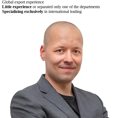
Global export experience
Little experience
or separated only one of the departments
Specializing exclusively
in international trading