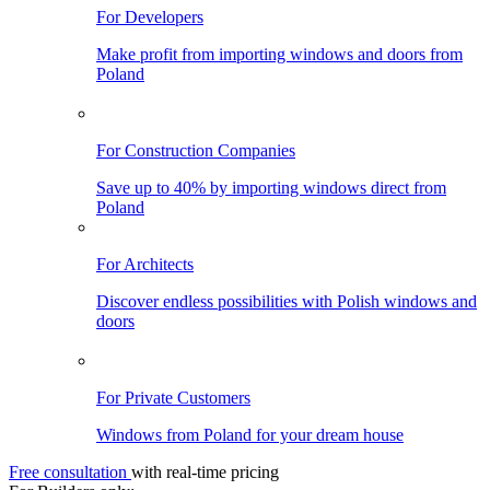
For Developers
Make profit from importing windows and doors from
Poland
For Construction Companies
Save up to 40% by importing windows direct from
Poland
For Architects
Discover endless possibilities with Polish windows and
doors
For Private Customers
Windows from Poland for your dream house
Free consultation
with real-time pricing