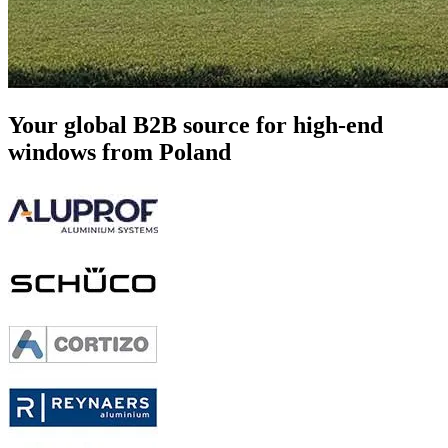
Your global B2B source
for high-end
windows from Poland