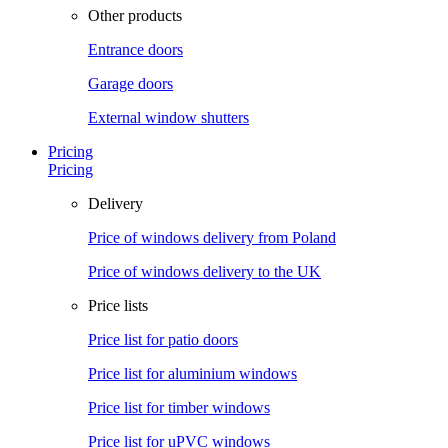
Other products
Entrance doors
Garage doors
External window shutters
Pricing
Pricing
Delivery
Price of windows delivery from Poland
Price of windows delivery to the UK
Price lists
Price list for patio doors
Price list for aluminium windows
Price list for timber windows
Price list for uPVC windows