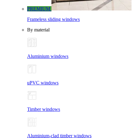
PREMIUM
Frameless sliding windows
By material
Aluminium windows
uPVC windows
Timber windows
Aluminium-clad timber windows