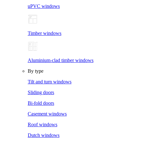
uPVC windows
Timber windows
Aluminium-clad timber windows
By type
Tilt and turn windows
Sliding doors
Bi-fold doors
Casement windows
Roof windows
Dutch windows