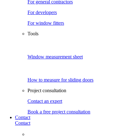
For general contractors
For developers
For window fitters
Tools
Window measurement sheet
How to measure for sliding doors
Project consultation
Contact an expert
Book a free project consultation
Contact
Contact