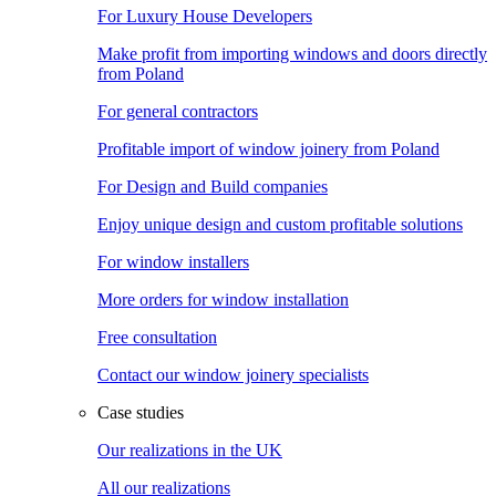
For Luxury House Developers
Make profit from importing windows and doors directly
from Poland
For general contractors
Profitable import of window joinery from Poland
For Design and Build companies
Enjoy unique design and custom profitable solutions
For window installers
More orders for window installation
Free consultation
Contact our window joinery specialists
Case studies
Our realizations in the UK
All our realizations