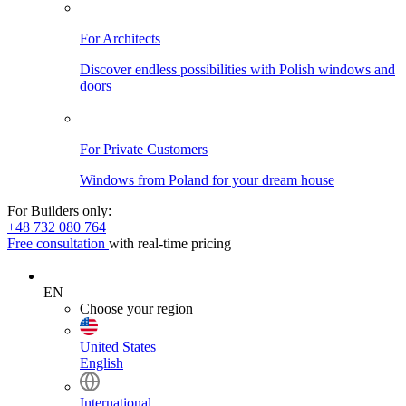
For Architects
Discover endless possibilities with Polish windows and
doors
For Private Customers
Windows from Poland for your dream house
For Builders only:
+48 732 080 764
Free consultation
with real-time pricing
EN
Choose your region
United States
English
International