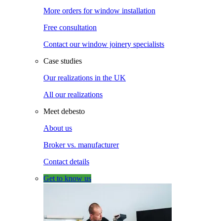
More orders for window installation
Free consultation
Contact our window joinery specialists
Case studies
Our realizations in the UK
All our realizations
Meet debesto
About us
Broker vs. manufacturer
Contact details
Get to know us