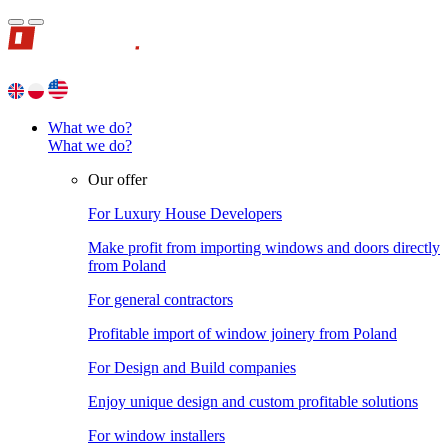
What we do?
What we do?
Our offer
For Luxury House Developers
Make profit from importing windows and doors directly
from Poland
For general contractors
Profitable import of window joinery from Poland
For Design and Build companies
Enjoy unique design and custom profitable solutions
For window installers