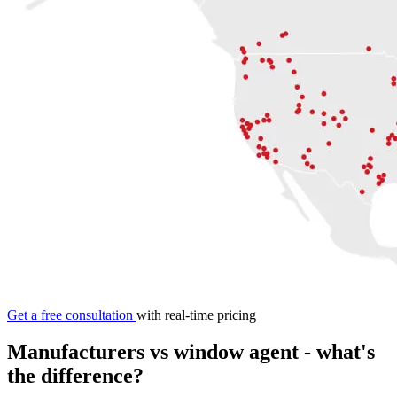
Get a free consultation
with real-time pricing
Manufacturers vs
window agent
- what's
the difference?