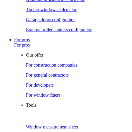
Timber windows calculator
Garage doors configurator
External roller shutters configurator
For pros
For pros
Our offer
For construction companies
For general contractors
For developers
For window fitters
Tools
Window measurement sheet