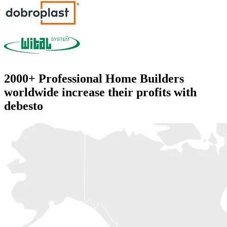
2000+
Professional Home Builders
worldwide increase their profits with
debesto