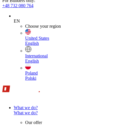
For Builders only:
+48 732 080 764
EN
Choose your region
United States
English
International
English
Poland
Polski
What we do?
What we do?
Our offer