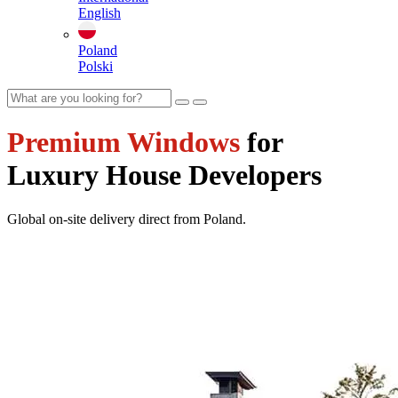
English
Poland
Polski
Premium Windows
for
Luxury House Developers
Global on-site delivery direct from Poland.