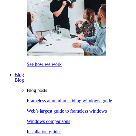
See how we work
Blog
Blog
Blog posts
Frameless aluminium sliding windows guide
Web’s largest guide to frameless windows
Windows comparisons
Installation guides