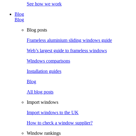
See how we work
Blog
Blog
Blog posts
Frameless aluminium sliding windows guide
Web’s largest guide to frameless windows
Windows comparisons
Installation guides
Blog
All blog posts
Import windows
Import windows to the UK
How to check a window supplier?
Window rankings