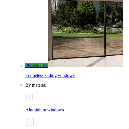
PREMIUM
Frameless sliding windows
By material
Aluminium windows