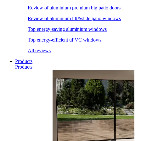
Review of aluminium premium big patio doors
Review of aluminium lift&slide patio windows
Top energy-saving aluminium windows
Top energy-efficient uPVC windows
All reviews
Products
Products