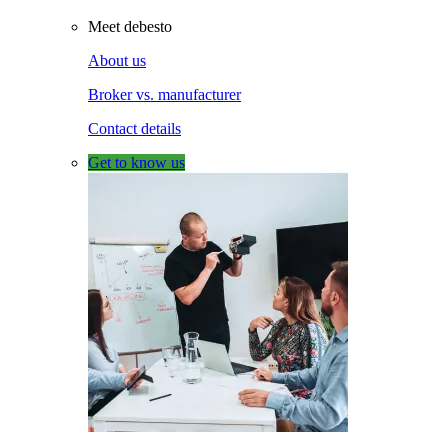
Meet debesto
About us
Broker vs. manufacturer
Contact details
Get to know us