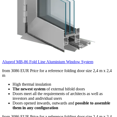
Aluprof MB-86 Fold Line Aluminium Window System
from 3086 EUR
Price for a reference folding door size 2,4 m x 2,4
m
High thermal insulation
The newest system
of external bifold doors
Doors meet all the requirements of architects as well as
investors and andividual users
Doors opened inwards, outwards and
possible to assemble
them in any configuration
from 3086 EUR
Price for a reference folding door size 2,4 m x 2,4