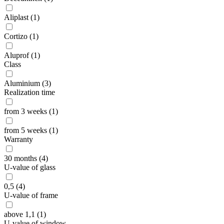
Aliplast (1)
Cortizo (1)
Aluprof (1)
Class
Aluminium (3)
Realization time
from 3 weeks (1)
from 5 weeks (1)
Warranty
30 months (4)
U-value of glass
0,5 (4)
U-value of frame
above 1,1 (1)
U-value of window