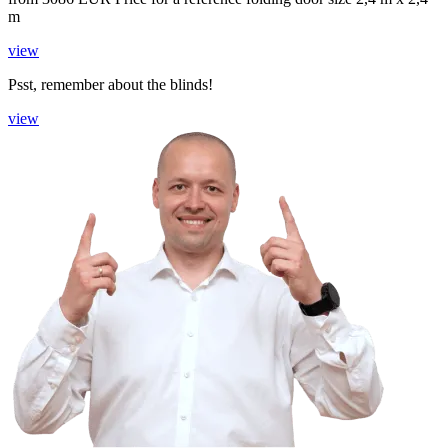
m
view
Psst, remember about the blinds!
view