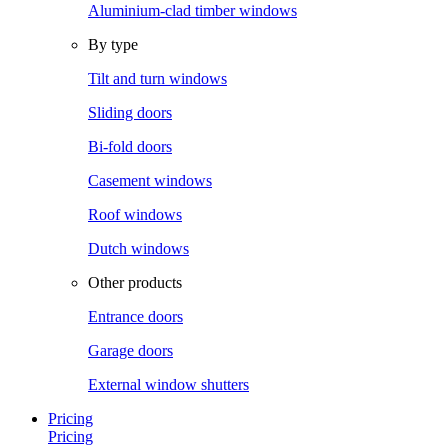
Aluminium-clad timber windows
By type
Tilt and turn windows
Sliding doors
Bi-fold doors
Casement windows
Roof windows
Dutch windows
Other products
Entrance doors
Garage doors
External window shutters
Pricing
Pricing