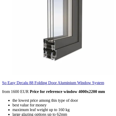
So Easy Decalu 88 Folding Door Aluminium Window System
from 1600 EUR
Price for reference window 4000x2200 mm
the lowest price among this type of door
best value for money
maximum leaf weight up to 160 kg
large glazing options up to 62mm