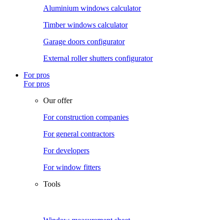
Aluminium windows calculator
Timber windows calculator
Garage doors configurator
External roller shutters configurator
For pros
For pros
Our offer
For construction companies
For general contractors
For developers
For window fitters
Tools