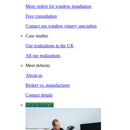
More orders for window installation
Free consultation
Contact our window joinery specialists
Case studies
Our realizations in the UK
All our realizations
Meet debesto
About us
Broker vs. manufacturer
Contact details
Get to know us