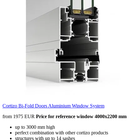
Cortizo Bi-Fold Doors Aluminium Window System
from 1975 EUR
Price for reference window 4000x2200 mm
up to 3000 mm high
perfect combination with other cortizo products
structures with up to 14 sashes