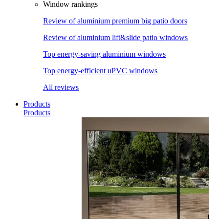
Window rankings
Review of aluminium premium big patio doors
Review of aluminium lift&slide patio windows
Top energy-saving aluminium windows
Top energy-efficient uPVC windows
All reviews
Products
Products