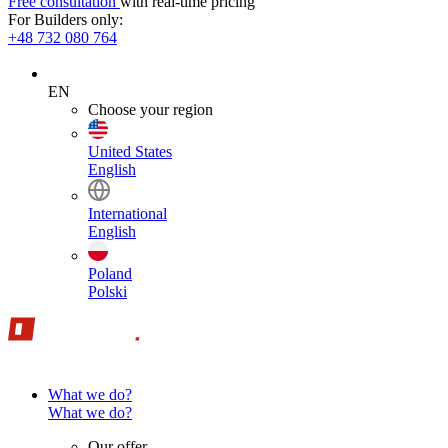
Free consultation
with real-time pricing
For Builders only:
+48 732 080 764
EN
Choose your region
United States
English
International
English
Poland
Polski
What we do?
What we do?
Our offer