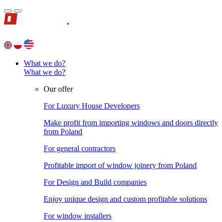
What we do?
What we do?
Our offer
For Luxury House Developers
Make profit from importing windows and doors directly
from Poland
For general contractors
Profitable import of window joinery from Poland
For Design and Build companies
Enjoy unique design and custom profitable solutions
For window installers