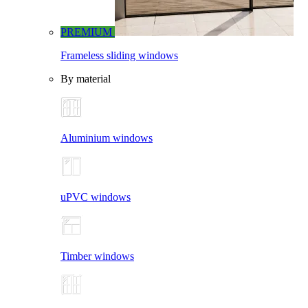
PREMIUM
Frameless sliding windows
By material
Aluminium windows
uPVC windows
Timber windows