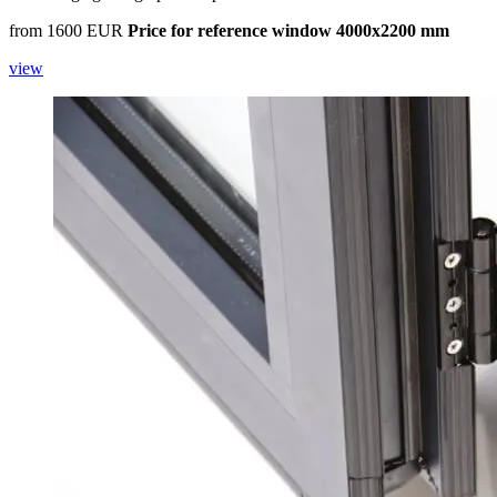
from 1600 EUR
Price for reference window 4000x2200 mm
view