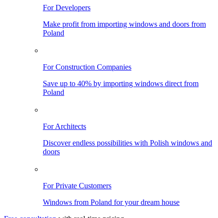
For Developers
Make profit from importing windows and doors from
Poland
For Construction Companies
Save up to 40% by importing windows direct from
Poland
For Architects
Discover endless possibilities with Polish windows and
doors
For Private Customers
Windows from Poland for your dream house