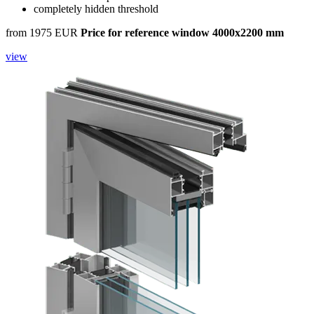
completely hidden threshold
from 1975 EUR
Price for reference window 4000x2200 mm
view