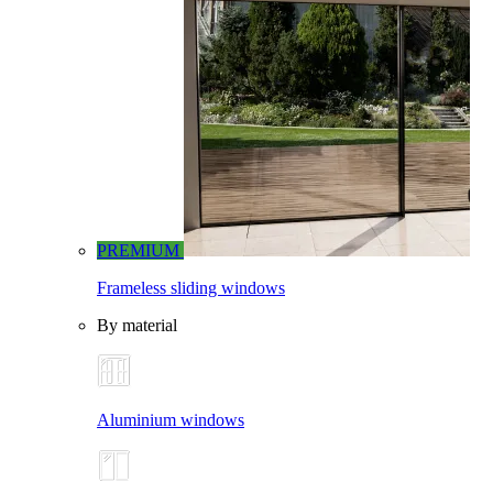
PREMIUM
Frameless sliding windows
By material
Aluminium windows