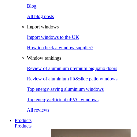
Blog
All blog posts
Import windows
Import windows to the UK
How to check a window supplier?
Window rankings
Review of aluminium premium big patio doors
Review of aluminium lift&slide patio windows
Top energy-saving aluminium windows
Top energy-efficient uPVC windows
All reviews
Products
Products