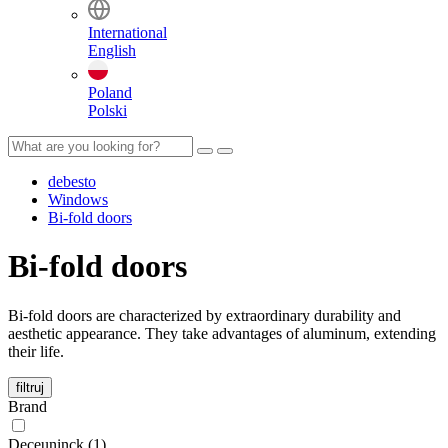
International
English
Poland
Polski
debesto
Windows
Bi-fold doors
Bi-fold doors
Bi-fold doors are characterized by extraordinary durability and
aesthetic appearance. They take advantages of aluminum, extending
their life.
filtruj
Brand
Deceuninck (1)