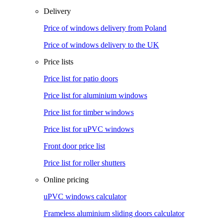
Delivery
Price of windows delivery from Poland
Price of windows delivery to the UK
Price lists
Price list for patio doors
Price list for aluminium windows
Price list for timber windows
Price list for uPVC windows
Front door price list
Price list for roller shutters
Online pricing
uPVC windows calculator
Frameless aluminium sliding doors calculator