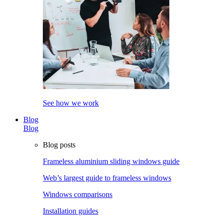
See how we work
Blog
Blog
Blog posts
Frameless aluminium sliding windows guide
Web’s largest guide to frameless windows
Windows comparisons
Installation guides