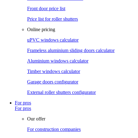
Front door price list
Price list for roller shutters
Online pricing
uPVC windows calculator
Frameless aluminium sliding doors calculator
Aluminium windows calculator
Timber windows calculator
Garage doors configurator
External roller shutters configurator
For pros
For pros
Our offer
For construction companies