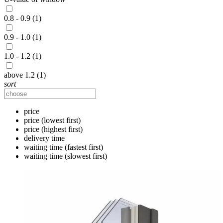
0.8 - 0.9 (1)
0.9 - 1.0 (1)
1.0 - 1.2 (1)
above 1.2 (1)
sort
price
price (lowest first)
price (highest first)
delivery time
waiting time (fastest first)
waiting time (slowest first)