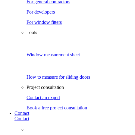
For general contractors
For developers
For window fitters
Tools
Window measurement sheet
How to measure for sliding doors
Project consultation
Contact an expert
Book a free project consultation
Contact
Contact