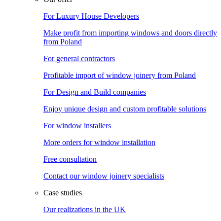
For Luxury House Developers
Make profit from importing windows and doors directly
from Poland
For general contractors
Profitable import of window joinery from Poland
For Design and Build companies
Enjoy unique design and custom profitable solutions
For window installers
More orders for window installation
Free consultation
Contact our window joinery specialists
Case studies
Our realizations in the UK