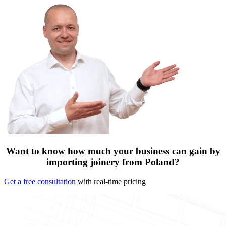
Want to know how much your business can gain by
importing joinery from Poland?
Get a free consultation
with real-time pricing