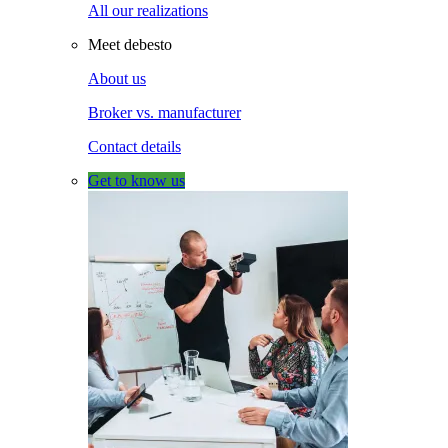
All our realizations
Meet debesto
About us
Broker vs. manufacturer
Contact details
Get to know us