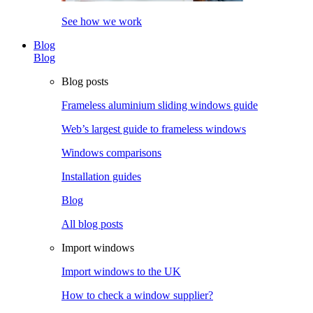
See how we work
Blog
Blog
Blog posts
Frameless aluminium sliding windows guide
Web’s largest guide to frameless windows
Windows comparisons
Installation guides
Blog
All blog posts
Import windows
Import windows to the UK
How to check a window supplier?