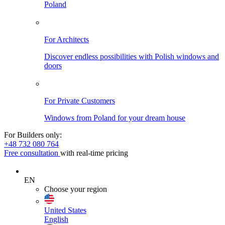
Poland
For Architects
Discover endless possibilities with Polish windows and
doors
For Private Customers
Windows from Poland for your dream house
For Builders only:
+48 732 080 764
Free consultation
with real-time pricing
EN
Choose your region
United States
English