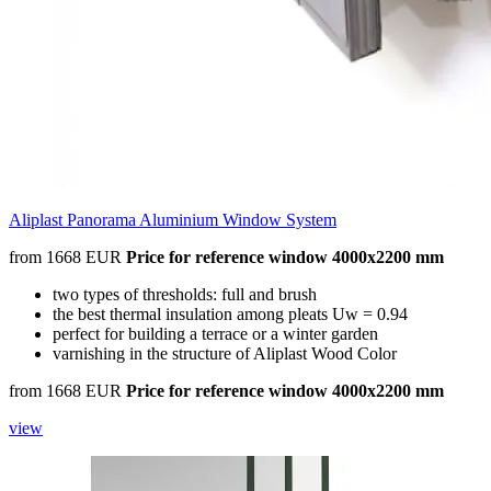
Aliplast Panorama Aluminium Window System
from 1668 EUR
Price for reference window 4000x2200 mm
two types of thresholds: full and brush
the best thermal insulation among pleats Uw = 0.94
perfect for building a terrace or a winter garden
varnishing in the structure of Aliplast Wood Color
from 1668 EUR
Price for reference window 4000x2200 mm
view