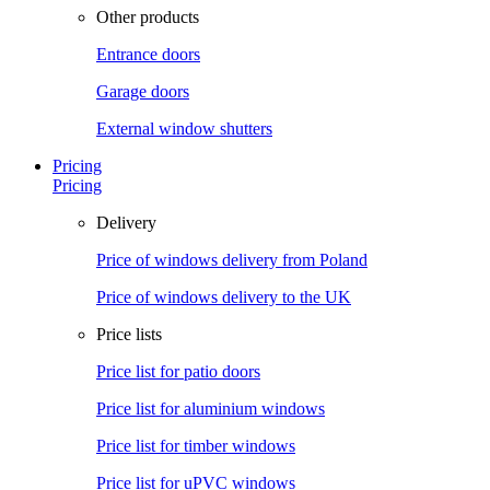
Other products
Entrance doors
Garage doors
External window shutters
Pricing
Pricing
Delivery
Price of windows delivery from Poland
Price of windows delivery to the UK
Price lists
Price list for patio doors
Price list for aluminium windows
Price list for timber windows
Price list for uPVC windows