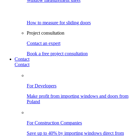
Window measurement sheet
How to measure for sliding doors
Project consultation
Contact an expert
Book a free project consultation
Contact
Contact
For Developers
Make profit from importing windows and doors from
Poland
For Construction Companies
Save up to 40% by importing windows direct from