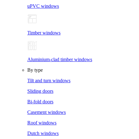
uPVC windows
Timber windows
Aluminium-clad timber windows
By type
Tilt and turn windows
Sliding doors
Bi-fold doors
Casement windows
Roof windows
Dutch windows