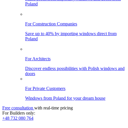
Poland
For Construction Companies
Save up to 40% by importing windows direct from
Poland
For Architects
Discover endless possibilities with Polish windows and
doors
For Private Customers
Windows from Poland for your dream house
Free consultation
with real-time pricing
For Builders only:
+48 732 080 764