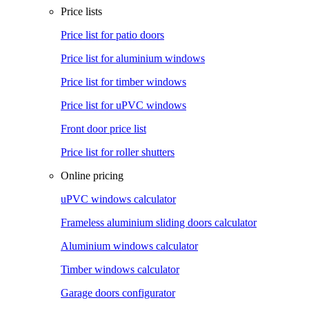
Price lists
Price list for patio doors
Price list for aluminium windows
Price list for timber windows
Price list for uPVC windows
Front door price list
Price list for roller shutters
Online pricing
uPVC windows calculator
Frameless aluminium sliding doors calculator
Aluminium windows calculator
Timber windows calculator
Garage doors configurator