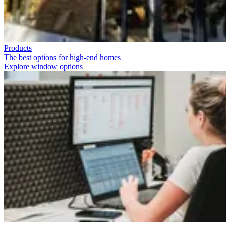
Products
The best options for high-end homes
Explore window options