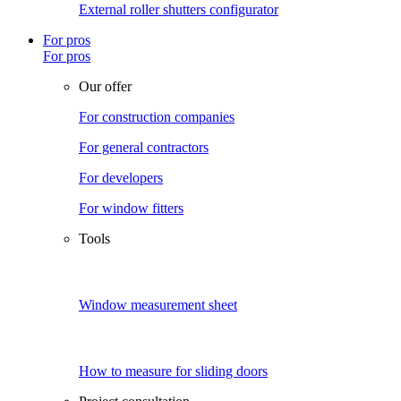
External roller shutters configurator
For pros
For pros
Our offer
For construction companies
For general contractors
For developers
For window fitters
Tools
Window measurement sheet
How to measure for sliding doors