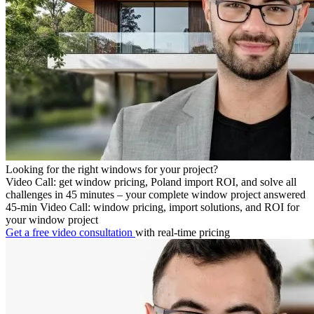
Looking for the right windows for your project?
Video Call: get window pricing, Poland import ROI, and solve all
challenges in 45 minutes – your complete window project answered
45-min Video Call: window pricing, import solutions, and ROI for
your window project
Get a free video consultation
with real-time pricing