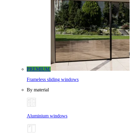
PREMIUM
Frameless sliding windows
By material
Aluminium windows