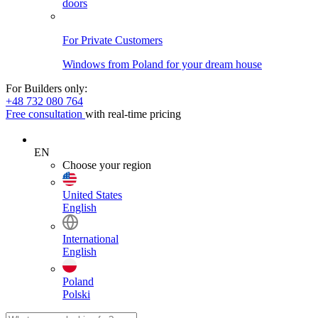
doors
For Private Customers
Windows from Poland for your dream house
For Builders only:
+48 732 080 764
Free consultation
with real-time pricing
EN
Choose your region
United States
English
International
English
Poland
Polski