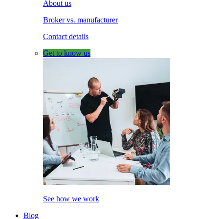
About us
Broker vs. manufacturer
Contact details
Get to know us
See how we work
Blog