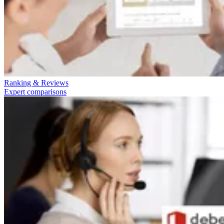
Ranking & Reviews
Expert comparisons