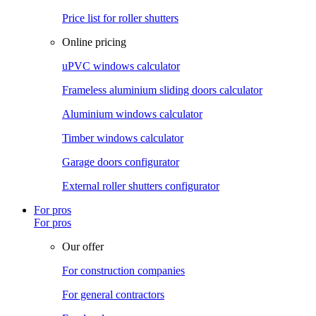
Price list for roller shutters
Online pricing
uPVC windows calculator
Frameless aluminium sliding doors calculator
Aluminium windows calculator
Timber windows calculator
Garage doors configurator
External roller shutters configurator
For pros
For pros
Our offer
For construction companies
For general contractors