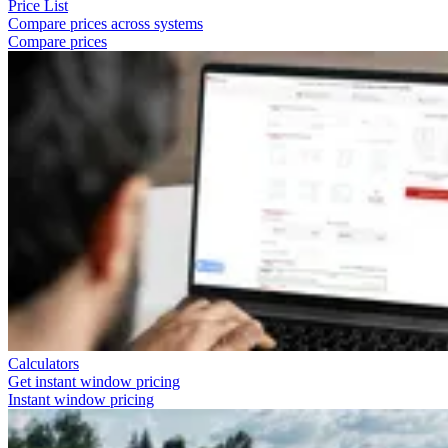
Price List
Compare prices across systems
Compare prices
Calculators
Get instant window pricing
Instant window pricing