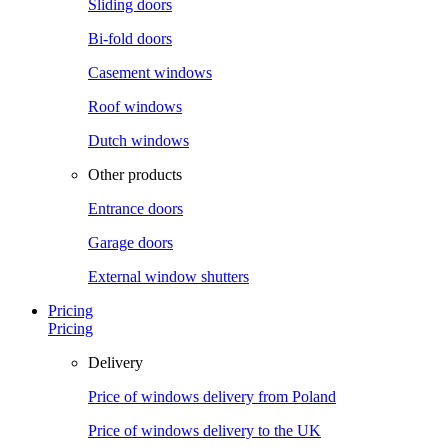
Sliding doors
Bi-fold doors
Casement windows
Roof windows
Dutch windows
Other products
Entrance doors
Garage doors
External window shutters
Pricing
Pricing
Delivery
Price of windows delivery from Poland
Price of windows delivery to the UK