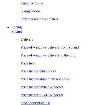
Entrance doors
Garage doors
External window shutters
Pricing
Pricing
Delivery
Price of windows delivery from Poland
Price of windows delivery to the UK
Price lists
Price list for patio doors
Price list for aluminium windows
Price list for timber windows
Price list for uPVC windows
Front door price list