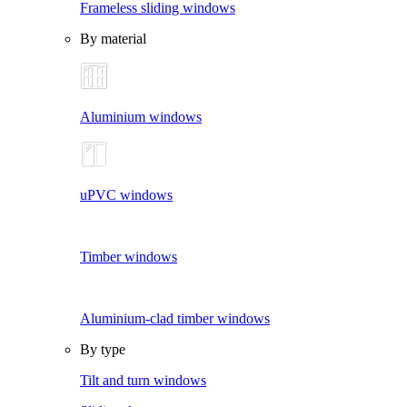
Frameless sliding windows
By material
Aluminium windows
uPVC windows
Timber windows
Aluminium-clad timber windows
By type
Tilt and turn windows