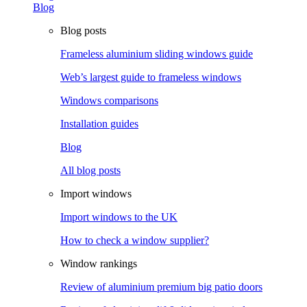
Blog
Blog posts
Frameless aluminium sliding windows guide
Web’s largest guide to frameless windows
Windows comparisons
Installation guides
Blog
All blog posts
Import windows
Import windows to the UK
How to check a window supplier?
Window rankings
Review of aluminium premium big patio doors