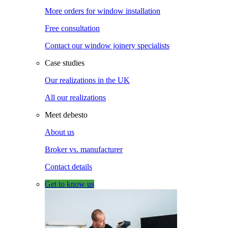
More orders for window installation
Free consultation
Contact our window joinery specialists
Case studies
Our realizations in the UK
All our realizations
Meet debesto
About us
Broker vs. manufacturer
Contact details
Get to know us