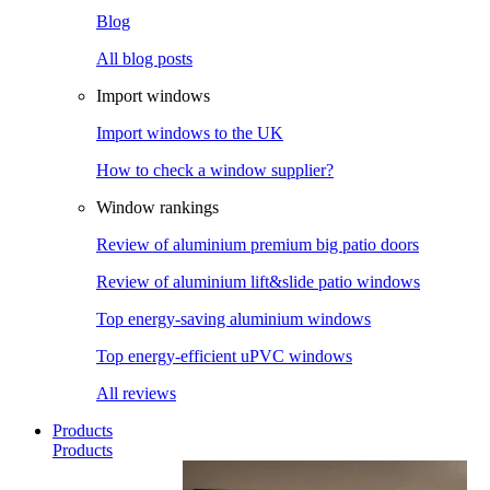
Blog
All blog posts
Import windows
Import windows to the UK
How to check a window supplier?
Window rankings
Review of aluminium premium big patio doors
Review of aluminium lift&slide patio windows
Top energy-saving aluminium windows
Top energy-efficient uPVC windows
All reviews
Products
Products