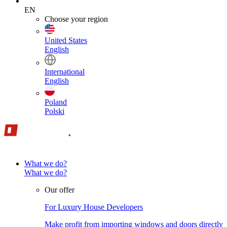
EN
Choose your region
United States
English
International
English
Poland
Polski
What we do?
What we do?
Our offer
For Luxury House Developers
Make profit from importing windows and doors directly