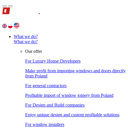
What we do?
What we do?
Our offer
For Luxury House Developers
Make profit from importing windows and doors directly
from Poland
For general contractors
Profitable import of window joinery from Poland
For Design and Build companies
Enjoy unique design and custom profitable solutions
For window installers