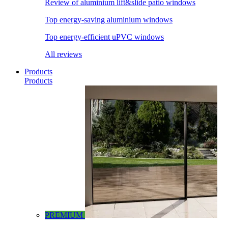
Review of aluminium lift&slide patio windows
Top energy-saving aluminium windows
Top energy-efficient uPVC windows
All reviews
Products
Products
PREMIUM