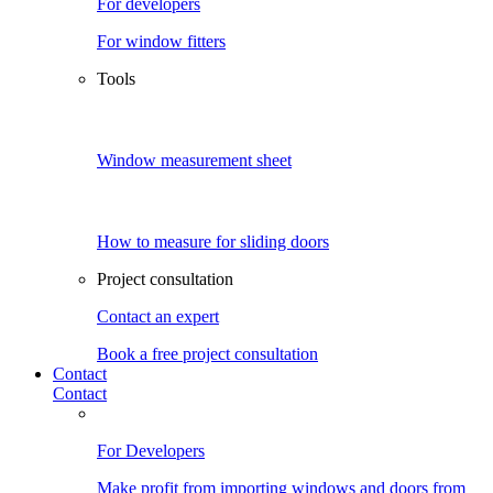
For developers
For window fitters
Tools
Window measurement sheet
How to measure for sliding doors
Project consultation
Contact an expert
Book a free project consultation
Contact
Contact
For Developers
Make profit from importing windows and doors from