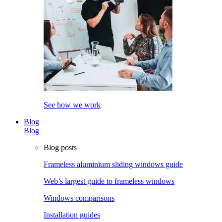
See how we work
Blog
Blog
Blog posts
Frameless aluminium sliding windows guide
Web’s largest guide to frameless windows
Windows comparisons
Installation guides