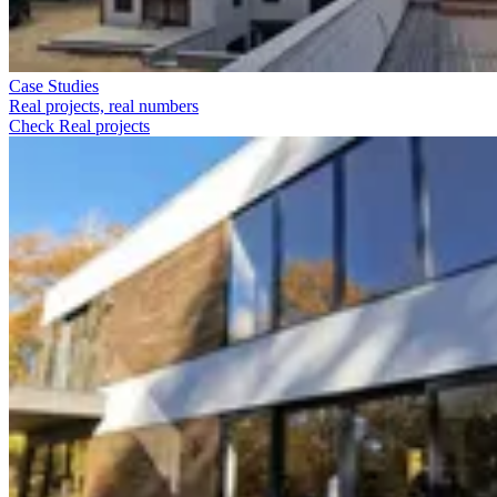
Case Studies
Real projects, real numbers
Check Real projects