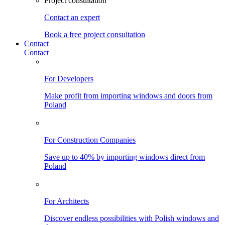
Project consultation
Contact an expert
Book a free project consultation
Contact
Contact
For Developers
Make profit from importing windows and doors from
Poland
For Construction Companies
Save up to 40% by importing windows direct from
Poland
For Architects
Discover endless possibilities with Polish windows and