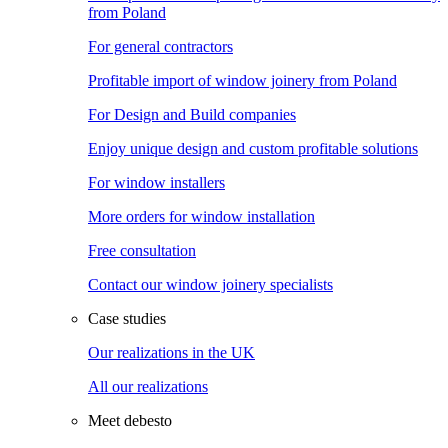
from Poland
For general contractors
Profitable import of window joinery from Poland
For Design and Build companies
Enjoy unique design and custom profitable solutions
For window installers
More orders for window installation
Free consultation
Contact our window joinery specialists
Case studies
Our realizations in the UK
All our realizations
Meet debesto