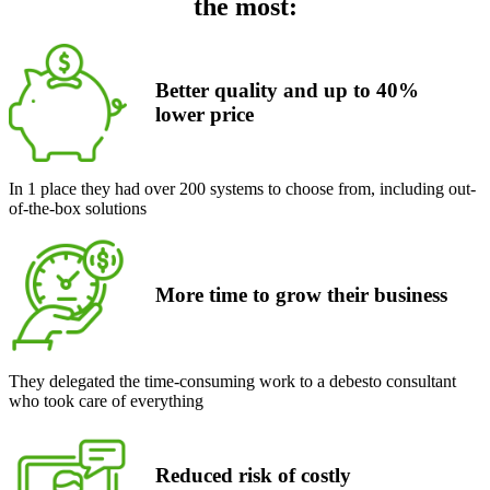
the most:
Better quality and up to 40%
lower
price
In 1 place they had over 200 systems to choose from, including out-
of-the-box solutions
More time to grow their business
They delegated the time-consuming work to a debesto consultant
who took care of everything
Reduced risk of costly