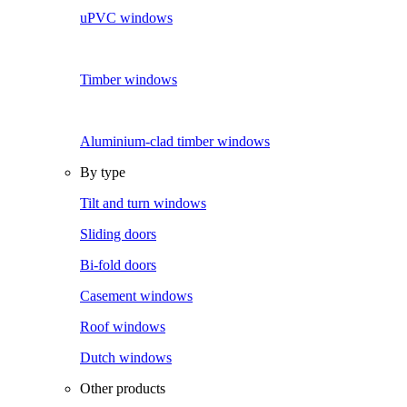
uPVC windows
Timber windows
Aluminium-clad timber windows
By type
Tilt and turn windows
Sliding doors
Bi-fold doors
Casement windows
Roof windows
Dutch windows
Other products