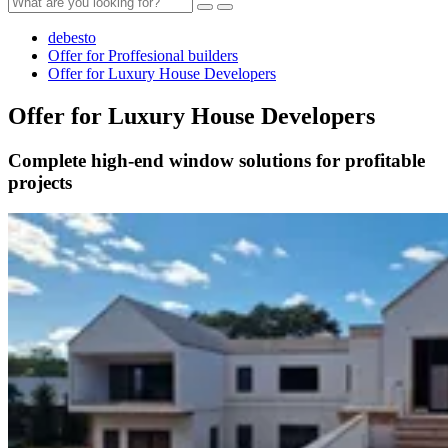
debesto
Offer for Proffesional builders
Offer for Luxury House Developers
Offer for Luxury House Developers
Complete high-end window solutions for profitable
projects