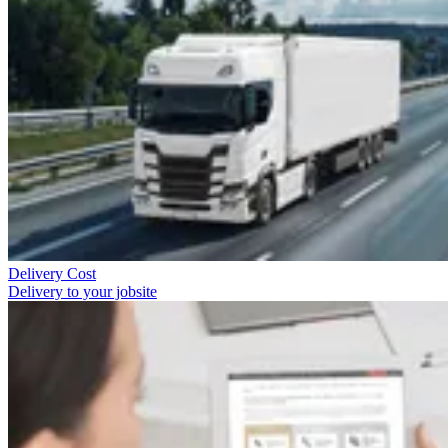
Delivery Cost
Delivery to your jobsite