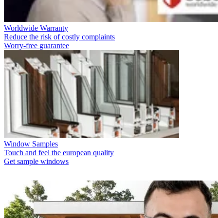
Worldwide Warranty
Reduce the risk of costly complaints
Worry-free guarantee
Window Samples
Touch and feel the european quality
Get sample windows