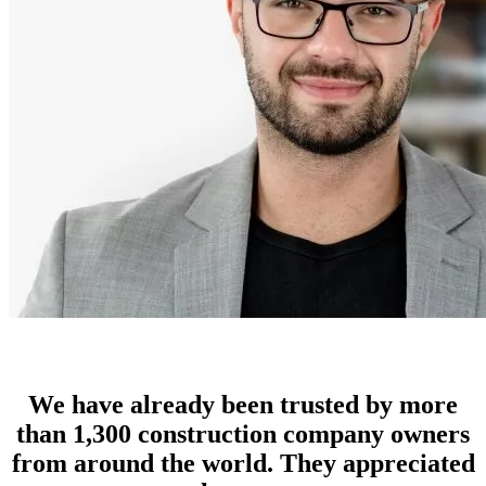
We have already been trusted by more
than 1,300 construction company owners
from around the world. They appreciated