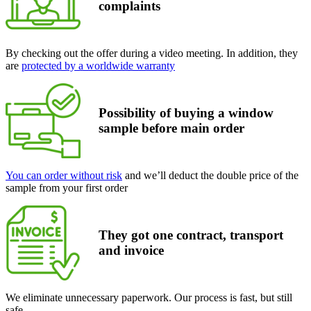
complaints
By checking out the offer during a video meeting. In addition, they
are
protected by a worldwide warranty
Possibility of buying a window
sample
before main order
You can order without risk
and we’ll deduct the double price of the
sample from your first order
They got one contract, transport
and invoice
We eliminate unnecessary paperwork. Our process is fast, but still
safe