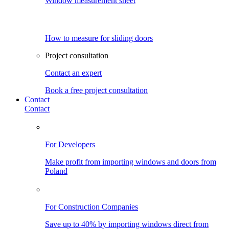
Window measurement sheet
How to measure for sliding doors
Project consultation
Contact an expert
Book a free project consultation
Contact
Contact
For Developers
Make profit from importing windows and doors from
Poland
For Construction Companies
Save up to 40% by importing windows direct from