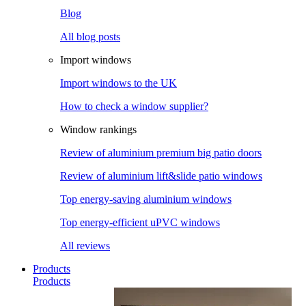
Blog
All blog posts
Import windows
Import windows to the UK
How to check a window supplier?
Window rankings
Review of aluminium premium big patio doors
Review of aluminium lift&slide patio windows
Top energy-saving aluminium windows
Top energy-efficient uPVC windows
All reviews
Products
Products