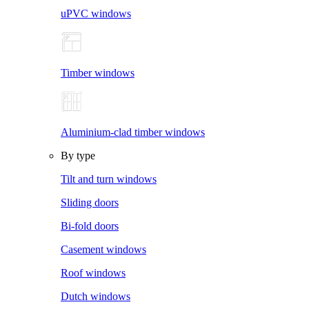
uPVC windows
Timber windows
Aluminium-clad timber windows
By type
Tilt and turn windows
Sliding doors
Bi-fold doors
Casement windows
Roof windows
Dutch windows