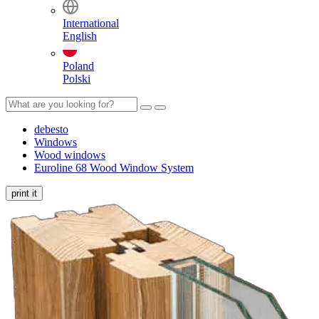
International
English
Poland
Polski
debesto
Windows
Wood windows
Euroline 68 Wood Window System
print it