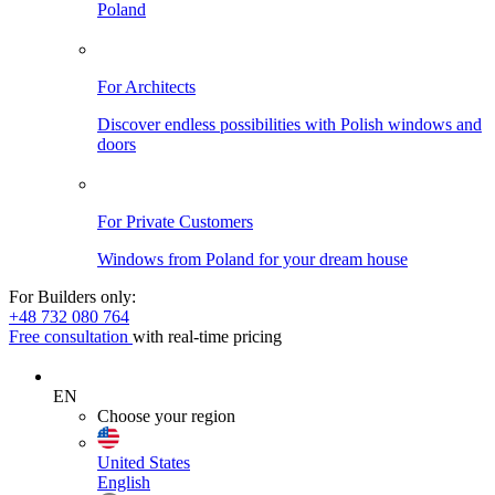
Poland
For Architects
Discover endless possibilities with Polish windows and
doors
For Private Customers
Windows from Poland for your dream house
For Builders only:
+48 732 080 764
Free consultation
with real-time pricing
EN
Choose your region
United States
English