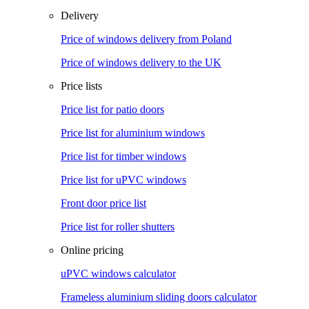
Delivery
Price of windows delivery from Poland
Price of windows delivery to the UK
Price lists
Price list for patio doors
Price list for aluminium windows
Price list for timber windows
Price list for uPVC windows
Front door price list
Price list for roller shutters
Online pricing
uPVC windows calculator
Frameless aluminium sliding doors calculator