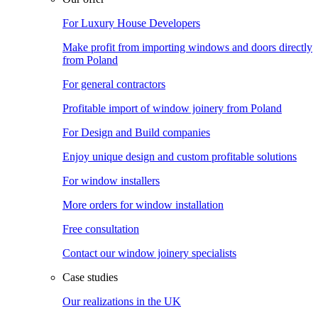
For Luxury House Developers
Make profit from importing windows and doors directly
from Poland
For general contractors
Profitable import of window joinery from Poland
For Design and Build companies
Enjoy unique design and custom profitable solutions
For window installers
More orders for window installation
Free consultation
Contact our window joinery specialists
Case studies
Our realizations in the UK