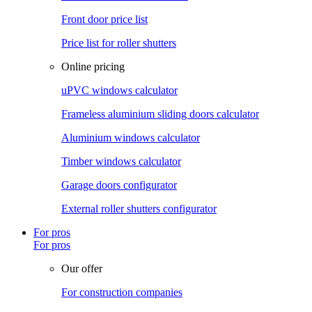
Front door price list
Price list for roller shutters
Online pricing
uPVC windows calculator
Frameless aluminium sliding doors calculator
Aluminium windows calculator
Timber windows calculator
Garage doors configurator
External roller shutters configurator
For pros
For pros
Our offer
For construction companies