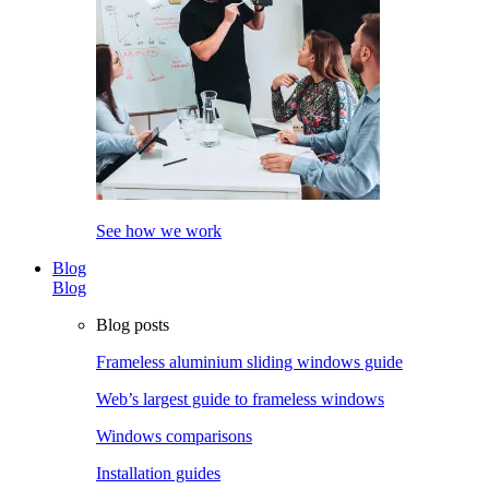
See how we work
Blog
Blog
Blog posts
Frameless aluminium sliding windows guide
Web’s largest guide to frameless windows
Windows comparisons
Installation guides