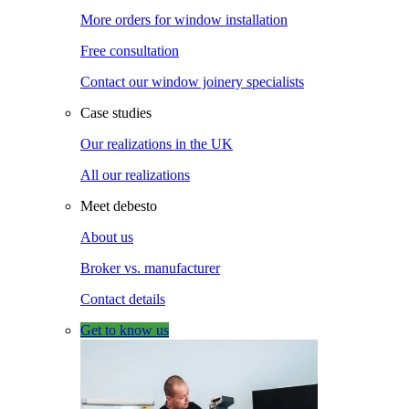
More orders for window installation
Free consultation
Contact our window joinery specialists
Case studies
Our realizations in the UK
All our realizations
Meet debesto
About us
Broker vs. manufacturer
Contact details
Get to know us