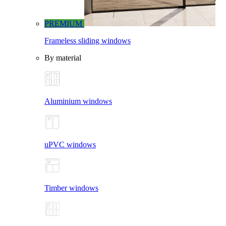
PREMIUM
Frameless sliding windows
By material
Aluminium windows
uPVC windows
Timber windows