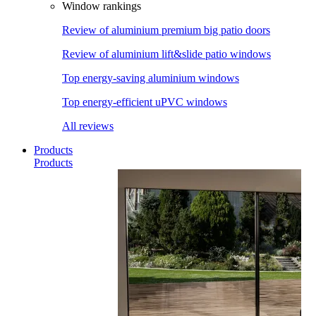
Window rankings
Review of aluminium premium big patio doors
Review of aluminium lift&slide patio windows
Top energy-saving aluminium windows
Top energy-efficient uPVC windows
All reviews
Products
Products