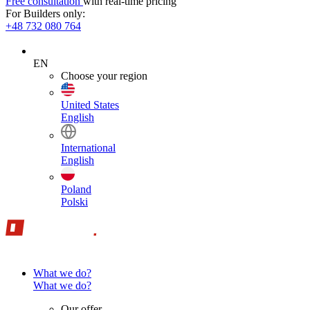
Free consultation
with real-time pricing
For Builders only:
+48 732 080 764
EN
Choose your region
United States
English
International
English
Poland
Polski
What we do?
What we do?
Our offer