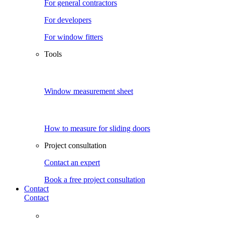
For general contractors
For developers
For window fitters
Tools
Window measurement sheet
How to measure for sliding doors
Project consultation
Contact an expert
Book a free project consultation
Contact
Contact