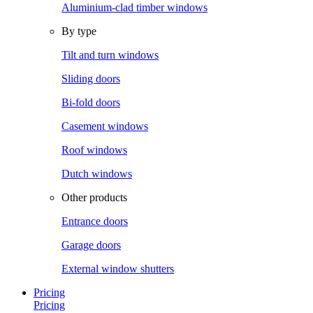
Aluminium-clad timber windows
By type
Tilt and turn windows
Sliding doors
Bi-fold doors
Casement windows
Roof windows
Dutch windows
Other products
Entrance doors
Garage doors
External window shutters
Pricing
Pricing