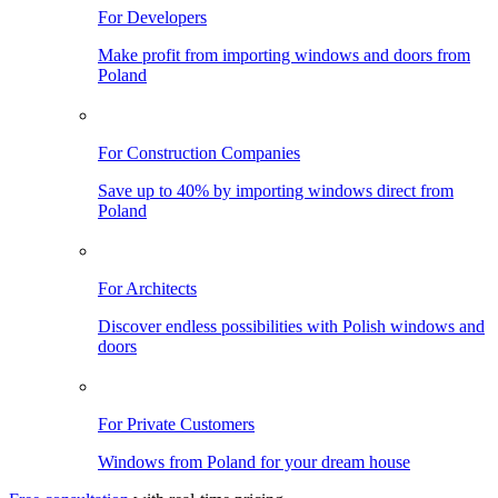
For Developers
Make profit from importing windows and doors from
Poland
For Construction Companies
Save up to 40% by importing windows direct from
Poland
For Architects
Discover endless possibilities with Polish windows and
doors
For Private Customers
Windows from Poland for your dream house