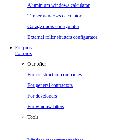
Aluminium windows calculator
Timber windows calculator
Garage doors configurator
External roller shutters configurator
For pros
For pros
Our offer
For construction companies
For general contractors
For developers
For window fitters
Tools