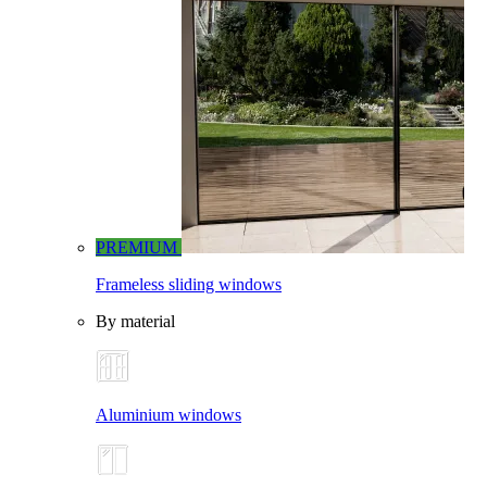
PREMIUM
Frameless sliding windows
By material
Aluminium windows