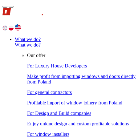
What we do?
What we do?
Our offer
For Luxury House Developers
Make profit from importing windows and doors directly
from Poland
For general contractors
Profitable import of window joinery from Poland
For Design and Build companies
Enjoy unique design and custom profitable solutions
For window installers