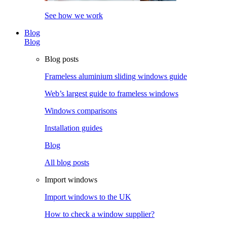
See how we work
Blog
Blog
Blog posts
Frameless aluminium sliding windows guide
Web’s largest guide to frameless windows
Windows comparisons
Installation guides
Blog
All blog posts
Import windows
Import windows to the UK
How to check a window supplier?