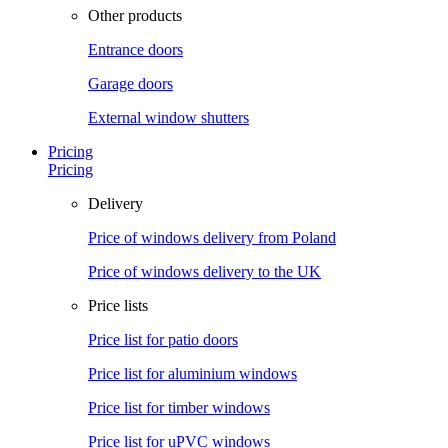
Other products
Entrance doors
Garage doors
External window shutters
Pricing
Pricing
Delivery
Price of windows delivery from Poland
Price of windows delivery to the UK
Price lists
Price list for patio doors
Price list for aluminium windows
Price list for timber windows
Price list for uPVC windows