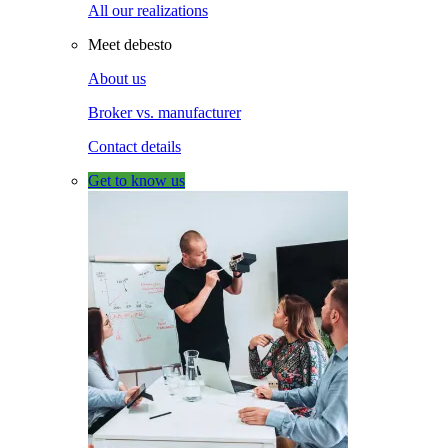
All our realizations
Meet debesto
About us
Broker vs. manufacturer
Contact details
Get to know us