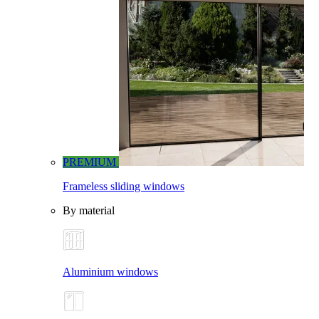
PREMIUM
Frameless sliding windows
By material
Aluminium windows