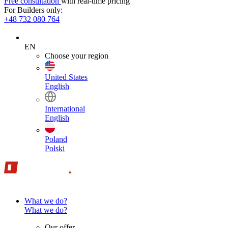
Free consultation
with real-time pricing
For Builders only:
+48 732 080 764
EN
Choose your region
United States
English
International
English
Poland
Polski
What we do?
What we do?
Our offer