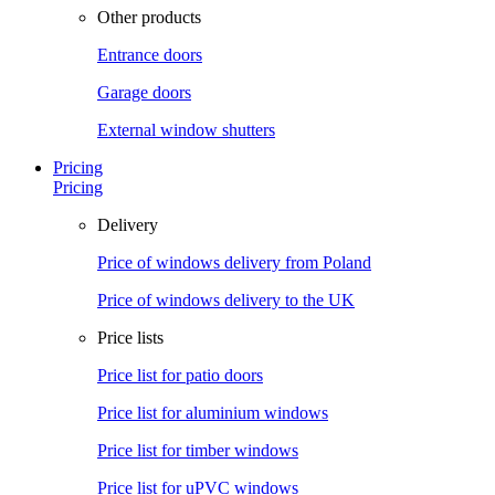
Other products
Entrance doors
Garage doors
External window shutters
Pricing
Pricing
Delivery
Price of windows delivery from Poland
Price of windows delivery to the UK
Price lists
Price list for patio doors
Price list for aluminium windows
Price list for timber windows
Price list for uPVC windows