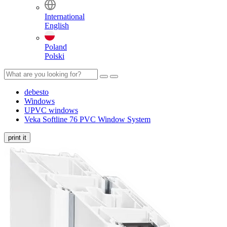
International
English
Poland
Polski
debesto
Windows
UPVC windows
Veka Softline 76 PVC Window System
print it