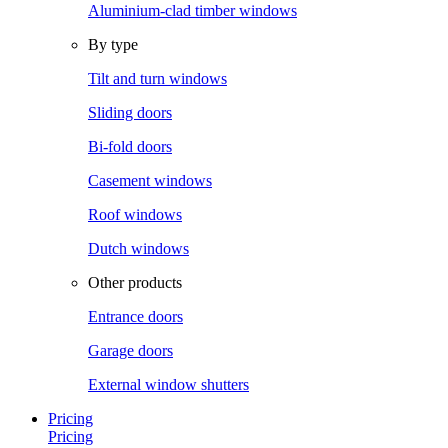
Aluminium-clad timber windows
By type
Tilt and turn windows
Sliding doors
Bi-fold doors
Casement windows
Roof windows
Dutch windows
Other products
Entrance doors
Garage doors
External window shutters
Pricing
Pricing