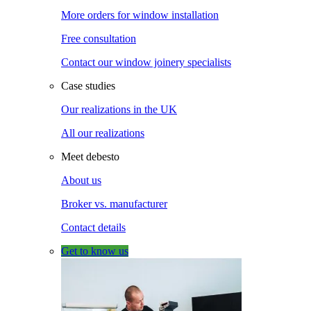
More orders for window installation
Free consultation
Contact our window joinery specialists
Case studies
Our realizations in the UK
All our realizations
Meet debesto
About us
Broker vs. manufacturer
Contact details
Get to know us