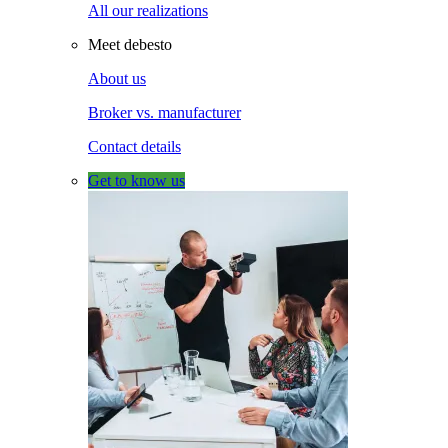
All our realizations
Meet debesto
About us
Broker vs. manufacturer
Contact details
Get to know us