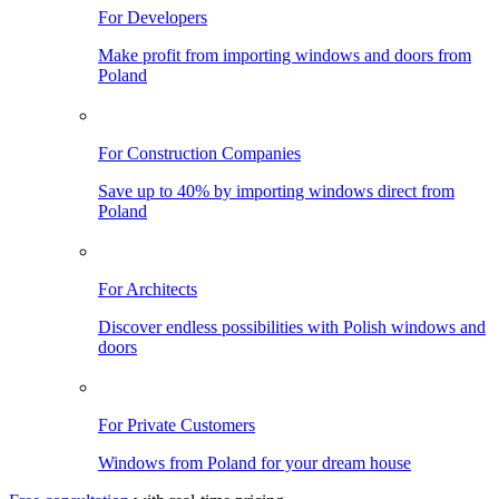
For Developers
Make profit from importing windows and doors from
Poland
For Construction Companies
Save up to 40% by importing windows direct from
Poland
For Architects
Discover endless possibilities with Polish windows and
doors
For Private Customers
Windows from Poland for your dream house