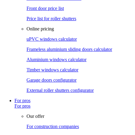
Front door price list
Price list for roller shutters
Online pricing
uPVC windows calculator
Frameless aluminium sliding doors calculator
Aluminium windows calculator
Timber windows calculator
Garage doors configurator
External roller shutters configurator
For pros
For pros
Our offer
For construction companies