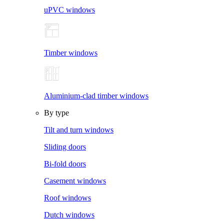
uPVC windows
Timber windows
Aluminium-clad timber windows
By type
Tilt and turn windows
Sliding doors
Bi-fold doors
Casement windows
Roof windows
Dutch windows