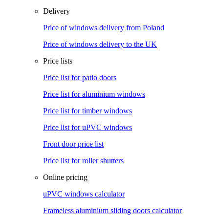
Delivery
Price of windows delivery from Poland
Price of windows delivery to the UK
Price lists
Price list for patio doors
Price list for aluminium windows
Price list for timber windows
Price list for uPVC windows
Front door price list
Price list for roller shutters
Online pricing
uPVC windows calculator
Frameless aluminium sliding doors calculator