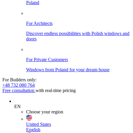
Poland
For Architects
Discover endless possibilities with Polish windows and
doors
For Private Customers
Windows from Poland for your dream house
For Builders only:
+48 732 080 764
Free consultation
with real-time pricing
EN
Choose your region
United States
English