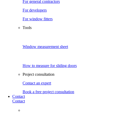
For general contractors
For developers
For window fitters
Tools
Window measurement sheet
How to measure for sliding doors
Project consultation
Contact an expert
Book a free project consultation
Contact
Contact