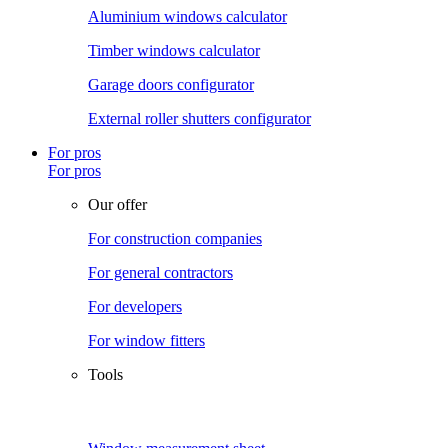
Aluminium windows calculator
Timber windows calculator
Garage doors configurator
External roller shutters configurator
For pros
For pros
Our offer
For construction companies
For general contractors
For developers
For window fitters
Tools