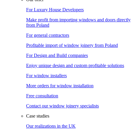
For Luxury House Developers
Make profit from importing windows and doors directly
from Poland
For general contractors
Profitable import of window joinery from Poland
For Design and Build companies
Enjoy unique design and custom profitable solutions
For window installers
More orders for window installation
Free consultation
Contact our window joinery specialists
Case studies
Our realizations in the UK