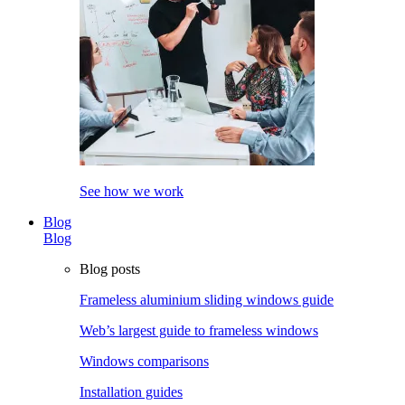
See how we work
Blog
Blog
Blog posts
Frameless aluminium sliding windows guide
Web’s largest guide to frameless windows
Windows comparisons
Installation guides