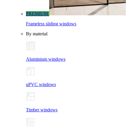
PREMIUM
Frameless sliding windows
By material
Aluminium windows
uPVC windows
Timber windows