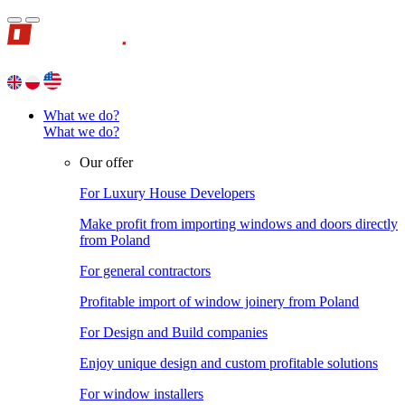
What we do?
What we do?
Our offer
For Luxury House Developers
Make profit from importing windows and doors directly
from Poland
For general contractors
Profitable import of window joinery from Poland
For Design and Build companies
Enjoy unique design and custom profitable solutions
For window installers