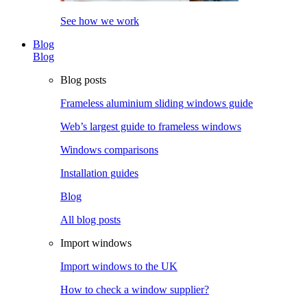
See how we work
Blog
Blog
Blog posts
Frameless aluminium sliding windows guide
Web’s largest guide to frameless windows
Windows comparisons
Installation guides
Blog
All blog posts
Import windows
Import windows to the UK
How to check a window supplier?