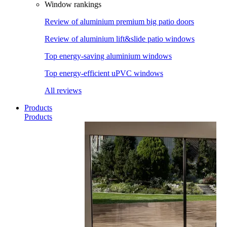
Window rankings
Review of aluminium premium big patio doors
Review of aluminium lift&slide patio windows
Top energy-saving aluminium windows
Top energy-efficient uPVC windows
All reviews
Products
Products