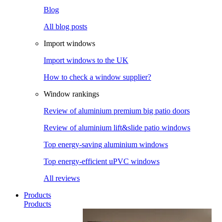
Blog
All blog posts
Import windows
Import windows to the UK
How to check a window supplier?
Window rankings
Review of aluminium premium big patio doors
Review of aluminium lift&slide patio windows
Top energy-saving aluminium windows
Top energy-efficient uPVC windows
All reviews
Products
Products