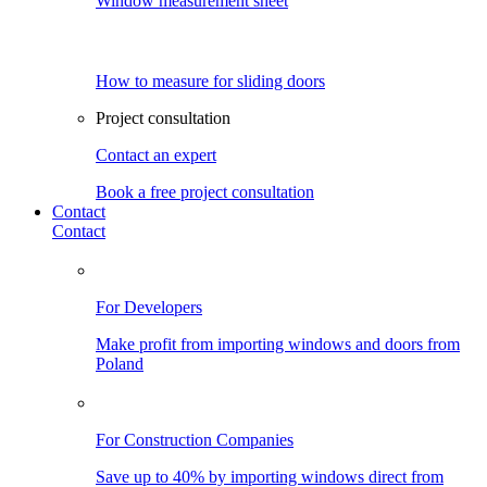
Window measurement sheet
How to measure for sliding doors
Project consultation
Contact an expert
Book a free project consultation
Contact
Contact
For Developers
Make profit from importing windows and doors from
Poland
For Construction Companies
Save up to 40% by importing windows direct from