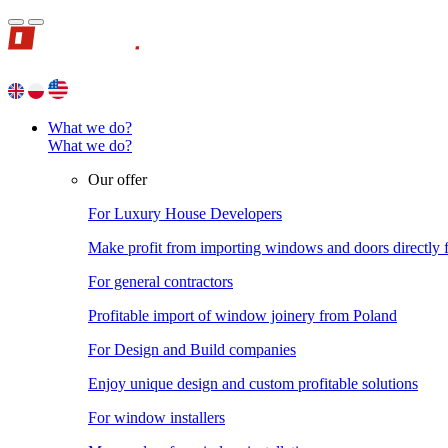
What we do?
What we do?
Our offer
For Luxury House Developers
Make profit from importing windows and doors directly
For general contractors
Profitable import of window joinery from Poland
For Design and Build companies
Enjoy unique design and custom profitable solutions
For window installers