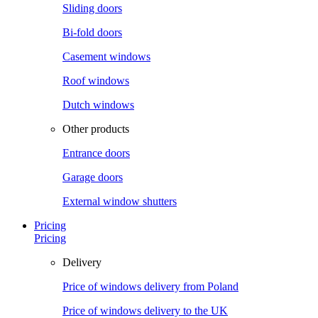
Sliding doors
Bi-fold doors
Casement windows
Roof windows
Dutch windows
Other products
Entrance doors
Garage doors
External window shutters
Pricing
Pricing
Delivery
Price of windows delivery from Poland
Price of windows delivery to the UK