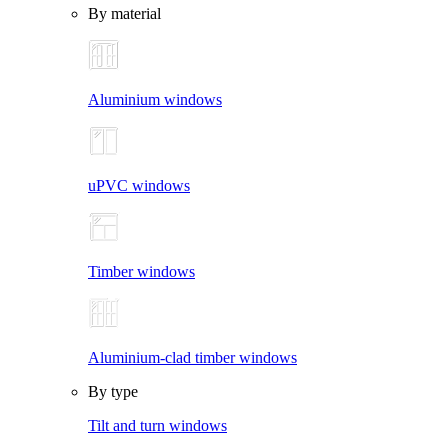
By material
Aluminium windows
uPVC windows
Timber windows
Aluminium-clad timber windows
By type
Tilt and turn windows