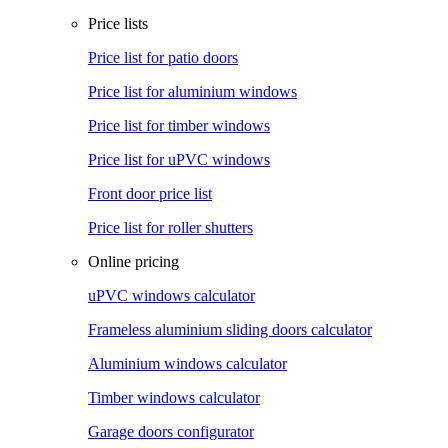
Price lists
Price list for patio doors
Price list for aluminium windows
Price list for timber windows
Price list for uPVC windows
Front door price list
Price list for roller shutters
Online pricing
uPVC windows calculator
Frameless aluminium sliding doors calculator
Aluminium windows calculator
Timber windows calculator
Garage doors configurator