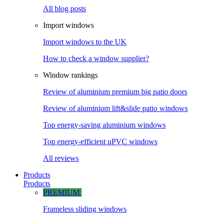
All blog posts
Import windows
Import windows to the UK
How to check a window supplier?
Window rankings
Review of aluminium premium big patio doors
Review of aluminium lift&slide patio windows
Top energy-saving aluminium windows
Top energy-efficient uPVC windows
All reviews
Products
Products
PREMIUM
Frameless sliding windows