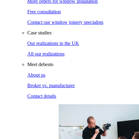
More orders for window installation
Free consultation
Contact our window joinery specialists
Case studies
Our realizations in the UK
All our realizations
Meet debesto
About us
Broker vs. manufacturer
Contact details