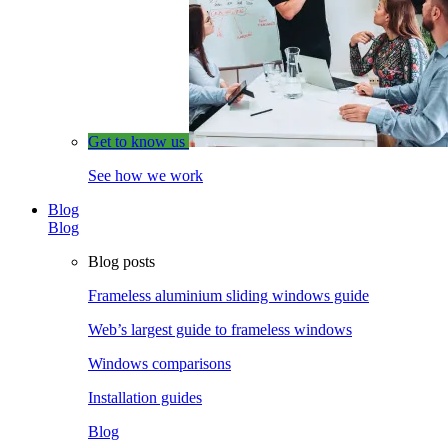
Get to know us
See how we work
Blog
Blog
Blog posts
Frameless aluminium sliding windows guide
Web’s largest guide to frameless windows
Windows comparisons
Installation guides
Blog