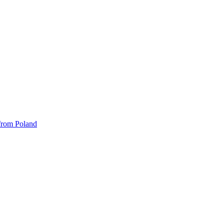
 from Poland