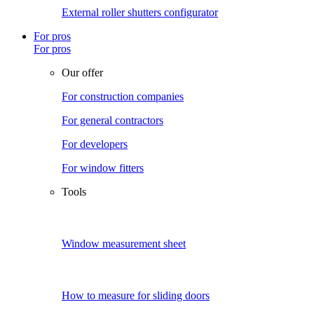
External roller shutters configurator
For pros
For pros
Our offer
For construction companies
For general contractors
For developers
For window fitters
Tools
Window measurement sheet
How to measure for sliding doors