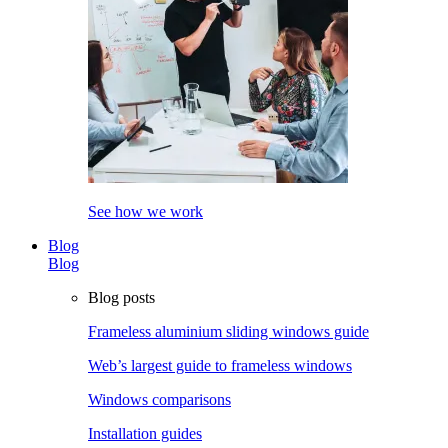
See how we work
Blog
Blog
Blog posts
Frameless aluminium sliding windows guide
Web’s largest guide to frameless windows
Windows comparisons
Installation guides