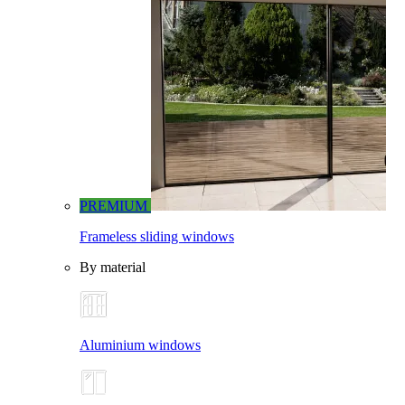
PREMIUM
Frameless sliding windows
By material
Aluminium windows