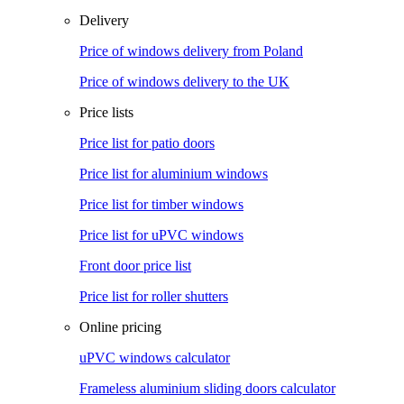
Delivery
Price of windows delivery from Poland
Price of windows delivery to the UK
Price lists
Price list for patio doors
Price list for aluminium windows
Price list for timber windows
Price list for uPVC windows
Front door price list
Price list for roller shutters
Online pricing
uPVC windows calculator
Frameless aluminium sliding doors calculator