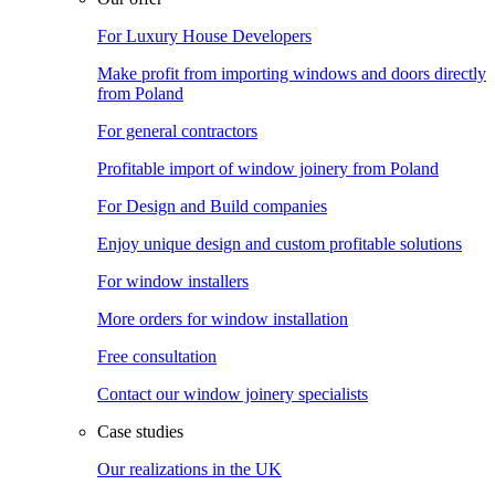
For Luxury House Developers
Make profit from importing windows and doors directly
from Poland
For general contractors
Profitable import of window joinery from Poland
For Design and Build companies
Enjoy unique design and custom profitable solutions
For window installers
More orders for window installation
Free consultation
Contact our window joinery specialists
Case studies
Our realizations in the UK