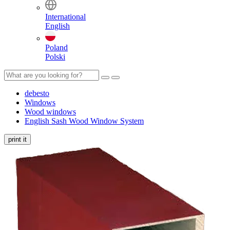
International
English
Poland
Polski
debesto
Windows
Wood windows
English Sash Wood Window System
print it