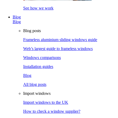
See how we work
Blog
Blog
Blog posts
Frameless aluminium sliding windows guide
Web’s largest guide to frameless windows
Windows comparisons
Installation guides
Blog
All blog posts
Import windows
Import windows to the UK
How to check a window supplier?