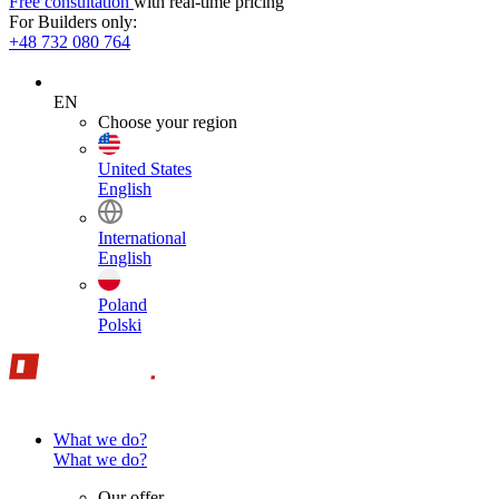
Free consultation
with real-time pricing
For Builders only:
+48 732 080 764
EN
Choose your region
United States
English
International
English
Poland
Polski
What we do?
What we do?
Our offer