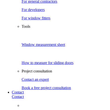
For general contractors
For developers
For window fitters
Tools
Window measurement sheet
How to measure for sliding doors
Project consultation
Contact an expert
Book a free project consultation
Contact
Contact