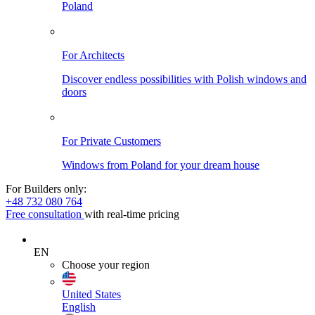
Poland
For Architects
Discover endless possibilities with Polish windows and
doors
For Private Customers
Windows from Poland for your dream house
For Builders only:
+48 732 080 764
Free consultation
with real-time pricing
EN
Choose your region
United States
English