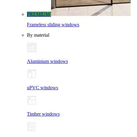
PREMIUM
Frameless sliding windows
By material
Aluminium windows
uPVC windows
Timber windows