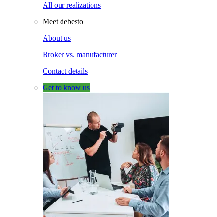
All our realizations
Meet debesto
About us
Broker vs. manufacturer
Contact details
Get to know us