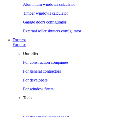
Aluminium windows calculator
Timber windows calculator
Garage doors configurator
External roller shutters configurator
For pros
For pros
Our offer
For construction companies
For general contractors
For developers
For window fitters
Tools