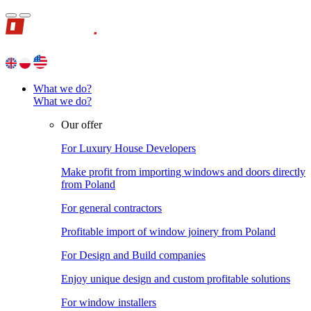
What we do?
What we do?
Our offer
For Luxury House Developers
Make profit from importing windows and doors directly
from Poland
For general contractors
Profitable import of window joinery from Poland
For Design and Build companies
Enjoy unique design and custom profitable solutions
For window installers