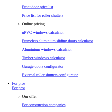
Front door price list
Price list for roller shutters
Online pricing
uPVC windows calculator
Frameless aluminium sliding doors calculator
Aluminium windows calculator
Timber windows calculator
Garage doors configurator
External roller shutters configurator
For pros
For pros
Our offer
For construction companies