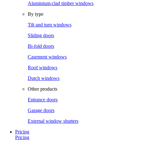
Aluminium-clad timber windows
By type
Tilt and turn windows
Sliding doors
Bi-fold doors
Casement windows
Roof windows
Dutch windows
Other products
Entrance doors
Garage doors
External window shutters
Pricing
Pricing