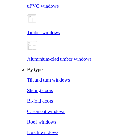
uPVC windows
Timber windows
Aluminium-clad timber windows
By type
Tilt and turn windows
Sliding doors
Bi-fold doors
Casement windows
Roof windows
Dutch windows