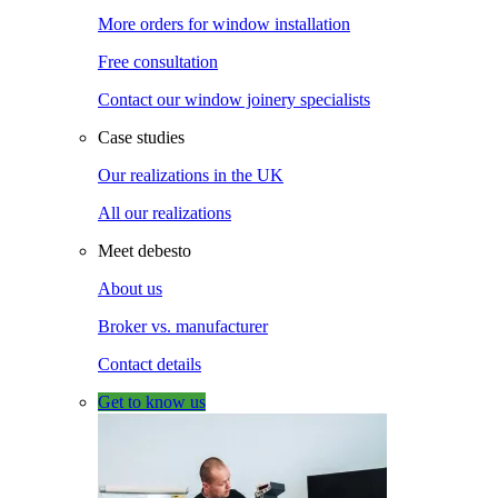
More orders for window installation
Free consultation
Contact our window joinery specialists
Case studies
Our realizations in the UK
All our realizations
Meet debesto
About us
Broker vs. manufacturer
Contact details
Get to know us