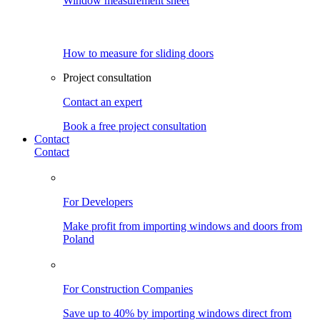
Window measurement sheet
How to measure for sliding doors
Project consultation
Contact an expert
Book a free project consultation
Contact
Contact
For Developers
Make profit from importing windows and doors from
Poland
For Construction Companies
Save up to 40% by importing windows direct from