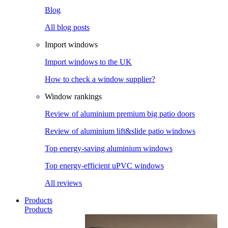
Blog
All blog posts
Import windows
Import windows to the UK
How to check a window supplier?
Window rankings
Review of aluminium premium big patio doors
Review of aluminium lift&slide patio windows
Top energy-saving aluminium windows
Top energy-efficient uPVC windows
All reviews
Products
Products