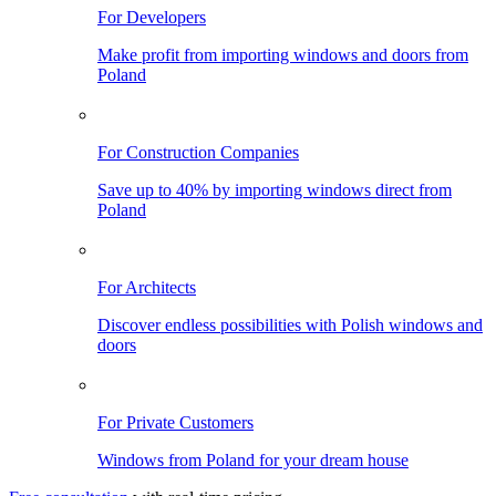
For Developers
Make profit from importing windows and doors from
Poland
For Construction Companies
Save up to 40% by importing windows direct from
Poland
For Architects
Discover endless possibilities with Polish windows and
doors
For Private Customers
Windows from Poland for your dream house