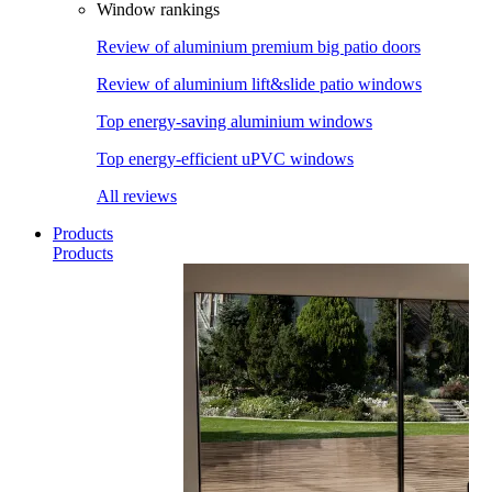
Window rankings
Review of aluminium premium big patio doors
Review of aluminium lift&slide patio windows
Top energy-saving aluminium windows
Top energy-efficient uPVC windows
All reviews
Products
Products