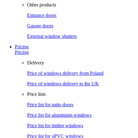
Other products
Entrance doors
Garage doors
External window shutters
Pricing
Pricing
Delivery
Price of windows delivery from Poland
Price of windows delivery to the UK
Price lists
Price list for patio doors
Price list for aluminium windows
Price list for timber windows
Price list for uPVC windows