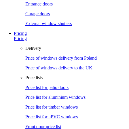
Entrance doors
Garage doors
External window shutters
Pricing
Pricing
Delivery
Price of windows delivery from Poland
Price of windows delivery to the UK
Price lists
Price list for patio doors
Price list for aluminium windows
Price list for timber windows
Price list for uPVC windows
Front door price list