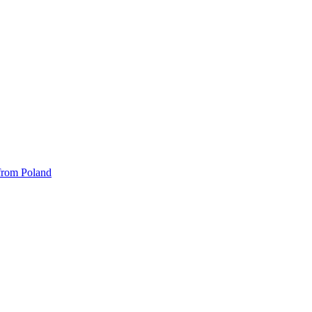
 from Poland