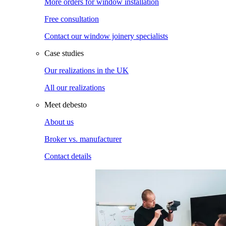
More orders for window installation
Free consultation
Contact our window joinery specialists
Case studies
Our realizations in the UK
All our realizations
Meet debesto
About us
Broker vs. manufacturer
Contact details