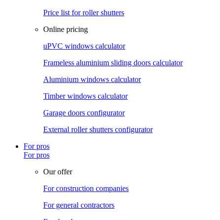
Price list for roller shutters
Online pricing
uPVC windows calculator
Frameless aluminium sliding doors calculator
Aluminium windows calculator
Timber windows calculator
Garage doors configurator
External roller shutters configurator
For pros
For pros
Our offer
For construction companies
For general contractors