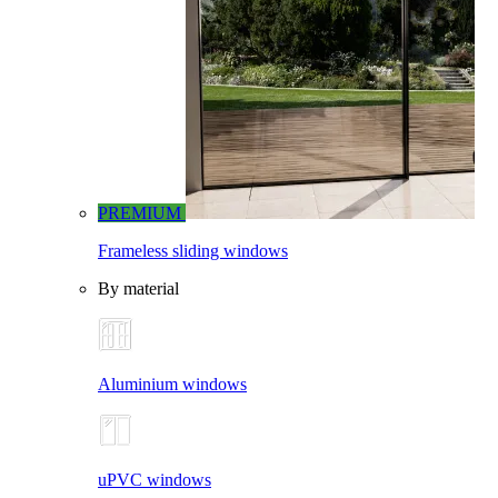
PREMIUM
Frameless sliding windows
By material
Aluminium windows
uPVC windows