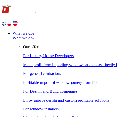
What we do?
What we do?
Our offer
For Luxury House Developers
Make profit from importing windows and doors directly
For general contractors
Profitable import of window joinery from Poland
For Design and Build companies
Enjoy unique design and custom profitable solutions
For window installers