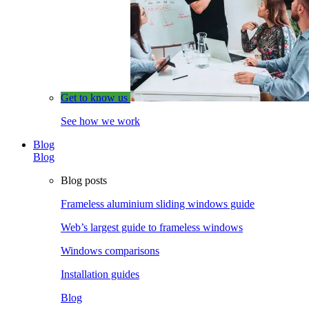
Get to know us
See how we work
Blog
Blog
Blog posts
Frameless aluminium sliding windows guide
Web’s largest guide to frameless windows
Windows comparisons
Installation guides
Blog