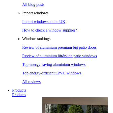
All blog posts
Import windows
Import windows to the UK
How to check a window supplier?
Window rankings
Review of aluminium premium big patio doors
Review of aluminium lift&slide patio windows
Top energy-saving aluminium windows
Top energy-efficient uPVC windows
All reviews
Products
Products