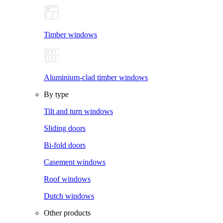
Timber windows
Aluminium-clad timber windows
By type
Tilt and turn windows
Sliding doors
Bi-fold doors
Casement windows
Roof windows
Dutch windows
Other products