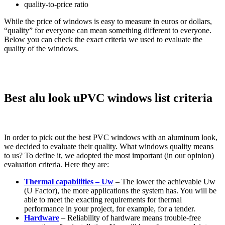
quality-to-price ratio
While the price of windows is easy to measure in euros or dollars,
“quality” for everyone can mean something different to everyone.
Below you can check the exact criteria we used to evaluate the
quality of the windows.
Best alu look uPVC windows list criteria
In order to pick out the best PVC windows with an aluminum look,
we decided to evaluate their quality. What windows quality means
to us? To define it, we adopted the most important (in our opinion)
evaluation criteria. Here they are:
Thermal capabilities – Uw
– The lower the achievable Uw
(U Factor), the more applications the system has. You will be
able to meet the exacting requirements for thermal
performance in your project, for example, for a tender.
Hardware
– Reliability of hardware means trouble-free