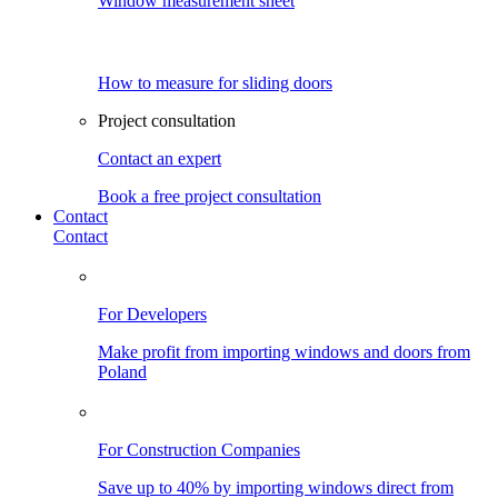
Window measurement sheet
How to measure for sliding doors
Project consultation
Contact an expert
Book a free project consultation
Contact
Contact
For Developers
Make profit from importing windows and doors from
Poland
For Construction Companies
Save up to 40% by importing windows direct from