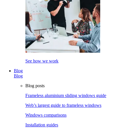
See how we work
Blog
Blog
Blog posts
Frameless aluminium sliding windows guide
Web’s largest guide to frameless windows
Windows comparisons
Installation guides