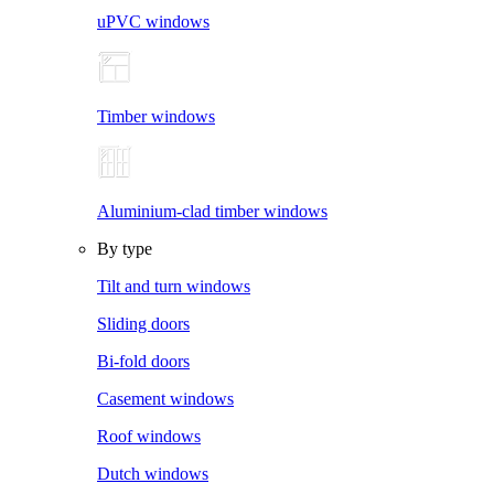
uPVC windows
Timber windows
Aluminium-clad timber windows
By type
Tilt and turn windows
Sliding doors
Bi-fold doors
Casement windows
Roof windows
Dutch windows