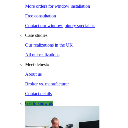
More orders for window installation
Free consultation
Contact our window joinery specialists
Case studies
Our realizations in the UK
All our realizations
Meet debesto
About us
Broker vs. manufacturer
Contact details
Get to know us