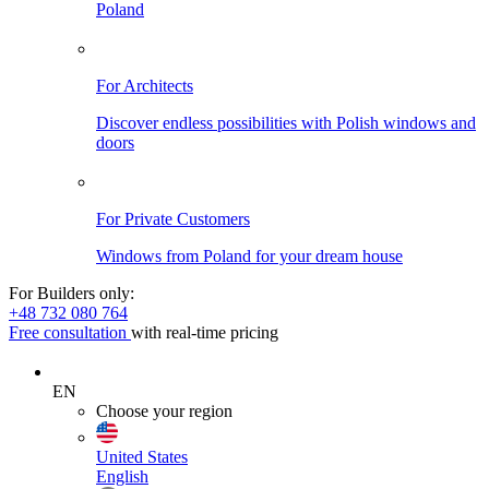
Poland
For Architects
Discover endless possibilities with Polish windows and
doors
For Private Customers
Windows from Poland for your dream house
For Builders only:
+48 732 080 764
Free consultation
with real-time pricing
EN
Choose your region
United States
English