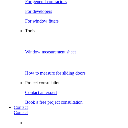
For general contractors
For developers
For window fitters
Tools
Window measurement sheet
How to measure for sliding doors
Project consultation
Contact an expert
Book a free project consultation
Contact
Contact