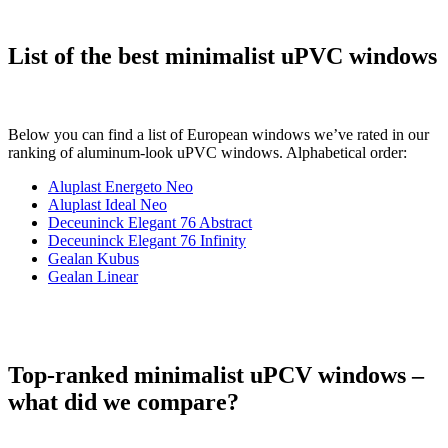
List of the best minimalist uPVC windows
Below you can find a list of European windows we’ve rated in our
ranking of aluminum-look uPVC windows. Alphabetical order:
Aluplast Energeto Neo
Aluplast Ideal Neo
Deceuninck Elegant 76 Abstract
Deceuninck Elegant 76 Infinity
Gealan Kubus
Gealan Linear
Top-ranked minimalist uPCV windows –
what did we compare?