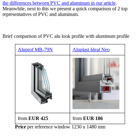
the differences between PVC and aluminum in our article
.
Meanwhile, next to this we present a quick comparison of 2 top
representatives of PVC and aluminum.
Brief comparison of PVC alu look profile with aluminum profile
Aluprof MB-79N
Aluplast Ideal Neo
from
EUR 425
from
EUR 186
Price
per reference window 1230 x 1480 mm