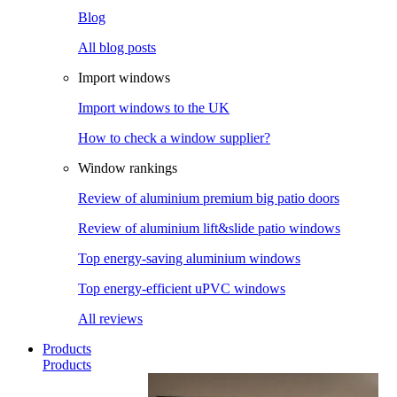
Blog
All blog posts
Import windows
Import windows to the UK
How to check a window supplier?
Window rankings
Review of aluminium premium big patio doors
Review of aluminium lift&slide patio windows
Top energy-saving aluminium windows
Top energy-efficient uPVC windows
All reviews
Products
Products