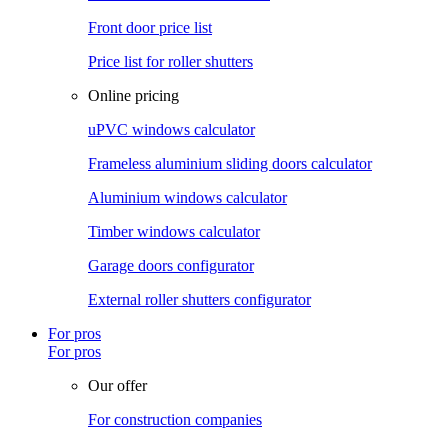
Front door price list
Price list for roller shutters
Online pricing
uPVC windows calculator
Frameless aluminium sliding doors calculator
Aluminium windows calculator
Timber windows calculator
Garage doors configurator
External roller shutters configurator
For pros
For pros
Our offer
For construction companies