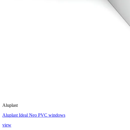
Aluplast
Aluplast Ideal Neo PVC windows
view