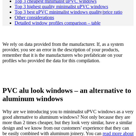
Top 3 cheapest minimalist uPVC windows
Top 3 highest quality minimalist uPVC windows
Top 3 best uPVC minimalist windows quality/price ratio
Other considerations
Detailed window profiles comparison – table
We rely on data provided from the manufacturer. If, as a system
provider, you see an error in the description of your products,
remember that it is the manufacturers who prefabricate on your
profiles who provided the data for this compilation.
PVC alu look windows – an alternative to
aluminum windows
Why are we introducing you to minimalist uPVC windows as a very
good alternative to aluminum windows? Not only because they are
more than 2 times cheaper, but they look very similar, have a similar
design and we know from our customers’ experience that they can
be easily combined with aluminum joinery. You can
read more about