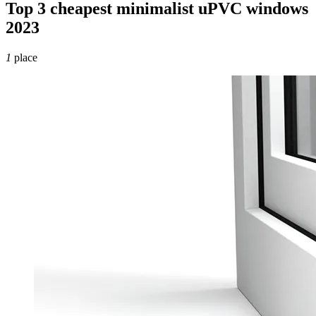
Top 3 cheapest minimalist uPVC windows
2023
1
place