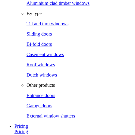
Aluminium-clad timber windows
By type
Tilt and turn windows
Sliding doors
Bi-fold doors
Casement windows
Roof windows
Dutch windows
Other products
Entrance doors
Garage doors
External window shutters
Pricing
Pricing