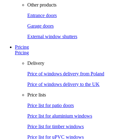
Other products
Entrance doors
Garage doors
External window shutters
Pricing
Pricing
Delivery
Price of windows delivery from Poland
Price of windows delivery to the UK
Price lists
Price list for patio doors
Price list for aluminium windows
Price list for timber windows
Price list for uPVC windows