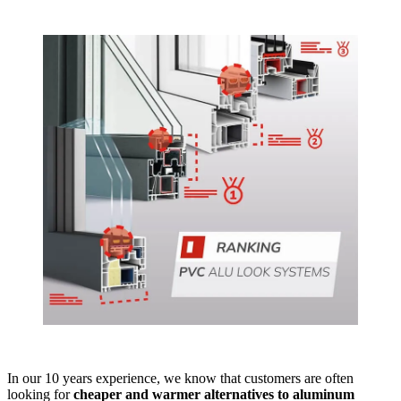
In our 10 years experience, we know that customers are often
looking for
cheaper and warmer alternatives to aluminum