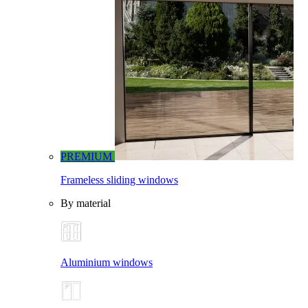
PREMIUM
Frameless sliding windows
By material
Aluminium windows