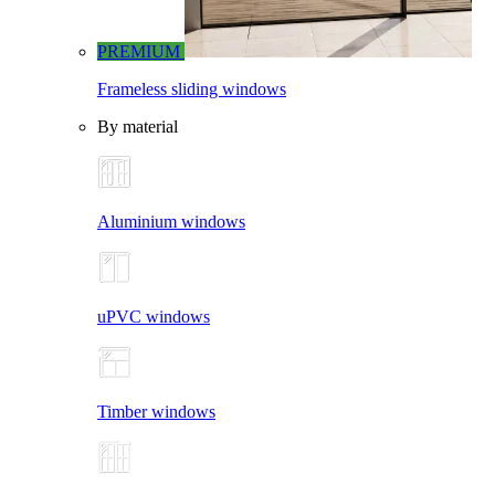
PREMIUM
Frameless sliding windows
By material
Aluminium windows
uPVC windows
Timber windows