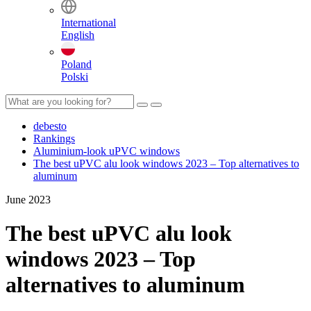
International
English
Poland
Polski
debesto
Rankings
Aluminium-look uPVC windows
The best uPVC alu look windows 2023 – Top alternatives to
aluminum
June 2023
The best uPVC alu look
windows 2023 – Top
alternatives to aluminum