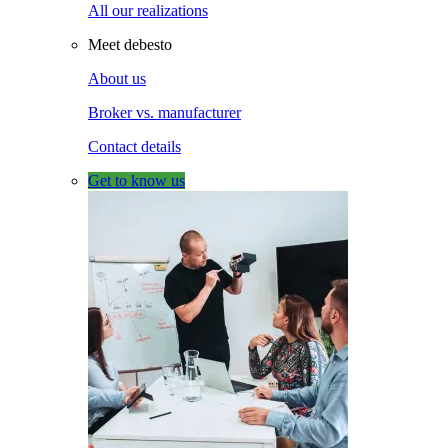
All our realizations
Meet debesto
About us
Broker vs. manufacturer
Contact details
Get to know us