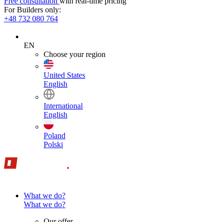
Free consultation
with real-time pricing
For Builders only:
+48 732 080 764
EN
Choose your region
United States
English
International
English
Poland
Polski
What we do?
What we do?
Our offer