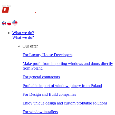
What we do?
What we do?
Our offer
For Luxury House Developers
Make profit from importing windows and doors directly
from Poland
For general contractors
Profitable import of window joinery from Poland
For Design and Build companies
Enjoy unique design and custom profitable solutions
For window installers