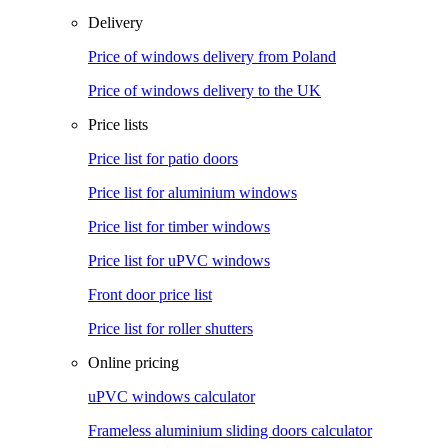
Delivery
Price of windows delivery from Poland
Price of windows delivery to the UK
Price lists
Price list for patio doors
Price list for aluminium windows
Price list for timber windows
Price list for uPVC windows
Front door price list
Price list for roller shutters
Online pricing
uPVC windows calculator
Frameless aluminium sliding doors calculator