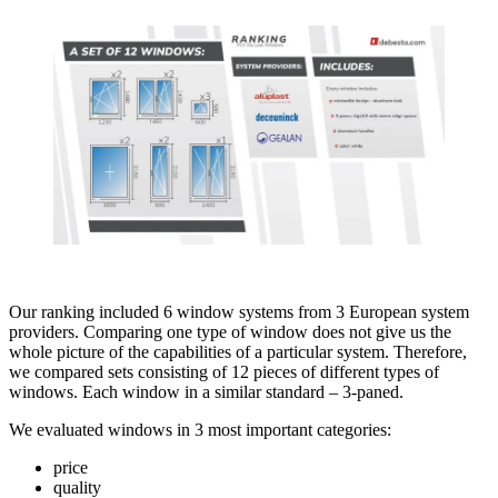
Our ranking included 6 window systems from 3 European system
providers. Comparing one type of window does not give us the
whole picture of the capabilities of a particular system. Therefore,
we compared sets consisting of 12 pieces of different types of
windows. Each window in a similar standard – 3-paned.
We evaluated windows in 3 most important categories:
price
quality