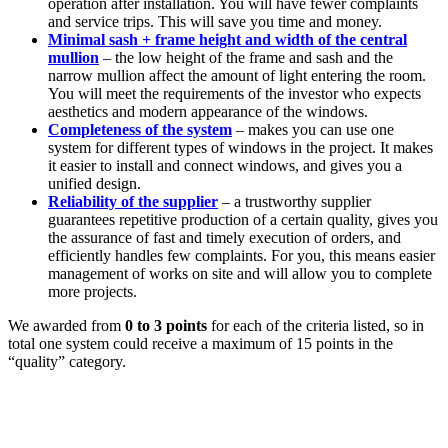
operation after installation. You will have fewer complaints
and service trips. This will save you time and money.
Minimal sash + frame height and width of the central
mullion
– the low height of the frame and sash and the
narrow mullion affect the amount of light entering the room.
You will meet the requirements of the investor who expects
aesthetics and modern appearance of the windows.
Completeness of the system
– makes you can use one
system for different types of windows in the project. It makes
it easier to install and connect windows, and gives you a
unified design.
Reliability of the supplier
– a trustworthy supplier
guarantees repetitive production of a certain quality, gives you
the assurance of fast and timely execution of orders, and
efficiently handles few complaints. For you, this means easier
management of works on site and will allow you to complete
more projects.
We awarded from
0 to 3 points
for each of the criteria listed, so in
total one system could receive a maximum of 15 points in the
“quality” category.