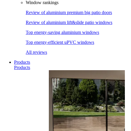
Window rankings
Review of aluminium premium big patio doors
Review of aluminium lift&slide patio windows
Top energy-saving aluminium windows
Top energy-efficient uPVC windows
All reviews
Products
Products