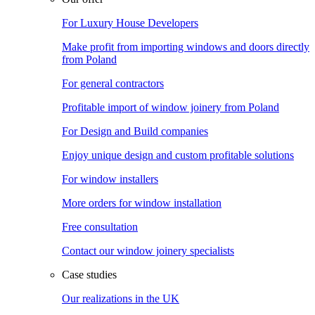
For Luxury House Developers
Make profit from importing windows and doors directly
from Poland
For general contractors
Profitable import of window joinery from Poland
For Design and Build companies
Enjoy unique design and custom profitable solutions
For window installers
More orders for window installation
Free consultation
Contact our window joinery specialists
Case studies
Our realizations in the UK