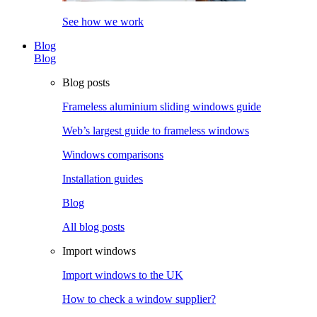
See how we work
Blog
Blog
Blog posts
Frameless aluminium sliding windows guide
Web’s largest guide to frameless windows
Windows comparisons
Installation guides
Blog
All blog posts
Import windows
Import windows to the UK
How to check a window supplier?