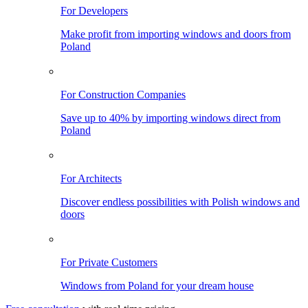
For Developers
Make profit from importing windows and doors from
Poland
For Construction Companies
Save up to 40% by importing windows direct from
Poland
For Architects
Discover endless possibilities with Polish windows and
doors
For Private Customers
Windows from Poland for your dream house