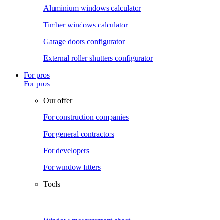
Aluminium windows calculator
Timber windows calculator
Garage doors configurator
External roller shutters configurator
For pros
For pros
Our offer
For construction companies
For general contractors
For developers
For window fitters
Tools