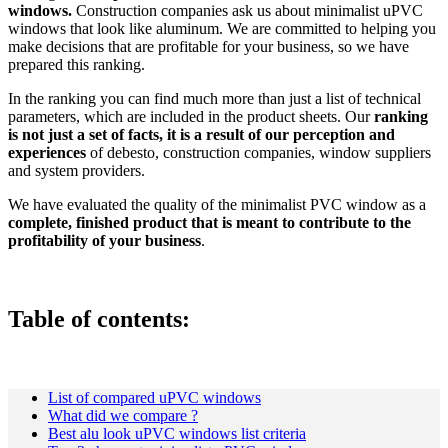
windows.
Construction companies ask us about minimalist uPVC
windows that look like aluminum. We are committed to helping you
make decisions that are profitable for your business, so we have
prepared this ranking.
In the ranking you can find much more than just a list of technical
parameters, which are included in the product sheets. Our
ranking
is not just a set of facts, it is a result of our perception and
experiences
of debesto, construction companies, window suppliers
and system providers.
We have evaluated the quality of the minimalist PVC window as a
complete, finished product that is meant to contribute to the
profitability of your business
.
Table of contents
:
List of compared uPVC windows
What did we compare ?
Best alu look uPVC windows list criteria