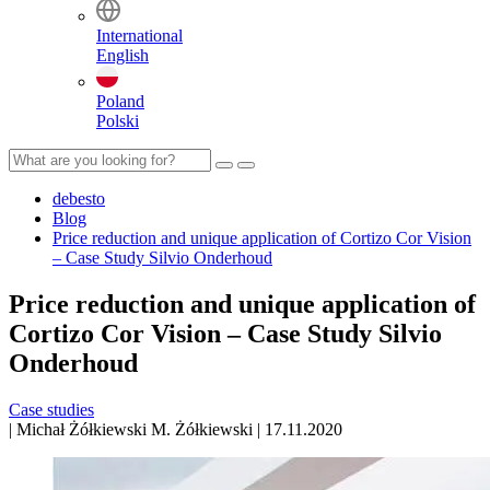
International
English
Poland
Polski
debesto
Blog
Price reduction and unique application of Cortizo Cor Vision
– Case Study Silvio Onderhoud
Price reduction and unique application of
Cortizo Cor Vision – Case Study Silvio
Onderhoud
Case studies
|
Michał Żółkiewski
M. Żółkiewski
|
17.11.2020