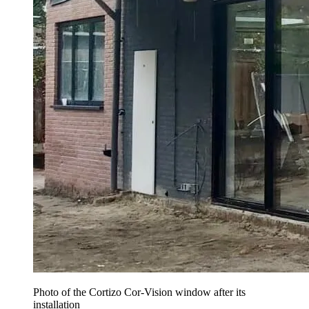
Photo of the Cortizo Cor-Vision window after its
installation