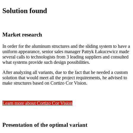
Solution found
Market research
In order for the aluminum structures and the sliding system to have a
uniform appearance, senior sales manager Patryk Łakucewicz made
several calls to technologists from 3 leading suppliers and consulted
what systems provide such design possibilities.
After analyzing all variants, due to the fact that he needed a custom
solution that would meet all the project requirements, he advised to
make structures based on Cortizo Cor Vision.
Learn more about Cortizo Cor Vision
Presentation of the optimal variant