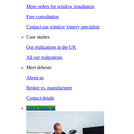
More orders for window installation
Free consultation
Contact our window joinery specialists
Case studies
Our realizations in the UK
All our realizations
Meet debesto
About us
Broker vs. manufacturer
Contact details
Get to know us