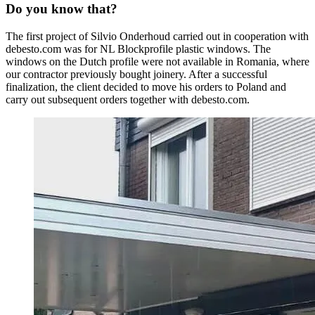
Do you know that?
The first project of Silvio Onderhoud carried out in cooperation with
debesto.com was for NL Blockprofile plastic windows. The
windows on the Dutch profile were not available in Romania, where
our contractor previously bought joinery. After a successful
finalization, the client decided to move his orders to Poland and
carry out subsequent orders together with debesto.com.