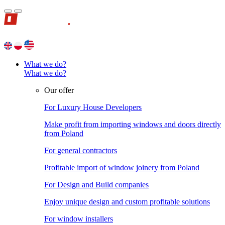
What we do?
What we do?
Our offer
For Luxury House Developers
Make profit from importing windows and doors directly
from Poland
For general contractors
Profitable import of window joinery from Poland
For Design and Build companies
Enjoy unique design and custom profitable solutions
For window installers