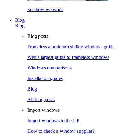
See how we work
Blog
Blog
Blog posts
Frameless aluminium sliding windows guide
Web’s largest guide to frameless windows
Windows comparisons
Installation guides
Blog
All blog posts
Import windows
Import windows to the UK
How to check a window supplier?