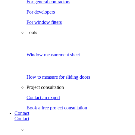
For general contractors
For developers
For window fitters
Tools
Window measurement sheet
How to measure for sliding doors
Project consultation
Contact an expert
Book a free project consultation
Contact
Contact