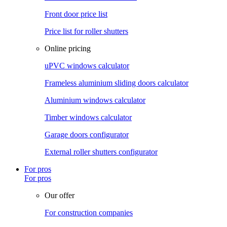
Front door price list
Price list for roller shutters
Online pricing
uPVC windows calculator
Frameless aluminium sliding doors calculator
Aluminium windows calculator
Timber windows calculator
Garage doors configurator
External roller shutters configurator
For pros
For pros
Our offer
For construction companies