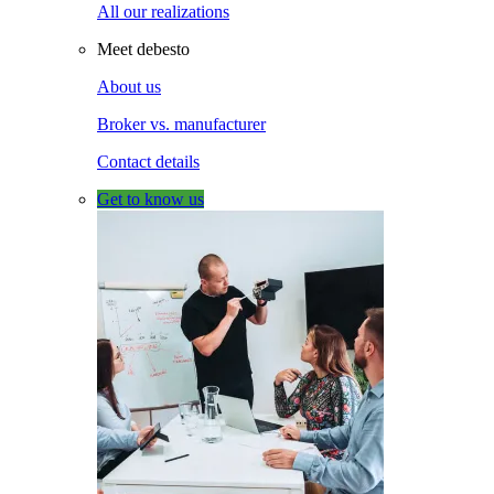
All our realizations
Meet debesto
About us
Broker vs. manufacturer
Contact details
Get to know us