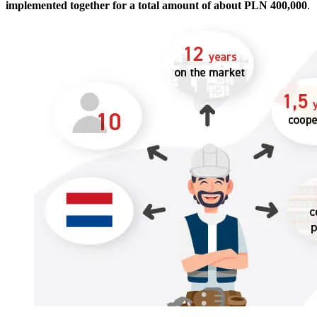
implemented together for a total amount of about PLN 400,000
.