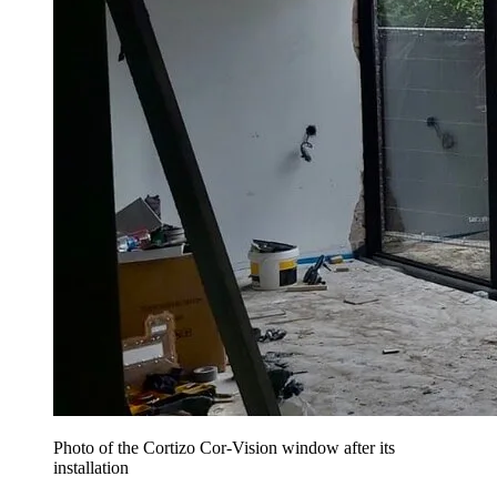
Photo of the Cortizo Cor-Vision window after its
installation