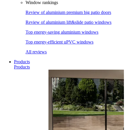
Window rankings
Review of aluminium premium big patio doors
Review of aluminium lift&slide patio windows
Top energy-saving aluminium windows
Top energy-efficient uPVC windows
All reviews
Products
Products