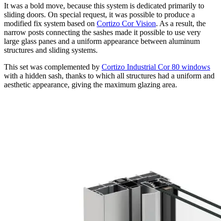
It was a bold move, because this system is dedicated primarily to
sliding doors. On special request, it was possible to produce a
modified fix system based on
Cortizo Cor Vision
. As a result, the
narrow posts connecting the sashes made it possible to use very
large glass panes and a uniform appearance between aluminum
structures and sliding systems.
This set was complemented by
Cortizo Industrial Cor 80 windows
with a hidden sash, thanks to which all structures had a uniform and
aesthetic appearance, giving the maximum glazing area.