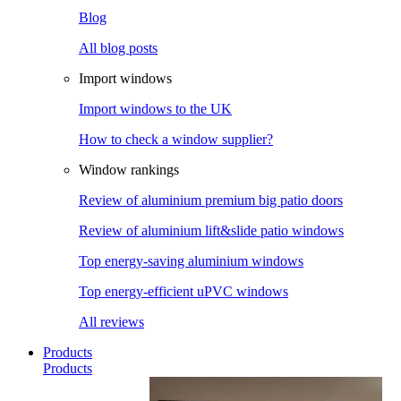
Blog
All blog posts
Import windows
Import windows to the UK
How to check a window supplier?
Window rankings
Review of aluminium premium big patio doors
Review of aluminium lift&slide patio windows
Top energy-saving aluminium windows
Top energy-efficient uPVC windows
All reviews
Products
Products