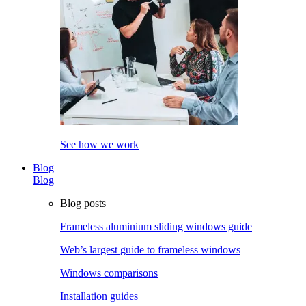
See how we work
Blog
Blog
Blog posts
Frameless aluminium sliding windows guide
Web’s largest guide to frameless windows
Windows comparisons
Installation guides