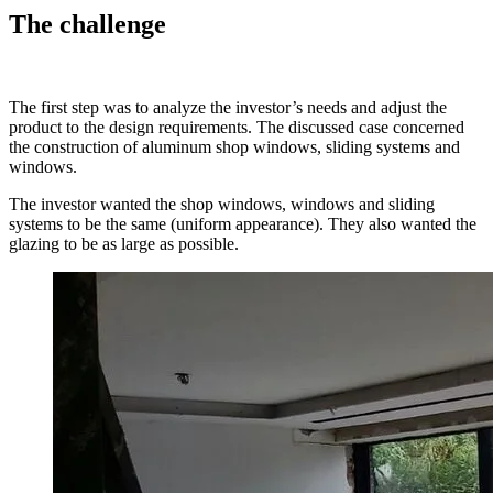
The challenge
The first step was to analyze the investor’s needs and adjust the
product to the design requirements. The discussed case concerned
the construction of aluminum shop windows, sliding systems and
windows.
The investor wanted the shop windows, windows and sliding
systems to be the same (uniform appearance). They also wanted the
glazing to be as large as possible.