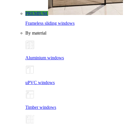
PREMIUM
Frameless sliding windows
By material
Aluminium windows
uPVC windows
Timber windows