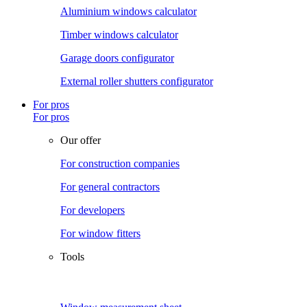
Aluminium windows calculator
Timber windows calculator
Garage doors configurator
External roller shutters configurator
For pros
For pros
Our offer
For construction companies
For general contractors
For developers
For window fitters
Tools