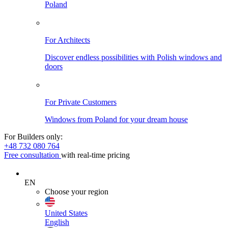
Poland
For Architects
Discover endless possibilities with Polish windows and
doors
For Private Customers
Windows from Poland for your dream house
For Builders only:
+48 732 080 764
Free consultation
with real-time pricing
EN
Choose your region
United States
English