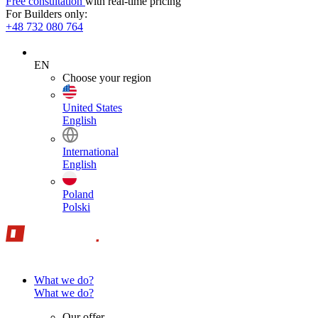
Free consultation
with real-time pricing
For Builders only:
+48 732 080 764
EN
Choose your region
United States
English
International
English
Poland
Polski
What we do?
What we do?
Our offer