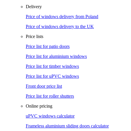
Delivery
Price of windows delivery from Poland
Price of windows delivery to the UK
Price lists
Price list for patio doors
Price list for aluminium windows
Price list for timber windows
Price list for uPVC windows
Front door price list
Price list for roller shutters
Online pricing
uPVC windows calculator
Frameless aluminium sliding doors calculator