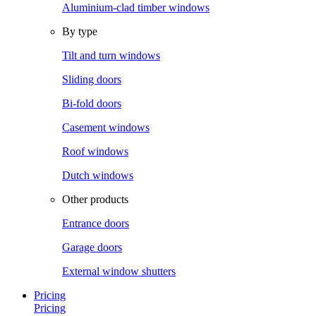
Aluminium-clad timber windows
By type
Tilt and turn windows
Sliding doors
Bi-fold doors
Casement windows
Roof windows
Dutch windows
Other products
Entrance doors
Garage doors
External window shutters
Pricing
Pricing