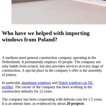
Who have we helped with importing
windows from Poland?
A medium-sized general construction company operating in the
Netherlands. It permanently employs 10 people. The company not
only builds from scratch, but also provides services at every stage of
construction. A special place in the company’s offer is the assembly
of joinery.
In particular,
aluminum windows
and
Dutch windows on NL
profiles
. The owner of the company has been working in the
construction industry for 12 years.
The company has been cooperating with debesto.com for 1.5 years.
It is an intense time, as evidenced by about
20 projects