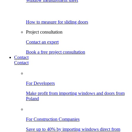
Window measurement sheet
How to measure for sliding doors
Project consultation
Contact an expert
Book a free project consultation
Contact
Contact
For Developers
Make profit from importing windows and doors from
Poland
For Construction Companies
Save up to 40% by importing windows direct from