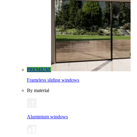
PREMIUM
Frameless sliding windows
By material
Aluminium windows