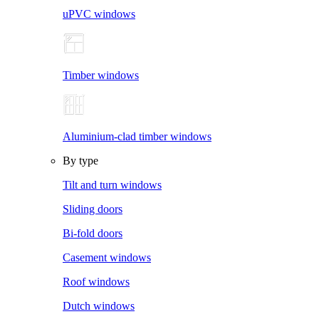
uPVC windows
Timber windows
Aluminium-clad timber windows
By type
Tilt and turn windows
Sliding doors
Bi-fold doors
Casement windows
Roof windows
Dutch windows