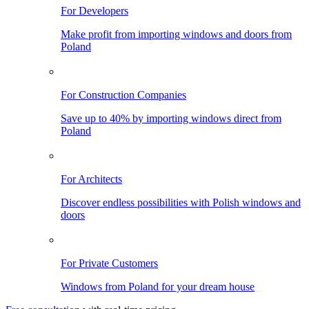
For Developers
Make profit from importing windows and doors from
Poland
For Construction Companies
Save up to 40% by importing windows direct from
Poland
For Architects
Discover endless possibilities with Polish windows and
doors
For Private Customers
Windows from Poland for your dream house