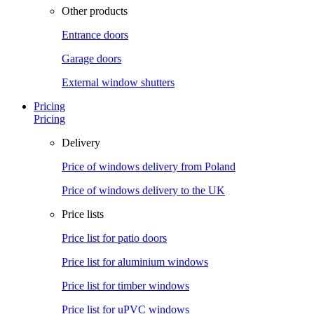
Other products
Entrance doors
Garage doors
External window shutters
Pricing
Pricing
Delivery
Price of windows delivery from Poland
Price of windows delivery to the UK
Price lists
Price list for patio doors
Price list for aluminium windows
Price list for timber windows
Price list for uPVC windows