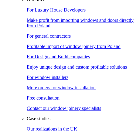
For Luxury House Developers
Make profit from importing windows and doors directly
from Poland
For general contractors
Profitable import of window joinery from Poland
For Design and Build companies
Enjoy unique design and custom profitable solutions
For window installers
More orders for window installation
Free consultation
Contact our window joinery specialists
Case studies
Our realizations in the UK