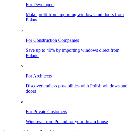
For Developers
Make profit from importing windows and doors from
Poland
For Construction Companies
Save up to 40% by importing windows direct from
Poland
For Architects
Discover endless possibilities with Polish windows and
doors
For Private Customers
Windows from Poland for your dream house