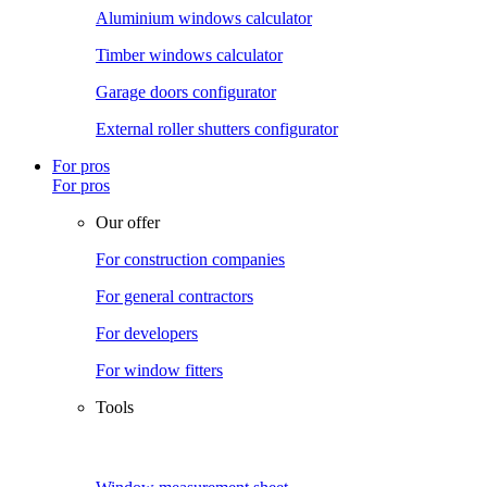
Aluminium windows calculator
Timber windows calculator
Garage doors configurator
External roller shutters configurator
For pros
For pros
Our offer
For construction companies
For general contractors
For developers
For window fitters
Tools