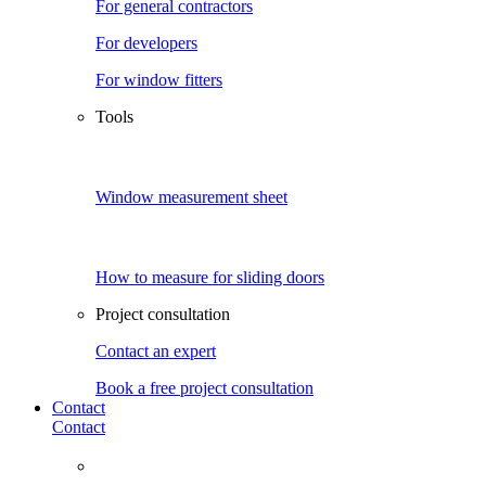
For general contractors
For developers
For window fitters
Tools
Window measurement sheet
How to measure for sliding doors
Project consultation
Contact an expert
Book a free project consultation
Contact
Contact