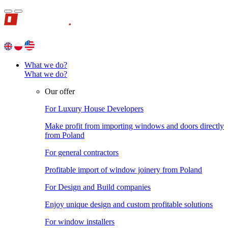
What we do?
What we do?
Our offer
For Luxury House Developers
Make profit from importing windows and doors directly
from Poland
For general contractors
Profitable import of window joinery from Poland
For Design and Build companies
Enjoy unique design and custom profitable solutions
For window installers