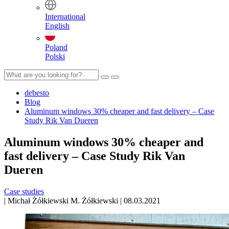
International
English
Poland
Polski
debesto
Blog
Aluminum windows 30% cheaper and fast delivery – Case
Study Rik Van Dueren
Aluminum windows 30% cheaper and
fast delivery – Case Study Rik Van
Dueren
Case studies
|
Michał Żółkiewski
M. Żółkiewski
|
08.03.2021