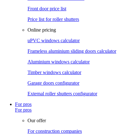
Front door price list
Price list for roller shutters
Online pricing
uPVC windows calculator
Frameless aluminium sliding doors calculator
Aluminium windows calculator
Timber windows calculator
Garage doors configurator
External roller shutters configurator
For pros
For pros
Our offer
For construction companies