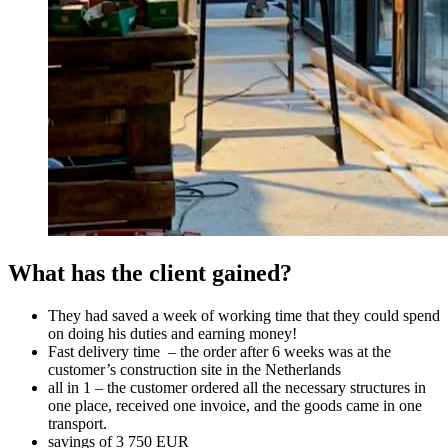
What has the client gained?
They had saved a week of working time that they could spend
on doing his duties and earning money!
Fast delivery time – the order after 6 weeks was at the
customer’s construction site in the Netherlands
all in 1 – the customer ordered all the necessary structures in
one place, received one invoice, and the goods came in one
transport.
savings of 3 750 EUR