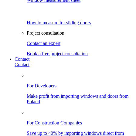
Window measurement sheet
How to measure for sliding doors
Project consultation
Contact an expert
Book a free project consultation
Contact
Contact
For Developers
Make profit from importing windows and doors from
Poland
For Construction Companies
Save up to 40% by importing windows direct from