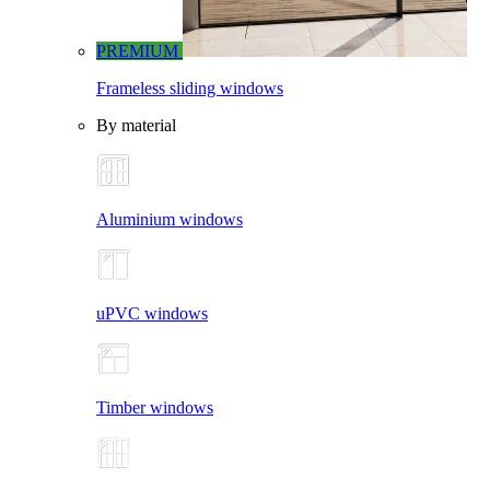
PREMIUM
Frameless sliding windows
By material
Aluminium windows
uPVC windows
Timber windows