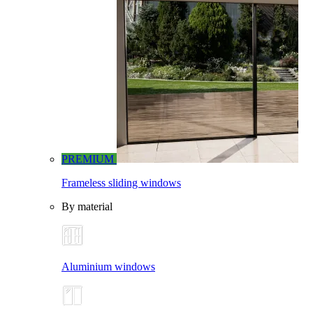
PREMIUM
Frameless sliding windows
By material
Aluminium windows