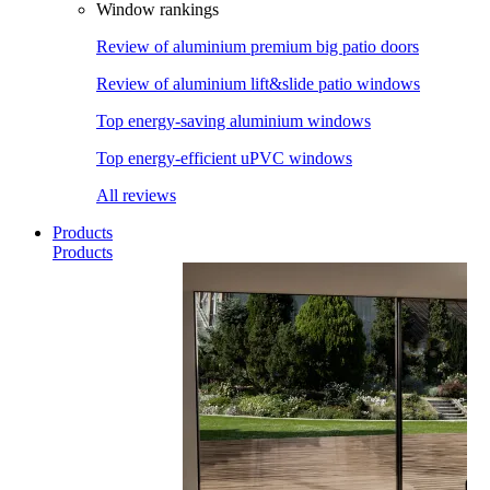
Window rankings
Review of aluminium premium big patio doors
Review of aluminium lift&slide patio windows
Top energy-saving aluminium windows
Top energy-efficient uPVC windows
All reviews
Products
Products