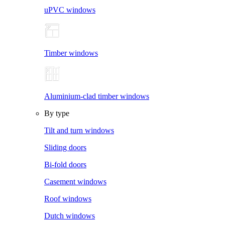
uPVC windows
Timber windows
Aluminium-clad timber windows
By type
Tilt and turn windows
Sliding doors
Bi-fold doors
Casement windows
Roof windows
Dutch windows