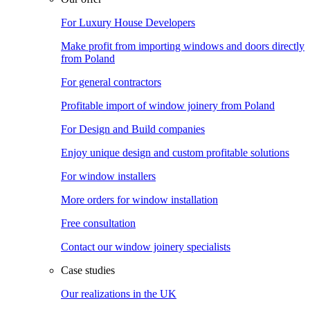
For Luxury House Developers
Make profit from importing windows and doors directly
from Poland
For general contractors
Profitable import of window joinery from Poland
For Design and Build companies
Enjoy unique design and custom profitable solutions
For window installers
More orders for window installation
Free consultation
Contact our window joinery specialists
Case studies
Our realizations in the UK