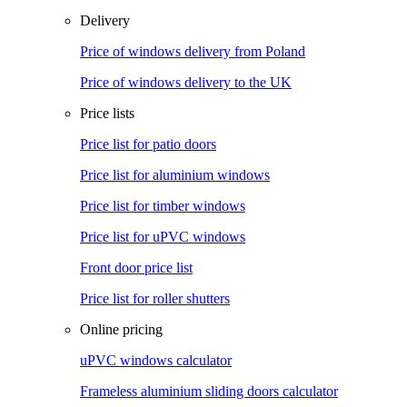
Delivery
Price of windows delivery from Poland
Price of windows delivery to the UK
Price lists
Price list for patio doors
Price list for aluminium windows
Price list for timber windows
Price list for uPVC windows
Front door price list
Price list for roller shutters
Online pricing
uPVC windows calculator
Frameless aluminium sliding doors calculator