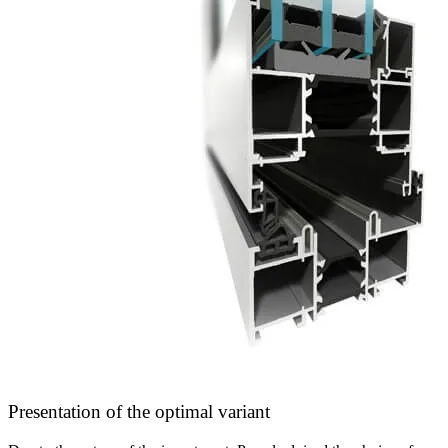
Presentation of the optimal variant