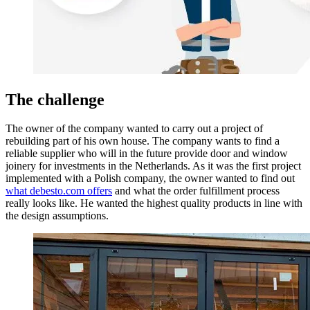
The challenge
The owner of the company wanted to carry out a project of
rebuilding part of his own house. The company wants to find a
reliable supplier who will in the future provide door and window
joinery for investments in the Netherlands. As it was the first project
implemented with a Polish company, the owner wanted to find out
what debesto.com offers
and what the order fulfillment process
really looks like. He wanted the highest quality products in line with
the design assumptions.