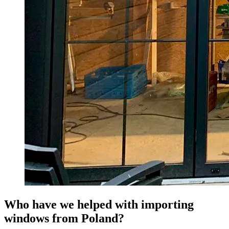
Who have we helped with importing
windows from Poland?