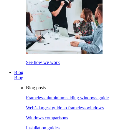
See how we work
Blog
Blog
Blog posts
Frameless aluminium sliding windows guide
Web’s largest guide to frameless windows
Windows comparisons
Installation guides