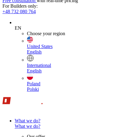
Free consultation
with real-time pricing
For Builders only:
+48 732 080 764
EN
Choose your region
United States
English
International
English
Poland
Polski
What we do?
What we do?
Our offer