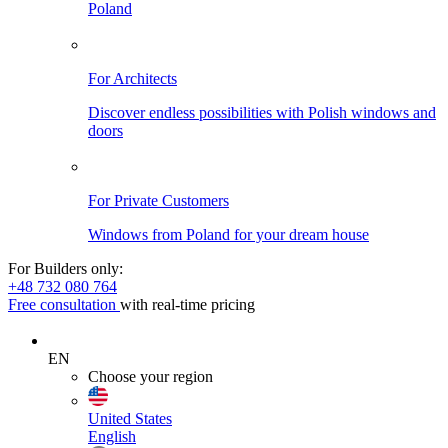
Poland
For Architects
Discover endless possibilities with Polish windows and
doors
For Private Customers
Windows from Poland for your dream house
For Builders only:
+48 732 080 764
Free consultation
with real-time pricing
EN
Choose your region
United States
English