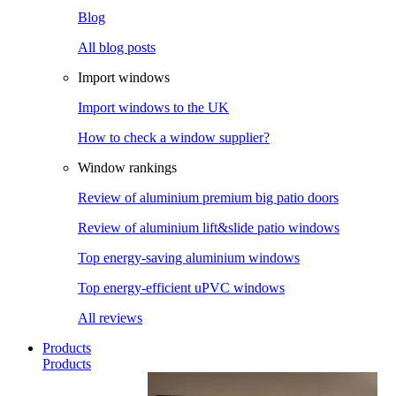
Blog
All blog posts
Import windows
Import windows to the UK
How to check a window supplier?
Window rankings
Review of aluminium premium big patio doors
Review of aluminium lift&slide patio windows
Top energy-saving aluminium windows
Top energy-efficient uPVC windows
All reviews
Products
Products