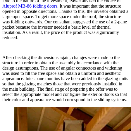
Due to the nature of the investment, Paweł advised the choice of
Aluprof MB-86 folding doors
. It was important that the structure
opened in opposite directions. Thanks to this, the investor obtained a
large open space. To get more space under the roof, the structure
was folding outwards. Our consultant suggested the use of a 2-pane
packet because the investor needed a basic level of thermal
insulation. As a result, the price of the product was significantly
reduced.
After checking the dimensions again, changes were made to the
structure in order to obtain the assembly in accordance with the
design assumptions. The use of angular connectors and widening
was used to fill the free space and obtain a uniform and aesthetic
appearance. Inter-pane muntins have been added to the glazing units
so that the glazing matches those that were previously installed in
the main building. The final stage of preparing the offer was to
select the appropriate model and configure the exterior doors so that
their color and appearance would correspond to the sliding systems.