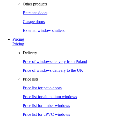
Other products
Entrance doors
Garage doors
External window shutters
Pricing
Pricing
Delivery
Price of windows delivery from Poland
Price of windows delivery to the UK
Price lists
Price list for patio doors
Price list for aluminium windows
Price list for timber windows
Price list for uPVC windows