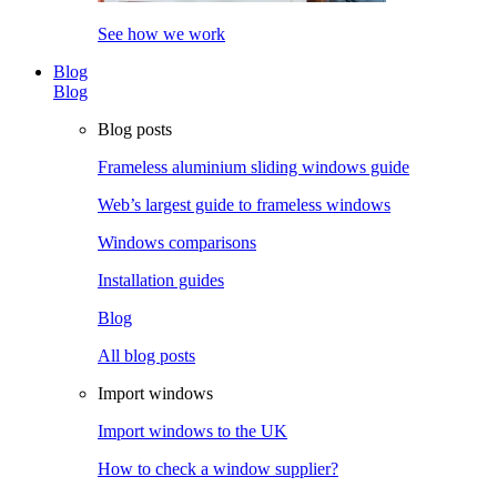
See how we work
Blog
Blog
Blog posts
Frameless aluminium sliding windows guide
Web’s largest guide to frameless windows
Windows comparisons
Installation guides
Blog
All blog posts
Import windows
Import windows to the UK
How to check a window supplier?