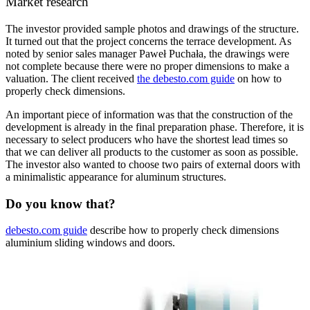
Market research
The investor provided sample photos and drawings of the structure.
It turned out that the project concerns the terrace development. As
noted by senior sales manager Paweł Puchała, the drawings were
not complete because there were no proper dimensions to make a
valuation. The client received
the debesto.com guide
on how to
properly check dimensions.
An important piece of information was that the construction of the
development is already in the final preparation phase. Therefore, it is
necessary to select producers who have the shortest lead times so
that we can deliver all products to the customer as soon as possible.
The investor also wanted to choose two pairs of external doors with
a minimalistic appearance for aluminum structures.
Do you know that?
debesto.com guide
describe how to properly check dimensions
aluminium sliding windows and doors.