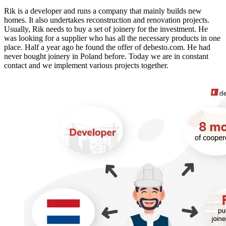
Rik is a developer and runs a company that mainly builds new
homes. It also undertakes reconstruction and renovation projects.
Usually, Rik needs to buy a set of joinery for the investment. He
was looking for a supplier who has all the necessary products in one
place. Half a year ago he found the offer of debesto.com. He had
never bought joinery in Poland before. Today we are in constant
contact and we implement various projects together.