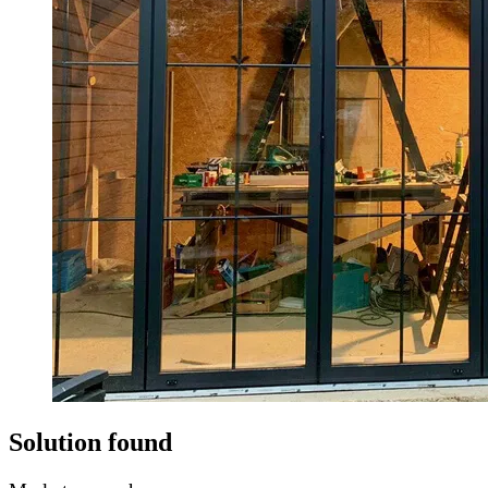
Solution found