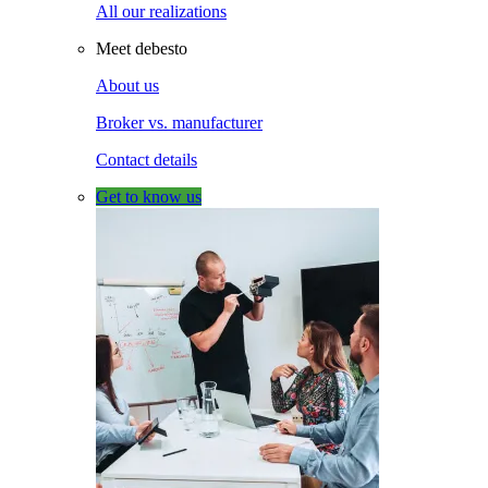
All our realizations
Meet debesto
About us
Broker vs. manufacturer
Contact details
Get to know us