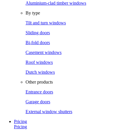
Aluminium-clad timber windows
By type
Tilt and turn windows
Sliding doors
Bi-fold doors
Casement windows
Roof windows
Dutch windows
Other products
Entrance doors
Garage doors
External window shutters
Pricing
Pricing