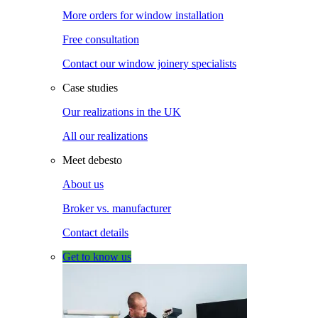
More orders for window installation
Free consultation
Contact our window joinery specialists
Case studies
Our realizations in the UK
All our realizations
Meet debesto
About us
Broker vs. manufacturer
Contact details
Get to know us