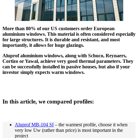
More than 80% of our US customers order European
aluminium windows. This material is often considered especially
for large structures. It is durable and resistant, and most
importantly, it allows for huge glazings.
Aluprof aluminium windows, along with Schuco, Reynaers,
Cortizo or Yawal, achieve very good thermal parameters. They
can be successfully installed in passive houses, but also if your
investor simply expects warm windows.
In this article, we compared profiles:
Aluprof MB-104 SI
– the warmest profile, choose it when
very low Uw (rather than price) is most important in the
project