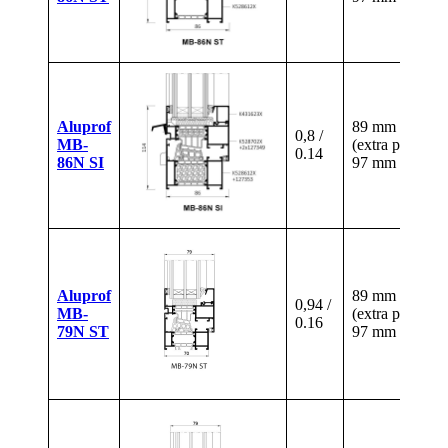
Aluprof
89 mm
0,8 /
MB-
(extra paid)
0.14
86N SI
97 mm
Aluprof
89 mm
0,94 /
MB-
(extra paid)
0.16
79N ST
97 mm