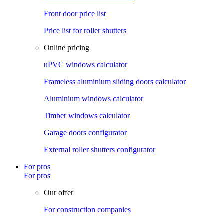
Front door price list
Price list for roller shutters
Online pricing
uPVC windows calculator
Frameless aluminium sliding doors calculator
Aluminium windows calculator
Timber windows calculator
Garage doors configurator
External roller shutters configurator
For pros
For pros
Our offer
For construction companies