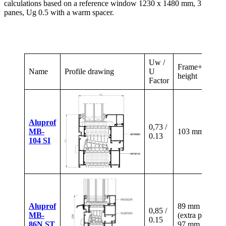
calculations based on a reference window 1230 x 1480 mm, 3
panes, Ug 0.5 with a warm spacer.
Uw /
Frame+sash
Name
Profile drawing
U
height
Factor
Aluprof
0,73 /
MB-
103 mm
0.13
104 SI
Aluprof
89 mm
0,85 /
MB-
(extra paid)
0.15
86N ST
97 mm