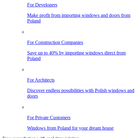
For Developers
Make profit from importing windows and doors from
Poland
For Construction Companies
Save up to 40% by importing windows direct from
Poland
For Architects
Discover endless possibilities with Polish windows and
doors
For Private Customers
Windows from Poland for your dream house