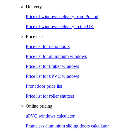
Delivery
Price of windows delivery from Poland
Price of windows delivery to the UK
Price lists
Price list for patio doors
Price list for aluminium windows
Price list for timber windows
Price list for uPVC windows
Front door price list
Price list for roller shutters
Online pricing
uPVC windows calculator
Frameless aluminium sliding doors calculator