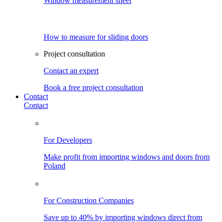
Window measurement sheet
How to measure for sliding doors
Project consultation
Contact an expert
Book a free project consultation
Contact
Contact
For Developers
Make profit from importing windows and doors from
Poland
For Construction Companies
Save up to 40% by importing windows direct from