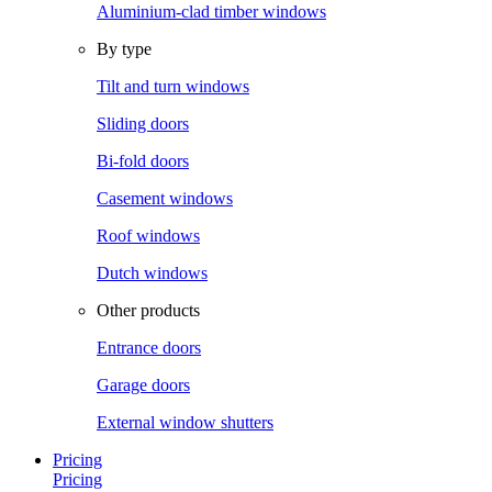
Aluminium-clad timber windows
By type
Tilt and turn windows
Sliding doors
Bi-fold doors
Casement windows
Roof windows
Dutch windows
Other products
Entrance doors
Garage doors
External window shutters
Pricing
Pricing