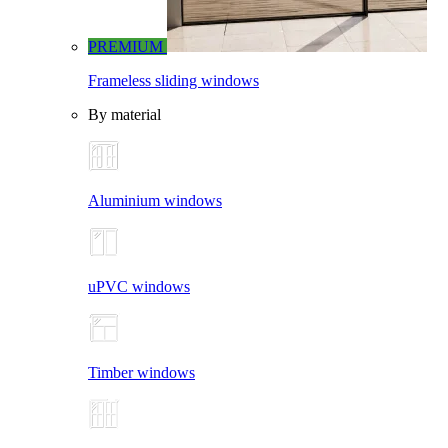
PREMIUM
Frameless sliding windows
By material
Aluminium windows
uPVC windows
Timber windows