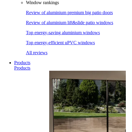
Window rankings
Review of aluminium premium big patio doors
Review of aluminium lift&slide patio windows
Top energy-saving aluminium windows
Top energy-efficient uPVC windows
All reviews
Products
Products