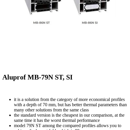
Aluprof MB-79N ST, SI
it is a solution from the category of more economical profiles
with a depth of 70 mm, but has better thermal parameters than
many other solutions from the same class
the standard version is the cheapest in our comparison, at the
same time it has the worst thermal performance
model 79N ST among the compared profiles allows you to