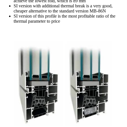
achieve the lowest fold, which is 89 mm
SI version with additional thermal break is a very good,
cheaper alternative to the standard version MB-86N
SI version of this profile is the most profitable ratio of the
thermal parameter to price