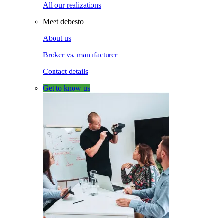
All our realizations
Meet debesto
About us
Broker vs. manufacturer
Contact details
Get to know us