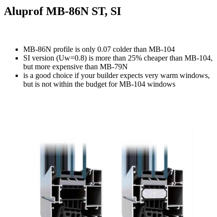
Aluprof MB-86N ST, SI
MB-86N profile is only 0.07 colder than MB-104
SI version (Uw=0.8) is more than 25% cheaper than MB-104,
but more expensive than MB-79N
is a good choice if your builder expects very warm windows,
but is not within the budget for MB-104 windows