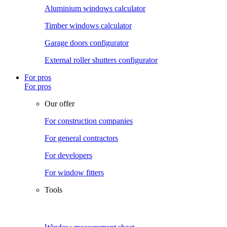
Aluminium windows calculator
Timber windows calculator
Garage doors configurator
External roller shutters configurator
For pros
For pros
Our offer
For construction companies
For general contractors
For developers
For window fitters
Tools