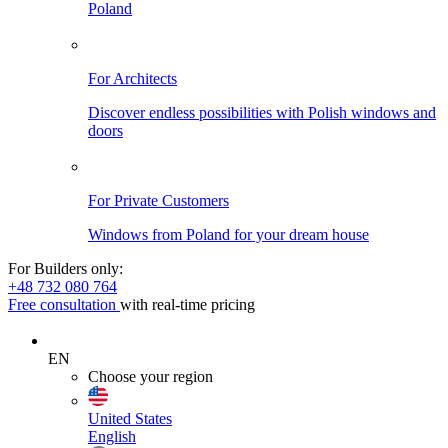
Poland
For Architects
Discover endless possibilities with Polish windows and
doors
For Private Customers
Windows from Poland for your dream house
For Builders only:
+48 732 080 764
Free consultation
with real-time pricing
EN
Choose your region
United States
English