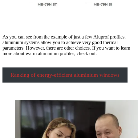
As you can see from the example of just a few Aluprof profiles,
aluminium systems allow you to achieve very good thermal
parameters. However, there are other choices. If you want to learn
more about warm aluminium profiles, check out:
Ranking of energy-efficient aluminium windows