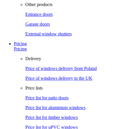
Other products
Entrance doors
Garage doors
External window shutters
Pricing
Pricing
Delivery
Price of windows delivery from Poland
Price of windows delivery to the UK
Price lists
Price list for patio doors
Price list for aluminium windows
Price list for timber windows
Price list for uPVC windows