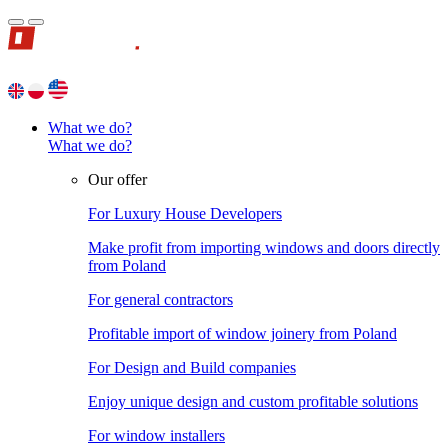
What we do?
What we do?
Our offer
For Luxury House Developers
Make profit from importing windows and doors directly
from Poland
For general contractors
Profitable import of window joinery from Poland
For Design and Build companies
Enjoy unique design and custom profitable solutions
For window installers