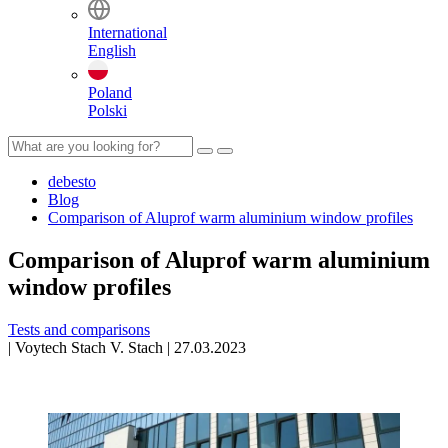
International
English
Poland
Polski
debesto
Blog
Comparison of Aluprof warm aluminium window profiles
Comparison of Aluprof warm aluminium
window profiles
Tests and comparisons
|
Voytech Stach
V. Stach
|
27.03.2023