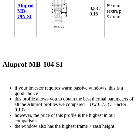
Aluprof
89 mm
0,83 /
MB-
(extra paid)
0.15
79N SI
97 mm
Aluprof MB-104 SI
if your investor requires warm passive windows, this is a
good choice
this profile allows you to obtain the best thermal parameters of
all the Aluprof profiles we compared – Uw 0.73 (U Factor
0.13)
however, the price of this profile is the highest in our
comparison
the window also has the highest frame + sash height