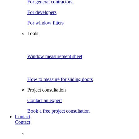
For general contractors
For developers
For window fitters
Tools
Window measurement sheet
How to measure for sliding doors
Project consultation
Contact an expert
Book a free project consultation
Contact
Contact