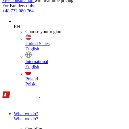
Free consultation
with real-time pricing
For Builders only:
+48 732 080 764
EN
Choose your region
United States
English
International
English
Poland
Polski
What we do?
What we do?
Our offer