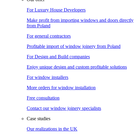
For Luxury House Developers
Make profit from importing windows and doors directly
from Poland
For general contractors
Profitable import of window joinery from Poland
For Design and Build companies
Enjoy unique design and custom profitable solutions
For window installers
More orders for window installation
Free consultation
Contact our window joinery specialists
Case studies
Our realizations in the UK