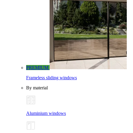
PREMIUM
Frameless sliding windows
By material
Aluminium windows