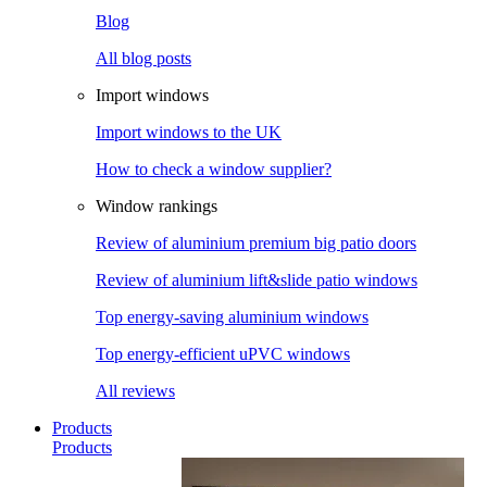
Blog
All blog posts
Import windows
Import windows to the UK
How to check a window supplier?
Window rankings
Review of aluminium premium big patio doors
Review of aluminium lift&slide patio windows
Top energy-saving aluminium windows
Top energy-efficient uPVC windows
All reviews
Products
Products