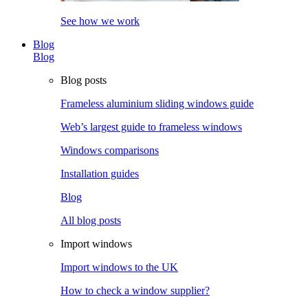
See how we work
Blog
Blog
Blog posts
Frameless aluminium sliding windows guide
Web’s largest guide to frameless windows
Windows comparisons
Installation guides
Blog
All blog posts
Import windows
Import windows to the UK
How to check a window supplier?