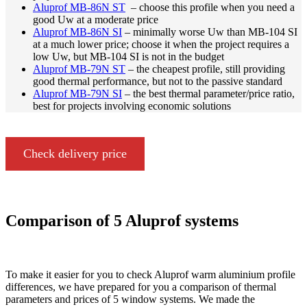
Aluprof MB-86N ST
– choose this profile when you need a
good Uw at a moderate price
Aluprof MB-86N SI
– minimally worse Uw than MB-104 SI
at a much lower price; choose it when the project requires a
low Uw, but MB-104 SI is not in the budget
Aluprof MB-79N ST
– the cheapest profile, still providing
good thermal performance, but not to the passive standard
Aluprof MB-79N SI
– the best thermal parameter/price ratio,
best for projects involving economic solutions
Check delivery price
Comparison of 5 Aluprof systems
To make it easier for you to check Aluprof warm aluminium profile
differences, we have prepared for you a comparison of thermal
parameters and prices of 5 window systems. We made the