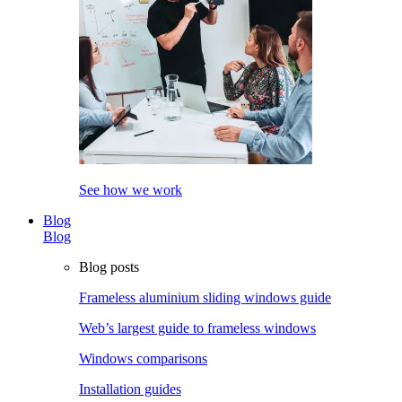
See how we work
Blog
Blog
Blog posts
Frameless aluminium sliding windows guide
Web’s largest guide to frameless windows
Windows comparisons
Installation guides