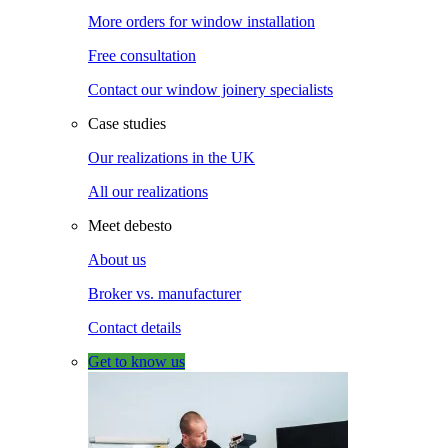
More orders for window installation
Free consultation
Contact our window joinery specialists
Case studies
Our realizations in the UK
All our realizations
Meet debesto
About us
Broker vs. manufacturer
Contact details
Get to know us