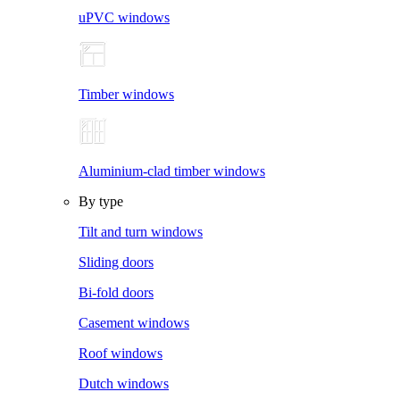
uPVC windows
Timber windows
Aluminium-clad timber windows
By type
Tilt and turn windows
Sliding doors
Bi-fold doors
Casement windows
Roof windows
Dutch windows