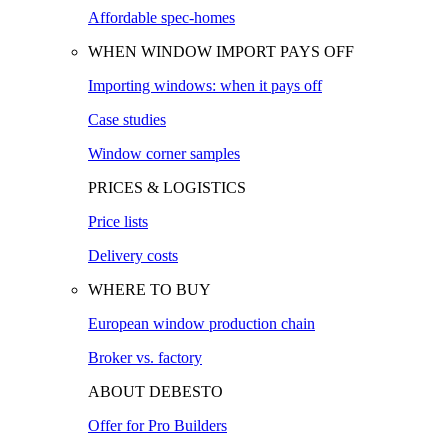
Affordable spec-homes
WHEN WINDOW IMPORT PAYS OFF
Importing windows: when it pays off
Case studies
Window corner samples
PRICES & LOGISTICS
Price lists
Delivery costs
WHERE TO BUY
European window production chain
Broker vs. factory
ABOUT DEBESTO
Offer for Pro Builders