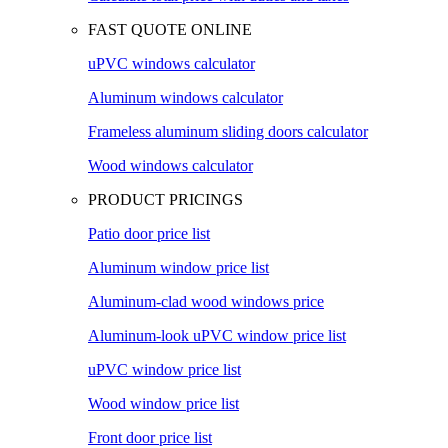
FAST QUOTE ONLINE
uPVC windows calculator
Aluminum windows calculator
Frameless aluminum sliding doors calculator
Wood windows calculator
PRODUCT PRICINGS
Patio door price list
Aluminum window price list
Aluminum-clad wood windows price
Aluminum-look uPVC window price list
uPVC window price list
Wood window price list
Front door price list