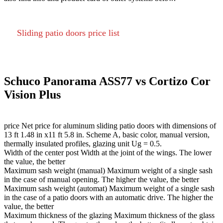
Sliding patio doors price list
Schuco Panorama ASS77 vs Cortizo Cor
Vision Plus
price
Net price for aluminum sliding patio doors with dimensions of
13 ft 1.48 in x11 ft 5.8 in. Scheme A, basic color, manual version,
thermally insulated profiles, glazing unit Ug = 0.5.
Width of the center post
Width at the joint of the wings. The lower
the value, the better
Maximum sash weight (manual)
Maximum weight of a single sash
in the case of manual opening. The higher the value, the better
Maximum sash weight (automat)
Maximum weight of a single sash
in the case of a patio doors with an automatic drive. The higher the
value, the better
Maximum thickness of the glazing
Maximum thickness of the glass