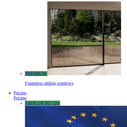
PREMIUM
Frameless sliding windows
Pricing
Pricing
SAVE UP TO 72%