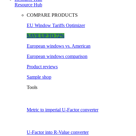
Resource Hub
COMPARE PRODUCTS
EU Window Tariffs Optimizer
SAVE UP TO 72%
European windows vs. American
European windows comparison
Product reviews
Sample shop
Tools
Metric to imperial U-Factor converter
U-Factor into R-Value converter