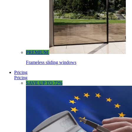
PREMIUM
Frameless sliding windows
Pricing
Pricing
SAVE UP TO 72%