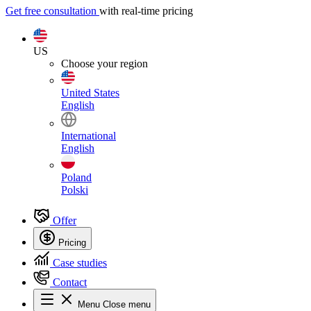
Get free consultation
with real-time pricing
US
Choose your region
United States
English
International
English
Poland
Polski
Offer
Pricing
Case studies
Contact
Menu
Close menu