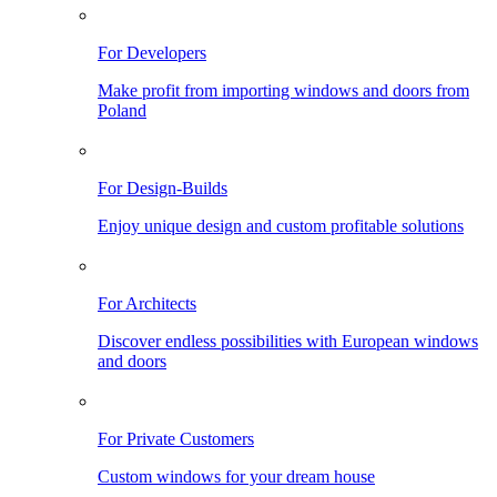
For Developers
Make profit from importing windows and doors from
Poland
For Design-Builds
Enjoy unique design and custom profitable solutions
For Architects
Discover endless possibilities with European windows
and doors
For Private Customers
Custom windows for your dream house