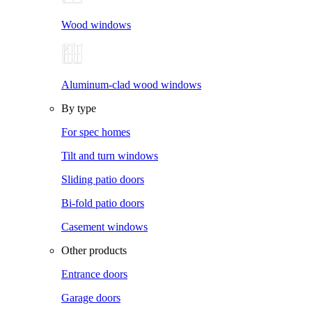
Wood windows
Aluminum-clad wood windows
By type
For spec homes
Tilt and turn windows
Sliding patio doors
Bi-fold patio doors
Casement windows
Other products
Entrance doors
Garage doors