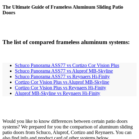
The Ultimate Guide of Frameless Aluminum Sliding Patio
Doors
The list of compared frameless aluminum systems:
Schuco Panorama ASS77 vs Cortizo Cor Vision Plus
Schuco Panorama ASS77 vs Aluprof MB-Skyline
Schuco Panorama ASS77 vs Reynaers Hi-Finity
Cortizo Cor Vision Plus vs Aluprof MB-Skyline
Cortizo Cor Vision Plus vs Reynaers Hi-Finity
Aluprof MB-Skyline vs Reynaers Hi-Finity
Would you like to know differences between certain patio doors
systems? We prepared for you the comparison of aluminum sliding
patio doors from Schuco, Aluprof, Cortizo and Reynaers. You can
also find info and product card of other systems below.