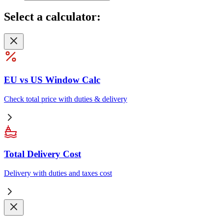
Select
a calculator:
EU vs US Window Calc
Check total price with duties & delivery
Total Delivery Cost
Delivery with duties and taxes cost