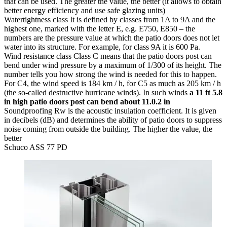
that can be used. The greater the value, the better (it allows to obtain
better energy efficiency and use safe glazing units)
Watertightness class
It is defined by classes from 1A to 9A and the
highest one, marked with the letter E, e.g. E750, E850 – the
numbers are the pressure value at which the patio doors does not let
water into its structure. For example, for class 9A it is 600 Pa.
Wind resistance class
Class C means that the patio doors post can
bend under wind pressure by a maximum of 1/300 of its height. The
number tells you how strong the wind is needed for this to happen.
For C4, the wind speed is 184 km / h, for C5 as much as 205 km / h
(the so-called destructive hurricane winds). In such winds
a 11 ft 5.8
in high patio doors post can bend about 11.0.2 in
Soundproofing
Rw is the acoustic insulation coefficient. It is given
in decibels (dB) and determines the ability of patio doors to suppress
noise coming from outside the building. The higher the value, the
better
Schuco ASS 77 PD