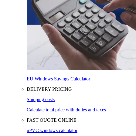
EU Windows Savings Calculator
DELIVERY PRICING
Shipping costs
Calculate total price with duties and taxes
FAST QUOTE ONLINE
uPVC windows calculator