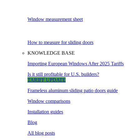
Window measurement sheet
How to measure for sliding doors
KNOWLEDGE BASE
Importing European Windows After 2025 Tariffs
Is it still profitable for U.S. builders?
TARIFF UPDATE
Frameless aluminum sliding patio doors guide
Window comparisons
Installation guides
Blog
All blog posts