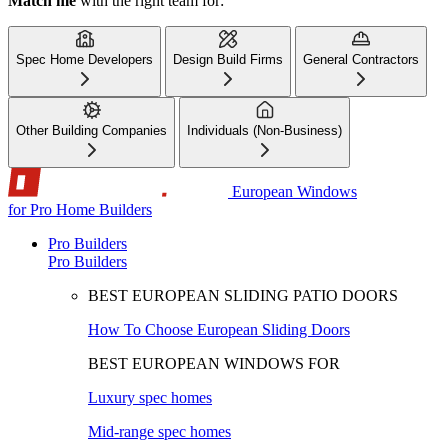
Match me
with the right team for:
Spec Home Developers
Design Build Firms
General Contractors
Other Building Companies
Individuals (Non-Business)
European Windows
for Pro Home Builders
Pro Builders
Pro Builders
BEST EUROPEAN SLIDING PATIO DOORS
How To Choose European Sliding Doors
BEST EUROPEAN WINDOWS FOR
Luxury spec homes
Mid-range spec homes