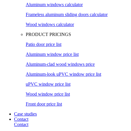
Aluminum windows calculator
Frameless aluminum sliding doors calculator
Wood windows calculator
PRODUCT PRICINGS
Patio door price list
Aluminum window price list
Aluminum-clad wood windows price
Aluminum-look uPVC window price list
uPVC window price list
Wood window price list
Front door price list
Case studies
Contact
Contact