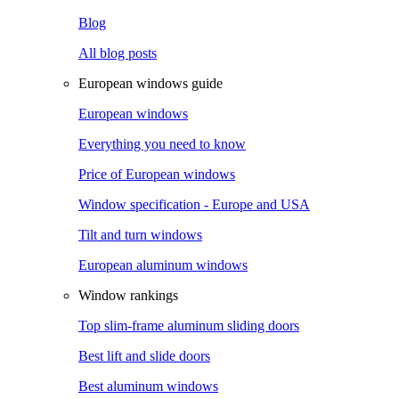
Blog
All blog posts
European windows guide
European windows
Everything you need to know
Price of European windows
Window specification - Europe and USA
Tilt and turn windows
European aluminum windows
Window rankings
Top slim-frame aluminum sliding doors
Best lift and slide doors
Best aluminum windows