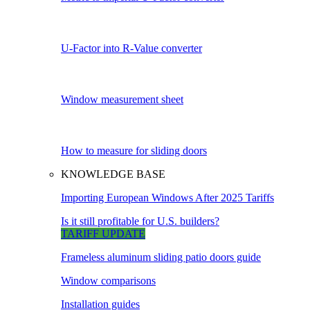
U-Factor into R-Value converter
Window measurement sheet
How to measure for sliding doors
KNOWLEDGE BASE
Importing European Windows After 2025 Tariffs
Is it still profitable for U.S. builders?
TARIFF UPDATE
Frameless aluminum sliding patio doors guide
Window comparisons
Installation guides