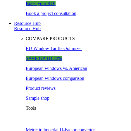
Boost your ROI
Book a project consultation
Resource Hub
Resource Hub
COMPARE PRODUCTS
EU Window Tariffs Optimizer
SAVE UP TO 72%
European windows vs. American
European windows comparison
Product reviews
Sample shop
Tools
Metric to imperial U-Factor converter