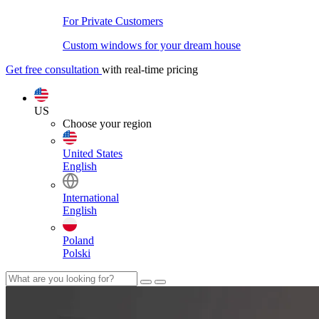
For Private Customers
Custom windows for your dream house
Get free consultation
with real-time pricing
US
Choose your region
United States
English
International
English
Poland
Polski