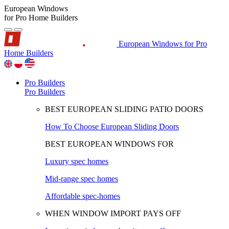
European Windows
for Pro Home Builders
European Windows for Pro
Home Builders
Pro Builders
Pro Builders
BEST EUROPEAN SLIDING PATIO DOORS
How To Choose European Sliding Doors
BEST EUROPEAN WINDOWS FOR
Luxury spec homes
Mid-range spec homes
Affordable spec-homes
WHEN WINDOW IMPORT PAYS OFF