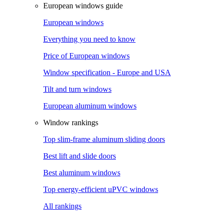
European windows guide
European windows
Everything you need to know
Price of European windows
Window specification - Europe and USA
Tilt and turn windows
European aluminum windows
Window rankings
Top slim-frame aluminum sliding doors
Best lift and slide doors
Best aluminum windows
Top energy-efficient uPVC windows
All rankings