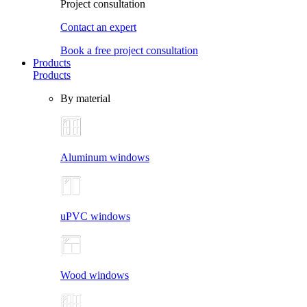
Project consultation
Contact an expert
Book a free project consultation
Products
Products
By material
Aluminum windows
uPVC windows
Wood windows