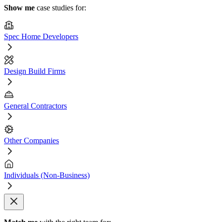
Show me
case studies for:
Spec Home Developers
Design Build Firms
General Contractors
Other Companies
Individuals (Non-Business)