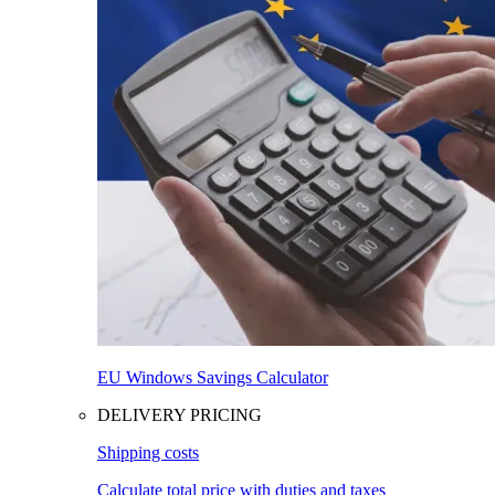
EU Windows Savings Calculator
DELIVERY PRICING
Shipping costs
Calculate total price with duties and taxes