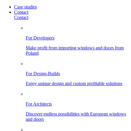
Case studies
Contact
Contact
For Developers
Make profit from importing windows and doors from
Poland
For Design-Builds
Enjoy unique design and custom profitable solutions
For Architects
Discover endless possibilities with European windows
and doors