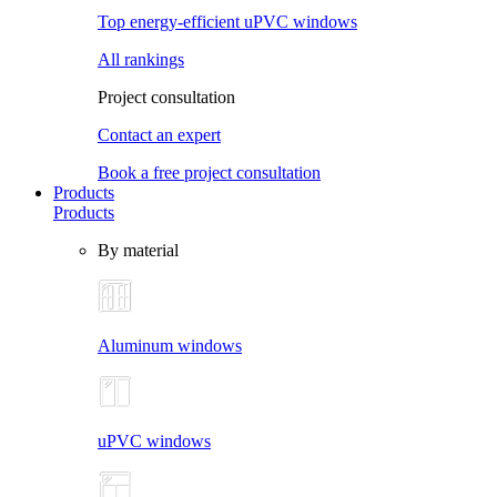
Top energy-efficient uPVC windows
All rankings
Project consultation
Contact an expert
Book a free project consultation
Products
Products
By material
Aluminum windows
uPVC windows