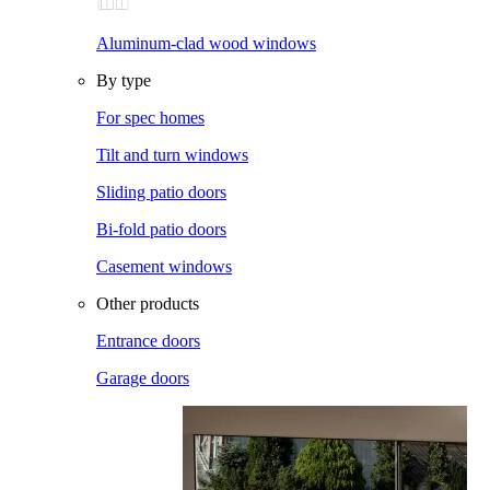
Aluminum-clad wood windows
By type
For spec homes
Tilt and turn windows
Sliding patio doors
Bi-fold patio doors
Casement windows
Other products
Entrance doors
Garage doors