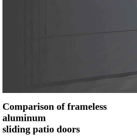
Comparison of frameless
aluminum
sliding patio doors