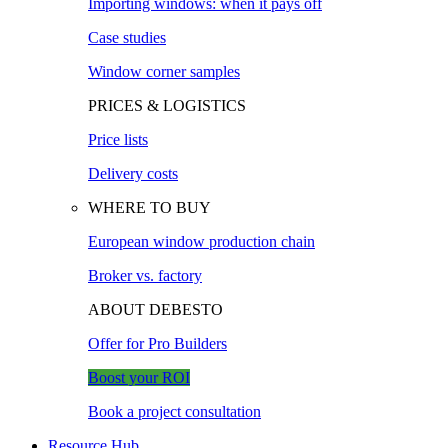
Importing windows: when it pays off
Case studies
Window corner samples
PRICES & LOGISTICS
Price lists
Delivery costs
WHERE TO BUY
European window production chain
Broker vs. factory
ABOUT DEBESTO
Offer for Pro Builders
Boost your ROI
Book a project consultation
Resource Hub