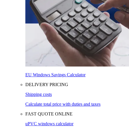
EU Windows Savings Calculator
DELIVERY PRICING
Shipping costs
Calculate total price with duties and taxes
FAST QUOTE ONLINE
uPVC windows calculator