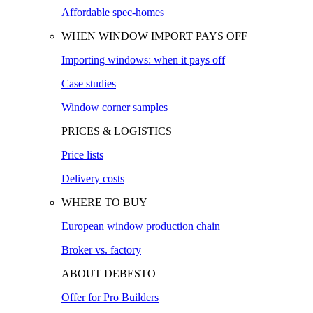
Affordable spec-homes
WHEN WINDOW IMPORT PAYS OFF
Importing windows: when it pays off
Case studies
Window corner samples
PRICES & LOGISTICS
Price lists
Delivery costs
WHERE TO BUY
European window production chain
Broker vs. factory
ABOUT DEBESTO
Offer for Pro Builders