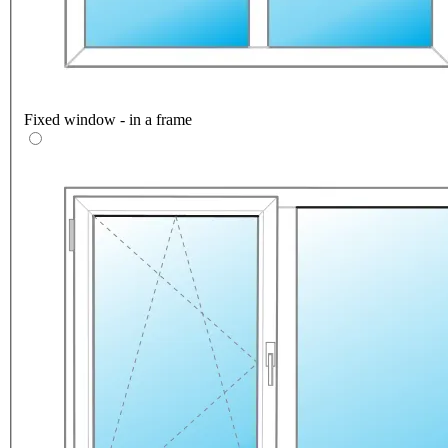
Fixed window - in a frame