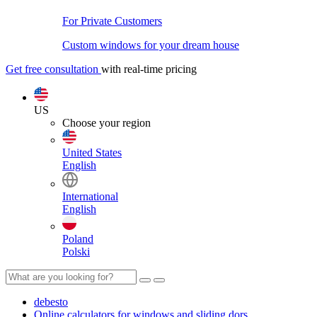
For Private Customers
Custom windows for your dream house
Get free consultation
with real-time pricing
US
Choose your region
United States
English
International
English
Poland
Polski
debesto
Online calculators for windows and sliding dors