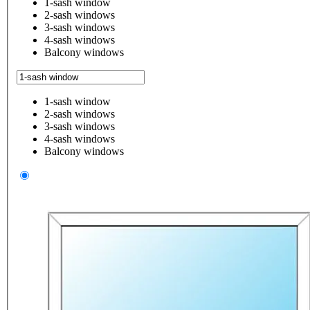
1-sash window
2-sash windows
3-sash windows
4-sash windows
Balcony windows
1-sash window
2-sash windows
3-sash windows
4-sash windows
Balcony windows