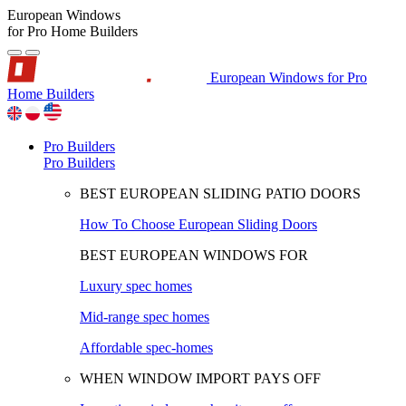
European Windows
for Pro Home Builders
European Windows for Pro
Home Builders
Pro Builders
Pro Builders
BEST EUROPEAN SLIDING PATIO DOORS
How To Choose European Sliding Doors
BEST EUROPEAN WINDOWS FOR
Luxury spec homes
Mid-range spec homes
Affordable spec-homes
WHEN WINDOW IMPORT PAYS OFF