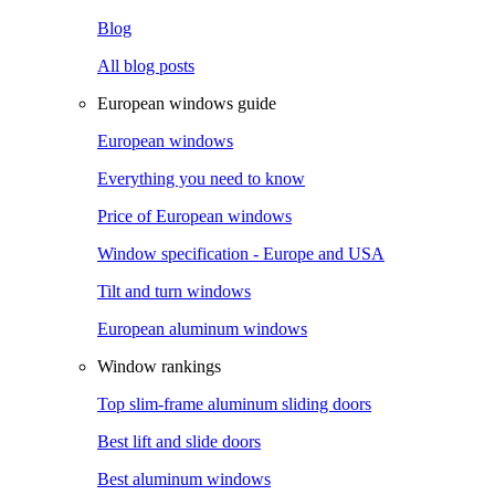
Blog
All blog posts
European windows guide
European windows
Everything you need to know
Price of European windows
Window specification - Europe and USA
Tilt and turn windows
European aluminum windows
Window rankings
Top slim-frame aluminum sliding doors
Best lift and slide doors
Best aluminum windows