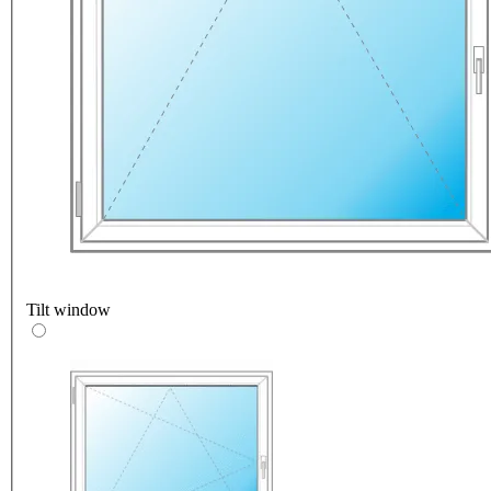
Tilt window