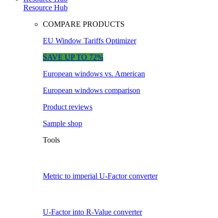
Resource Hub
COMPARE PRODUCTS
EU Window Tariffs Optimizer
SAVE UP TO 72%
European windows vs. American
European windows comparison
Product reviews
Sample shop
Tools
Metric to imperial U-Factor converter
U-Factor into R-Value converter