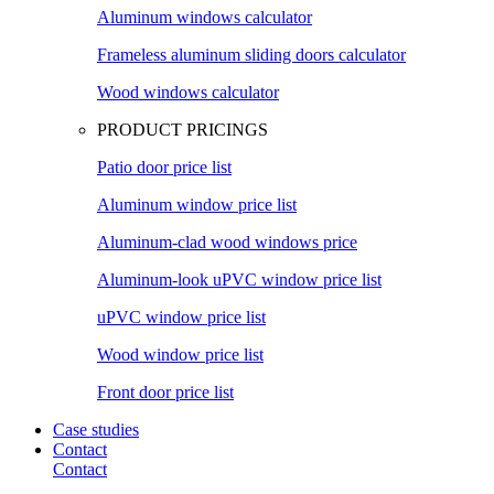
Aluminum windows calculator
Frameless aluminum sliding doors calculator
Wood windows calculator
PRODUCT PRICINGS
Patio door price list
Aluminum window price list
Aluminum-clad wood windows price
Aluminum-look uPVC window price list
uPVC window price list
Wood window price list
Front door price list
Case studies
Contact
Contact