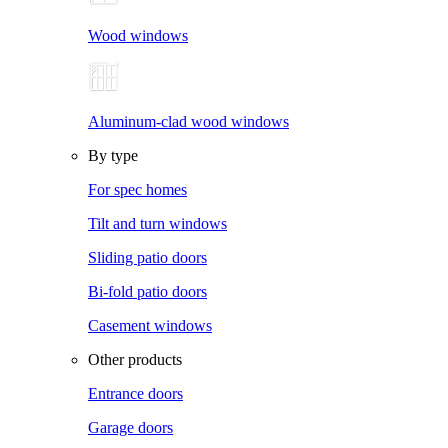
Wood windows
Aluminum-clad wood windows
By type
For spec homes
Tilt and turn windows
Sliding patio doors
Bi-fold patio doors
Casement windows
Other products
Entrance doors
Garage doors