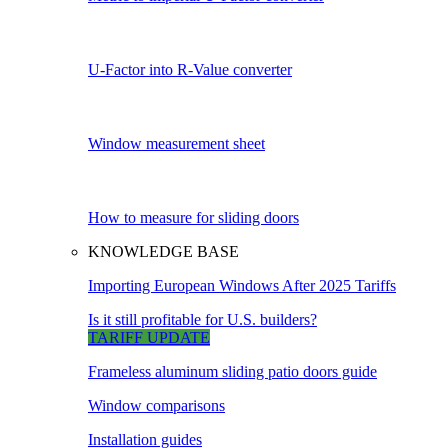
U-Factor into R-Value converter
Window measurement sheet
How to measure for sliding doors
KNOWLEDGE BASE
Importing European Windows After 2025 Tariffs
Is it still profitable for U.S. builders?
TARIFF UPDATE
Frameless aluminum sliding patio doors guide
Window comparisons
Installation guides