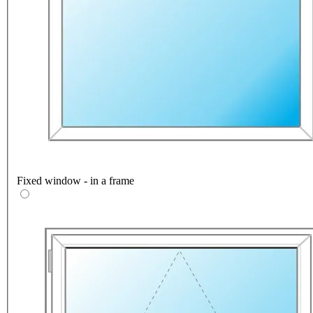
Fixed window - in a frame