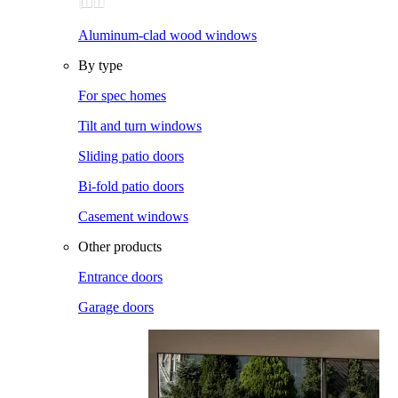
Aluminum-clad wood windows
By type
For spec homes
Tilt and turn windows
Sliding patio doors
Bi-fold patio doors
Casement windows
Other products
Entrance doors
Garage doors