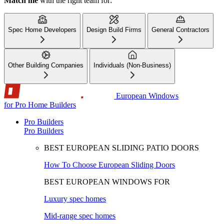
Match me
with the right team for:
Spec Home Developers
Design Build Firms
General Contractors
Other Building Companies
Individuals (Non-Business)
European Windows
for Pro Home Builders
Pro Builders
Pro Builders
BEST EUROPEAN SLIDING PATIO DOORS
How To Choose European Sliding Doors
BEST EUROPEAN WINDOWS FOR
Luxury spec homes
Mid-range spec homes