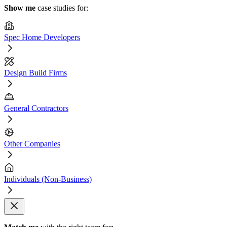
Show me
case studies for:
Spec Home Developers
Design Build Firms
General Contractors
Other Companies
Individuals (Non-Business)