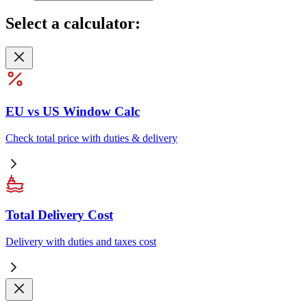
Select
a calculator:
EU vs US Window Calc
Check total price with duties & delivery
Total Delivery Cost
Delivery with duties and taxes cost