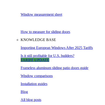
Window measurement sheet
How to measure for sliding doors
KNOWLEDGE BASE
Importing European Windows After 2025 Tariffs
Is it still profitable for U.S. builders?
TARIFF UPDATE
Frameless aluminum sliding patio doors guide
Window comparisons
Installation guides
Blog
All blog posts