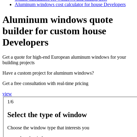
Aluminum windows cost calculator for house Developers
Aluminum windows quote
builder for custom house
Developers
Get a quote for high-end European aluminum windows for your
building projects
Have a custom project for aluminum windows?
Get a free consultation with real-time pricing
view
1/6
Select the type of window
Choose the window type that interests you