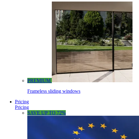
PREMIUM
Frameless sliding windows
Pricing
Pricing
SAVE UP TO 72%