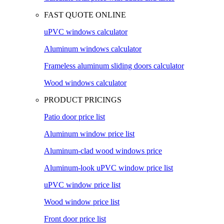
FAST QUOTE ONLINE
uPVC windows calculator
Aluminum windows calculator
Frameless aluminum sliding doors calculator
Wood windows calculator
PRODUCT PRICINGS
Patio door price list
Aluminum window price list
Aluminum-clad wood windows price
Aluminum-look uPVC window price list
uPVC window price list
Wood window price list
Front door price list