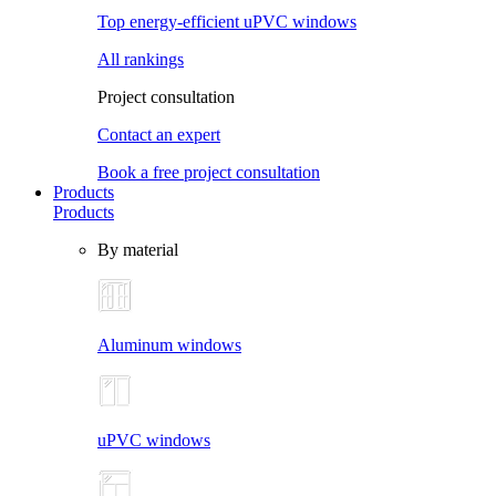
Top energy-efficient uPVC windows
All rankings
Project consultation
Contact an expert
Book a free project consultation
Products
Products
By material
Aluminum windows
uPVC windows