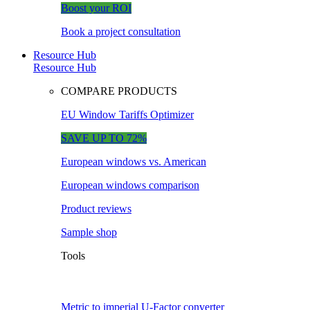
Boost your ROI
Book a project consultation
Resource Hub
Resource Hub
COMPARE PRODUCTS
EU Window Tariffs Optimizer
SAVE UP TO 72%
European windows vs. American
European windows comparison
Product reviews
Sample shop
Tools
Metric to imperial U-Factor converter