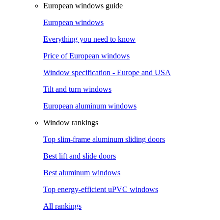
European windows guide
European windows
Everything you need to know
Price of European windows
Window specification - Europe and USA
Tilt and turn windows
European aluminum windows
Window rankings
Top slim-frame aluminum sliding doors
Best lift and slide doors
Best aluminum windows
Top energy-efficient uPVC windows
All rankings