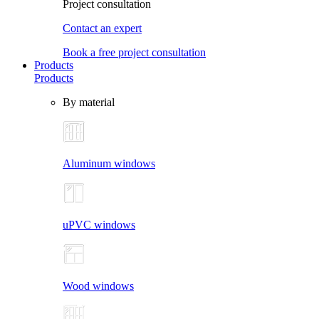
Project consultation
Contact an expert
Book a free project consultation
Products
Products
By material
Aluminum windows
uPVC windows
Wood windows