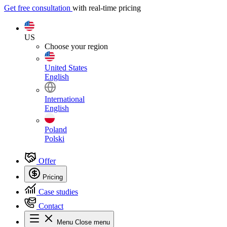
Get free consultation
with real-time pricing
US
Choose your region
United States
English
International
English
Poland
Polski
Offer
Pricing
Case studies
Contact
Menu
Close menu