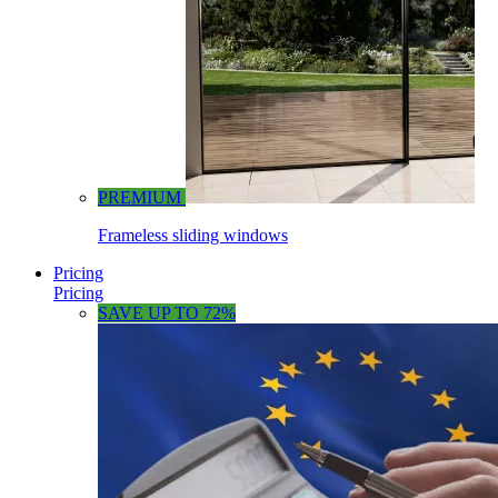
PREMIUM
Frameless sliding windows
Pricing
Pricing
SAVE UP TO 72%