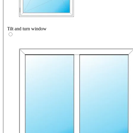
Tilt and turn window