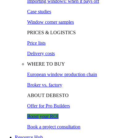
Importing windows: when it pays off
Case studies
Window corner samples
PRICES & LOGISTICS
Price lists
Delivery costs
WHERE TO BUY
European window production chain
Broker vs. factory
ABOUT DEBESTO
Offer for Pro Builders
Boost your ROI
Book a project consultation
Resource Hub