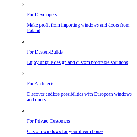
For Developers
Make profit from importing windows and doors from
Poland
For Design-Builds
Enjoy unique design and custom profitable solutions
For Architects
Discover endless possibilities with European windows
and doors
For Private Customers
Custom windows for your dream house