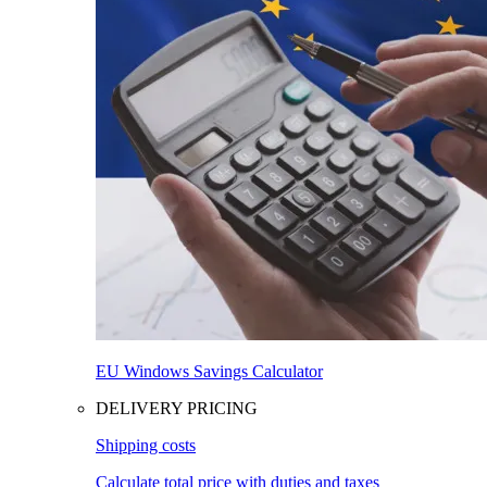
EU Windows Savings Calculator
DELIVERY PRICING
Shipping costs
Calculate total price with duties and taxes