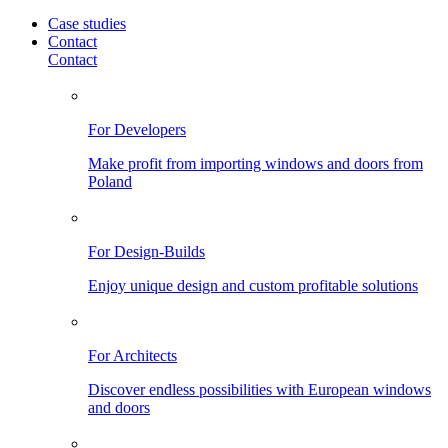
Case studies
Contact
Contact
For Developers
Make profit from importing windows and doors from
Poland
For Design-Builds
Enjoy unique design and custom profitable solutions
For Architects
Discover endless possibilities with European windows
and doors