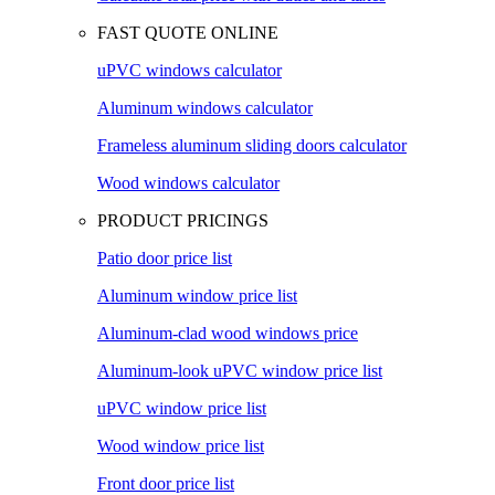
FAST QUOTE ONLINE
uPVC windows calculator
Aluminum windows calculator
Frameless aluminum sliding doors calculator
Wood windows calculator
PRODUCT PRICINGS
Patio door price list
Aluminum window price list
Aluminum-clad wood windows price
Aluminum-look uPVC window price list
uPVC window price list
Wood window price list
Front door price list