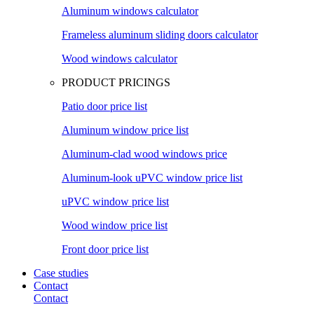
Aluminum windows calculator
Frameless aluminum sliding doors calculator
Wood windows calculator
PRODUCT PRICINGS
Patio door price list
Aluminum window price list
Aluminum-clad wood windows price
Aluminum-look uPVC window price list
uPVC window price list
Wood window price list
Front door price list
Case studies
Contact
Contact