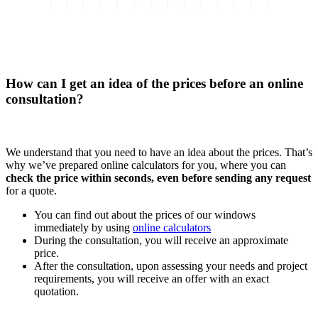
How can I get an idea of the prices before an online
consultation?
We understand that you need to have an idea about the prices. That’s
why we’ve prepared online calculators for you, where you can
check the price within seconds, even before sending any request
for a quote.
You can find out about the prices of our windows
immediately by using
online calculators
During the consultation, you will receive an approximate
price.
After the consultation, upon assessing your needs and project
requirements, you will receive an offer with an exact
quotation.