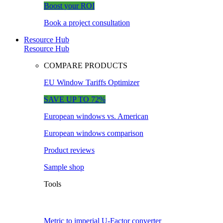
Boost your ROI
Book a project consultation
Resource Hub
Resource Hub
COMPARE PRODUCTS
EU Window Tariffs Optimizer
SAVE UP TO 72%
European windows vs. American
European windows comparison
Product reviews
Sample shop
Tools
Metric to imperial U-Factor converter