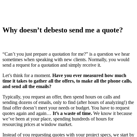
Why doesn’t debesto send me a quote?
“Can’t you just prepare a quotation for me?” is a question we hear
sometimes when speaking with new clients. Normally, you would
send a request for a quotation and simply receive it.
Let’s think for a moment.
Have you ever measured how much
time it takes to gather all the offers, to make all the phone calls,
and send all the emails?
Typically, you request an offer, then spend hours on calls and
sending dozens of emails, only to find (after hours of analyzing!) the
final offer doesn’t meet your needs or budget. You have to request
quotes again and again…
It’s a waste of time.
We know it because
we’ve been at your place, spending hundreds of hours for
resourcing prices at window market.
Instead of you requesting quotes with your project specs, we start by