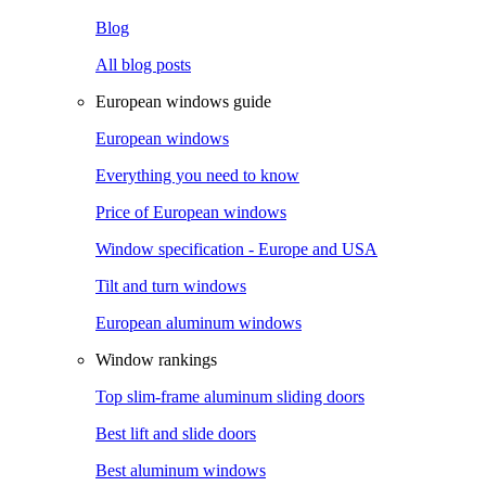
Blog
All blog posts
European windows guide
European windows
Everything you need to know
Price of European windows
Window specification - Europe and USA
Tilt and turn windows
European aluminum windows
Window rankings
Top slim-frame aluminum sliding doors
Best lift and slide doors
Best aluminum windows