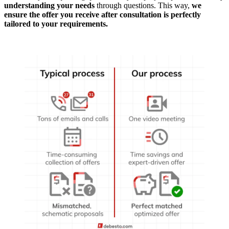
understanding your needs
through questions. This way,
we
ensure the offer you receive after consultation is perfectly
tailored to your requirements.