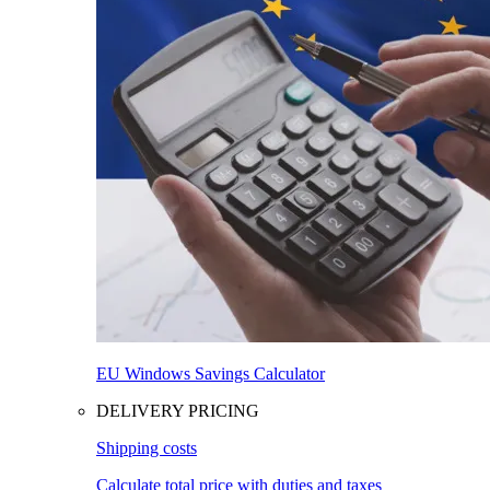
EU Windows Savings Calculator
DELIVERY PRICING
Shipping costs
Calculate total price with duties and taxes