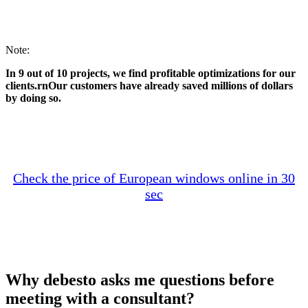
Note:
In 9 out of 10 projects, we find profitable optimizations for our
clients.rnOur customers have already saved millions of dollars
by doing so.
Check the price of European windows online in 30
sec
Why debesto asks me questions before
meeting with a consultant?