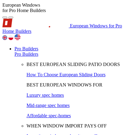
European Windows
for Pro Home Builders
European Windows for Pro
Home Builders
Pro Builders
Pro Builders
BEST EUROPEAN SLIDING PATIO DOORS
How To Choose European Sliding Doors
BEST EUROPEAN WINDOWS FOR
Luxury spec homes
Mid-range spec homes
Affordable spec-homes
WHEN WINDOW IMPORT PAYS OFF