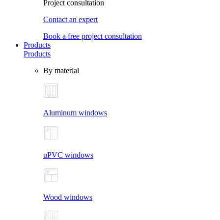
Project consultation
Contact an expert
Book a free project consultation
Products
Products
By material
Aluminum windows
uPVC windows
Wood windows