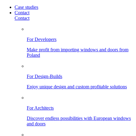
Case studies
Contact
Contact
For Developers
Make profit from importing windows and doors from
Poland
For Design-Builds
Enjoy unique design and custom profitable solutions
For Architects
Discover endless possibilities with European windows
and doors