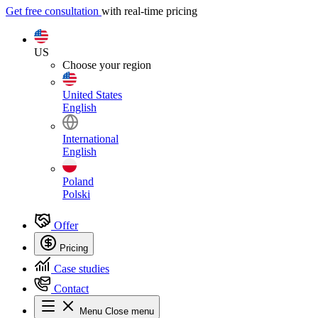
Get free consultation
with real-time pricing
US
Choose your region
United States
English
International
English
Poland
Polski
Offer
Pricing
Case studies
Contact
Menu
Close menu