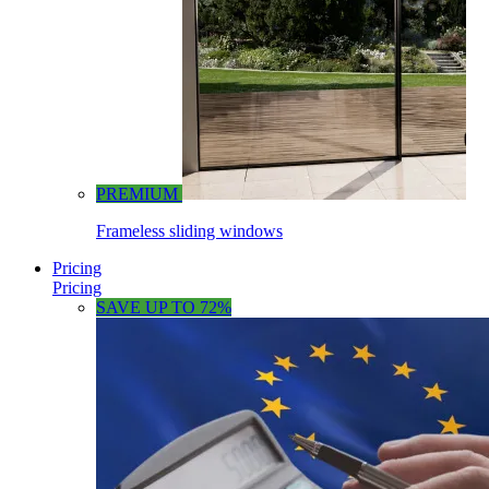
PREMIUM
Frameless sliding windows
Pricing
Pricing
SAVE UP TO 72%