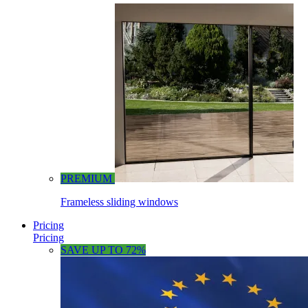
PREMIUM
Frameless sliding windows
Pricing
Pricing
SAVE UP TO 72%