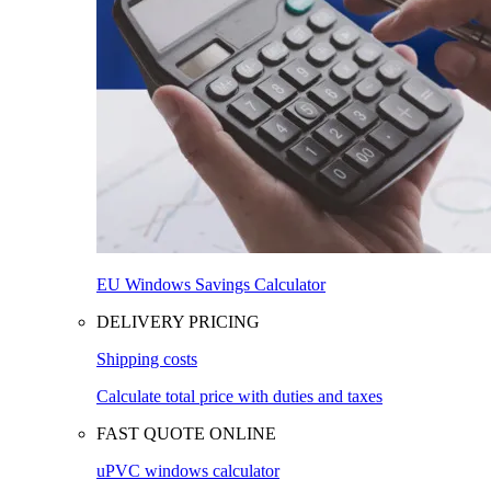
EU Windows Savings Calculator
DELIVERY PRICING
Shipping costs
Calculate total price with duties and taxes
FAST QUOTE ONLINE
uPVC windows calculator