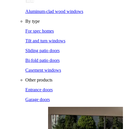
Aluminum-clad wood windows
By type
For spec homes
Tilt and turn windows
Sliding patio doors
Bi-fold patio doors
Casement windows
Other products
Entrance doors
Garage doors