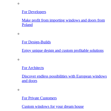
For Developers
Make profit from importing windows and doors from
Poland
For Design-Builds
Enjoy unique design and custom profitable solutions
For Architects
Discover endless possibilities with European windows
and doors
For Private Customers
Custom windows for your dream house