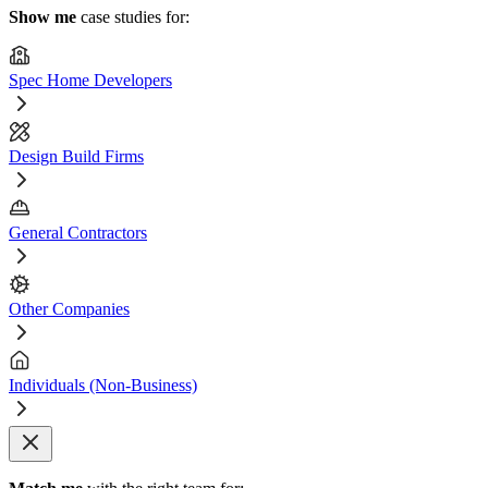
Show me
case studies for:
Spec Home Developers
Design Build Firms
General Contractors
Other Companies
Individuals (Non-Business)