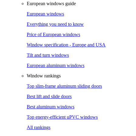
European windows guide
European windows
Everything you need to know
Price of European windows
Window specification - Europe and USA
Tilt and turn windows
European aluminum windows
Window rankings
Top slim-frame aluminum sliding doors
Best lift and slide doors
Best aluminum windows
Top energy-efficient uPVC windows
All rankings