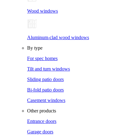
Wood windows
Aluminum-clad wood windows
By type
For spec homes
Tilt and turn windows
Sliding patio doors
Bi-fold patio doors
Casement windows
Other products
Entrance doors
Garage doors