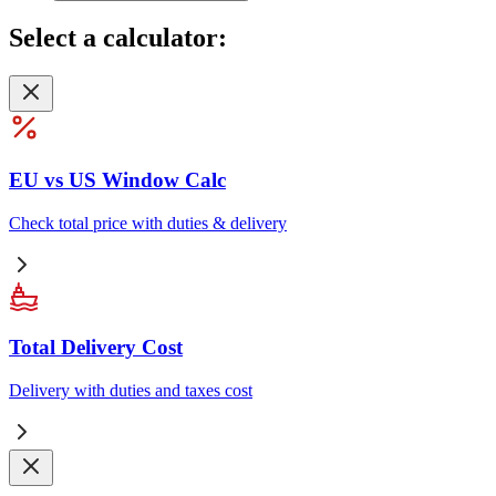
Select
a calculator:
EU vs US Window Calc
Check total price with duties & delivery
Total Delivery Cost
Delivery with duties and taxes cost