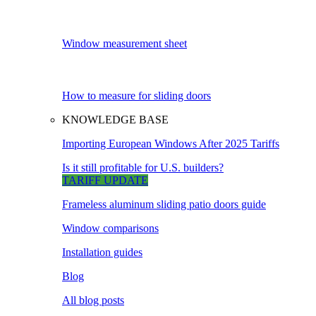
Window measurement sheet
How to measure for sliding doors
KNOWLEDGE BASE
Importing European Windows After 2025 Tariffs
Is it still profitable for U.S. builders?
TARIFF UPDATE
Frameless aluminum sliding patio doors guide
Window comparisons
Installation guides
Blog
All blog posts