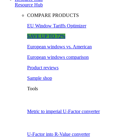
Resource Hub
COMPARE PRODUCTS
EU Window Tariffs Optimizer
SAVE UP TO 72%
European windows vs. American
European windows comparison
Product reviews
Sample shop
Tools
Metric to imperial U-Factor converter
U-Factor into R-Value converter