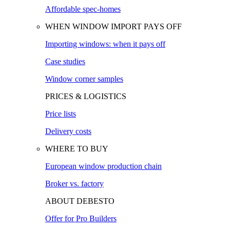
Affordable spec-homes
WHEN WINDOW IMPORT PAYS OFF
Importing windows: when it pays off
Case studies
Window corner samples
PRICES & LOGISTICS
Price lists
Delivery costs
WHERE TO BUY
European window production chain
Broker vs. factory
ABOUT DEBESTO
Offer for Pro Builders