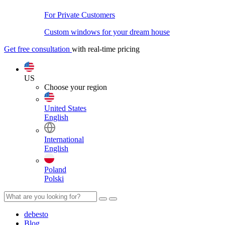
For Private Customers
Custom windows for your dream house
Get free consultation
with real-time pricing
US
Choose your region
United States
English
International
English
Poland
Polski
debesto
Blog