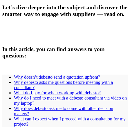
Let’s dive deeper into the subject and discover the
smarter way to engage with suppliers — read on.
In this article, you can find answers to your
questions:
Why doesn’t debesto send a quotation upfront?
Why debesto asks me questions before meeting with a
consultant?
What do I pay for when working with debesto?
Why do I need to meet with a debesto consultant via video on
my laptop?
Why does debesto ask me to come with other decision
makers?
What can I expect when I proceed with a consultation for my
project?