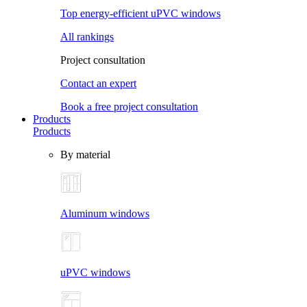
Top energy-efficient uPVC windows
All rankings
Project consultation
Contact an expert
Book a free project consultation
Products
Products
By material
Aluminum windows
uPVC windows