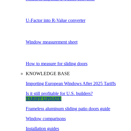
U-Factor into R-Value converter
Window measurement sheet
How to measure for sliding doors
KNOWLEDGE BASE
Importing European Windows After 2025 Tariffs
Is it still profitable for U.S. builders?
TARIFF UPDATE
Frameless aluminum sliding patio doors guide
Window comparisons
Installation guides