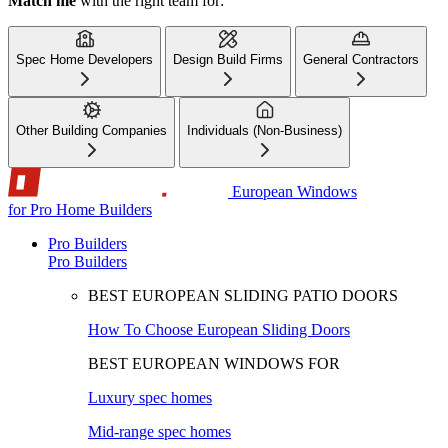
Match me
with the right team for:
Spec Home Developers
Design Build Firms
General Contractors
Other Building Companies
Individuals (Non-Business)
European Windows
for Pro Home Builders
Pro Builders
Pro Builders
BEST EUROPEAN SLIDING PATIO DOORS
How To Choose European Sliding Doors
BEST EUROPEAN WINDOWS FOR
Luxury spec homes
Mid-range spec homes