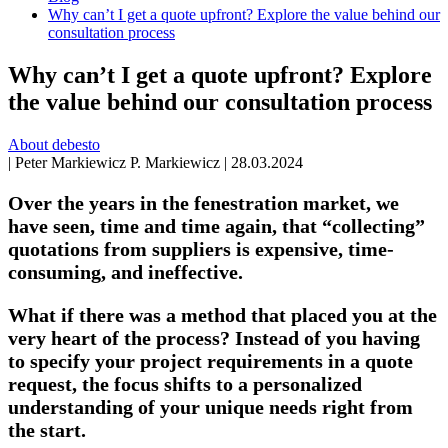
Why can’t I get a quote upfront? Explore the value behind our
consultation process
Why can’t I get a quote upfront? Explore
the value behind our consultation process
About debesto
|
Peter Markiewicz
P. Markiewicz
|
28.03.2024
Over the years in the fenestration market, we
have seen, time and time again, that “collecting”
quotations from suppliers is expensive, time-
consuming, and ineffective.
What if there was a method that placed you at the
very heart of the process? Instead of you having
to specify your project requirements in a quote
request, the focus shifts to a personalized
understanding of your unique needs right from
the start.