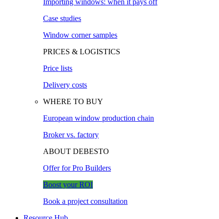
Importing windows: when it pays off
Case studies
Window corner samples
PRICES & LOGISTICS
Price lists
Delivery costs
WHERE TO BUY
European window production chain
Broker vs. factory
ABOUT DEBESTO
Offer for Pro Builders
Boost your ROI
Book a project consultation
Resource Hub