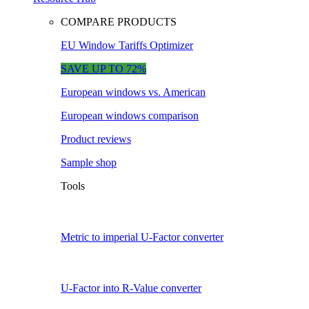
COMPARE PRODUCTS
EU Window Tariffs Optimizer
SAVE UP TO 72%
European windows vs. American
European windows comparison
Product reviews
Sample shop
Tools
Metric to imperial U-Factor converter
U-Factor into R-Value converter