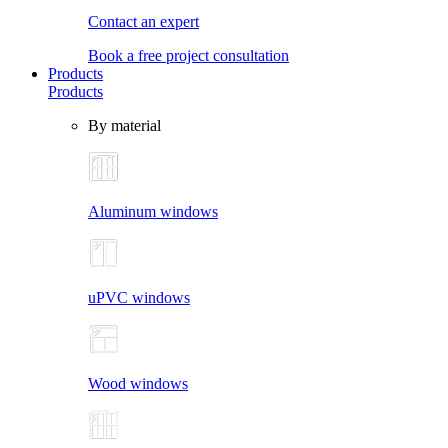
Contact an expert
Book a free project consultation
Products
Products
By material
Aluminum windows
uPVC windows
Wood windows