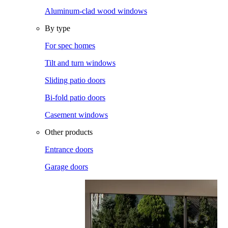
Aluminum-clad wood windows
By type
For spec homes
Tilt and turn windows
Sliding patio doors
Bi-fold patio doors
Casement windows
Other products
Entrance doors
Garage doors