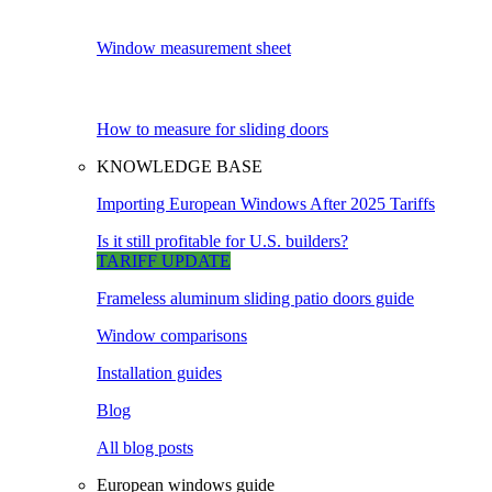
Window measurement sheet
How to measure for sliding doors
KNOWLEDGE BASE
Importing European Windows After 2025 Tariffs
Is it still profitable for U.S. builders?
TARIFF UPDATE
Frameless aluminum sliding patio doors guide
Window comparisons
Installation guides
Blog
All blog posts
European windows guide