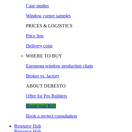
Case studies
Window corner samples
PRICES & LOGISTICS
Price lists
Delivery costs
WHERE TO BUY
European window production chain
Broker vs. factory
ABOUT DEBESTO
Offer for Pro Builders
Boost your ROI
Book a project consultation
Resource Hub
Resource Hub