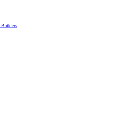
Builders