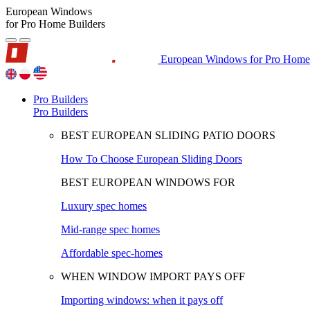
European Windows
for Pro Home Builders
European Windows for Pro Home 
Pro Builders
Pro Builders
BEST EUROPEAN SLIDING PATIO DOORS
How To Choose European Sliding Doors
BEST EUROPEAN WINDOWS FOR
Luxury spec homes
Mid-range spec homes
Affordable spec-homes
WHEN WINDOW IMPORT PAYS OFF
Importing windows: when it pays off