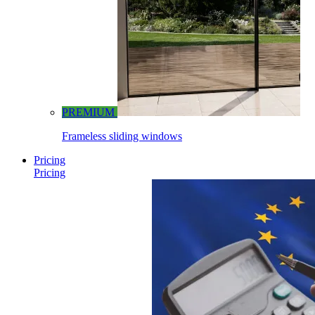
PREMIUM
Frameless sliding windows
Pricing
Pricing