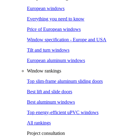
European windows
Everything you need to know
Price of European windows
Window specification - Europe and USA
Tilt and turn windows
European aluminum windows
Window rankings
Top slim-frame aluminum sliding doors
Best lift and slide doors
Best aluminum windows
Top energy-efficient uPVC windows
All rankings
Project consultation