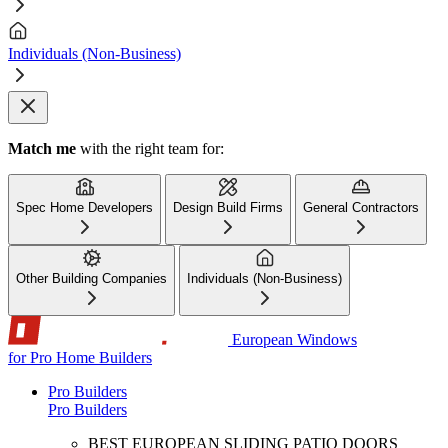
Individuals (Non-Business)
Match me
with the right team for:
Spec Home Developers
Design Build Firms
General Contractors
Other Building Companies
Individuals (Non-Business)
European Windows
for Pro Home Builders
Pro Builders
Pro Builders
BEST EUROPEAN SLIDING PATIO DOORS