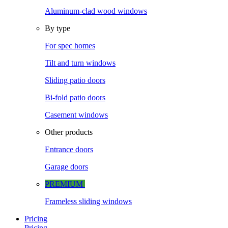
Aluminum-clad wood windows
By type
For spec homes
Tilt and turn windows
Sliding patio doors
Bi-fold patio doors
Casement windows
Other products
Entrance doors
Garage doors
PREMIUM
Frameless sliding windows
Pricing
Pricing