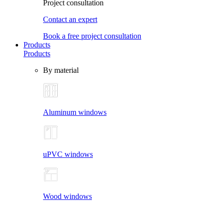
Project consultation
Contact an expert
Book a free project consultation
Products
Products
By material
Aluminum windows
uPVC windows
Wood windows