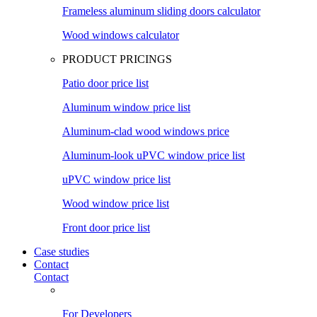
Frameless aluminum sliding doors calculator
Wood windows calculator
PRODUCT PRICINGS
Patio door price list
Aluminum window price list
Aluminum-clad wood windows price
Aluminum-look uPVC window price list
uPVC window price list
Wood window price list
Front door price list
Case studies
Contact
Contact
For Developers