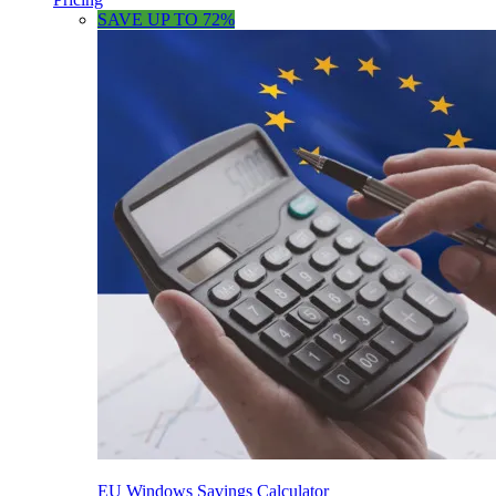
SAVE UP TO 72%
EU Windows Savings Calculator