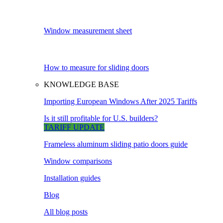
Window measurement sheet
How to measure for sliding doors
KNOWLEDGE BASE
Importing European Windows After 2025 Tariffs
Is it still profitable for U.S. builders?
TARIFF UPDATE
Frameless aluminum sliding patio doors guide
Window comparisons
Installation guides
Blog
All blog posts