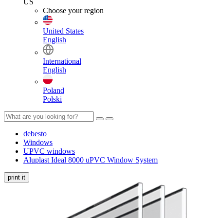
US
Choose your region
United States
English
International
English
Poland
Polski
debesto
Windows
UPVC windows
Aluplast Ideal 8000 uPVC Window System
print it