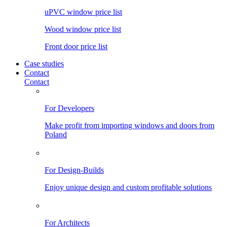
uPVC window price list
Wood window price list
Front door price list
Case studies
Contact
Contact
For Developers
Make profit from importing windows and doors from
Poland
For Design-Builds
Enjoy unique design and custom profitable solutions
For Architects