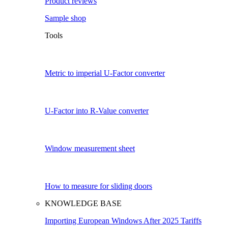
Product reviews
Sample shop
Tools
Metric to imperial U-Factor converter
U-Factor into R-Value converter
Window measurement sheet
How to measure for sliding doors
KNOWLEDGE BASE
Importing European Windows After 2025 Tariffs