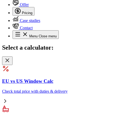
Offer
Pricing
Case studies
Contact
Menu
Close menu
Select
a calculator:
EU vs US Window Calc
Check total price with duties & delivery