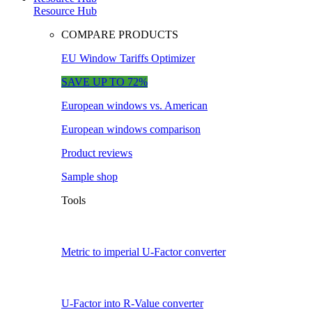
Resource Hub
COMPARE PRODUCTS
EU Window Tariffs Optimizer
SAVE UP TO 72%
European windows vs. American
European windows comparison
Product reviews
Sample shop
Tools
Metric to imperial U-Factor converter
U-Factor into R-Value converter