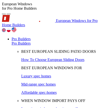
European Windows
for Pro Home Builders
European Windows for Pro
Home Builders
Pro Builders
Pro Builders
BEST EUROPEAN SLIDING PATIO DOORS
How To Choose European Sliding Doors
BEST EUROPEAN WINDOWS FOR
Luxury spec homes
Mid-range spec homes
Affordable spec-homes
WHEN WINDOW IMPORT PAYS OFF