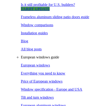
Is it still profitable for U.S. builders?
TARIFF UPDATE
Frameless aluminum sliding patio doors guide
Window comparisons
Installation guides
Blog
All blog posts
European windows guide
European windows
Everything you need to know
Price of European windows
Window specification - Europe and USA
Tilt and turn windows
European aluminum windows