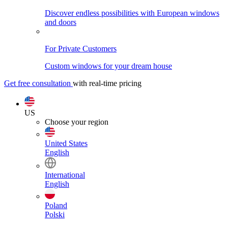
Discover endless possibilities with European windows
and doors
For Private Customers
Custom windows for your dream house
Get free consultation
with real-time pricing
US
Choose your region
United States
English
International
English
Poland
Polski