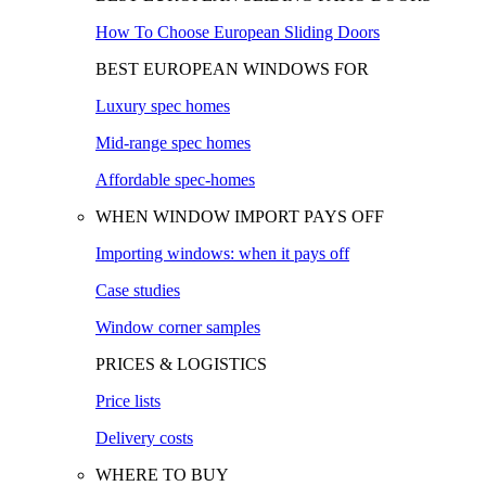
How To Choose European Sliding Doors
BEST EUROPEAN WINDOWS FOR
Luxury spec homes
Mid-range spec homes
Affordable spec-homes
WHEN WINDOW IMPORT PAYS OFF
Importing windows: when it pays off
Case studies
Window corner samples
PRICES & LOGISTICS
Price lists
Delivery costs
WHERE TO BUY