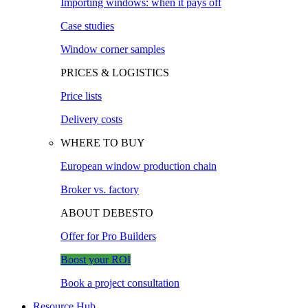
Importing windows: when it pays off
Case studies
Window corner samples
PRICES & LOGISTICS
Price lists
Delivery costs
WHERE TO BUY
European window production chain
Broker vs. factory
ABOUT DEBESTO
Offer for Pro Builders
Boost your ROI
Book a project consultation
Resource Hub