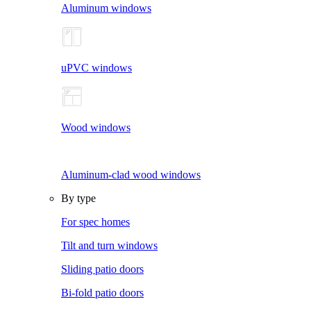
Aluminum windows
uPVC windows
Wood windows
Aluminum-clad wood windows
By type
For spec homes
Tilt and turn windows
Sliding patio doors
Bi-fold patio doors