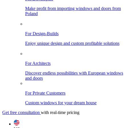
Make profit from importing windows and doors from
Poland
For Design-Builds
Enjoy unique design and custom profitable solutions
For Architects
Discover endless possibilities with European windows
and doors
For Private Customers
Custom windows for your dream house
Get free consultation
with real-time pricing