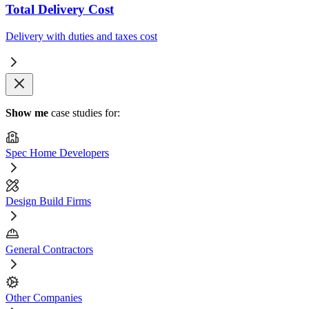
Total Delivery Cost
Delivery with duties and taxes cost
Show me
case studies for:
Spec Home Developers
Design Build Firms
General Contractors
Other Companies