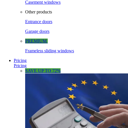
Casement windows
Other products
Entrance doors
Garage doors
PREMIUM
Frameless sliding windows
Pricing
Pricing
SAVE UP TO 72%