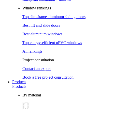
Window rankings
Top slim-frame aluminum sliding doors
Best lift and slide doors
Best aluminum windows
Top energy-efficient uPVC windows
All rankings
Project consultation
Contact an expert
Book a free project consultation
Products
Products
By material