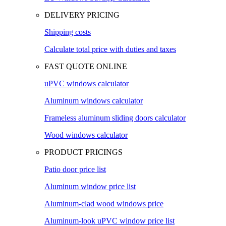
DELIVERY PRICING
Shipping costs
Calculate total price with duties and taxes
FAST QUOTE ONLINE
uPVC windows calculator
Aluminum windows calculator
Frameless aluminum sliding doors calculator
Wood windows calculator
PRODUCT PRICINGS
Patio door price list
Aluminum window price list
Aluminum-clad wood windows price
Aluminum-look uPVC window price list