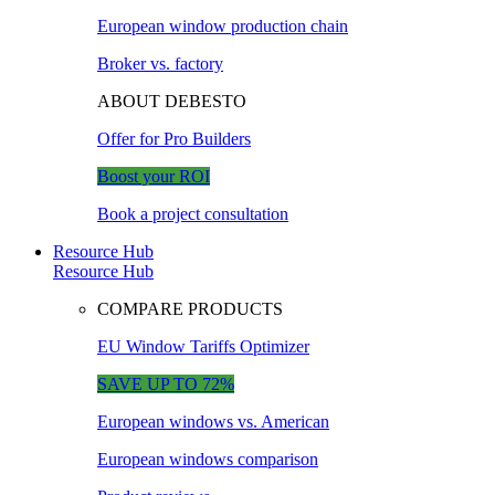
European window production chain
Broker vs. factory
ABOUT DEBESTO
Offer for Pro Builders
Boost your ROI
Book a project consultation
Resource Hub
Resource Hub
COMPARE PRODUCTS
EU Window Tariffs Optimizer
SAVE UP TO 72%
European windows vs. American
European windows comparison