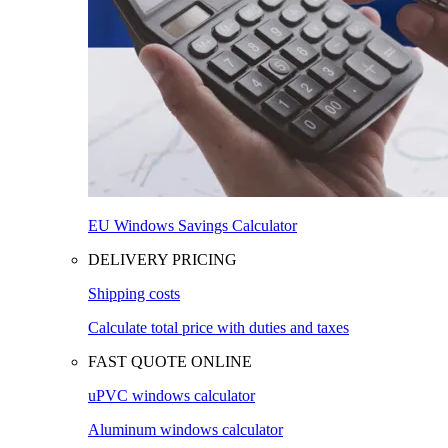
EU Windows Savings Calculator
DELIVERY PRICING
Shipping costs
Calculate total price with duties and taxes
FAST QUOTE ONLINE
uPVC windows calculator
Aluminum windows calculator