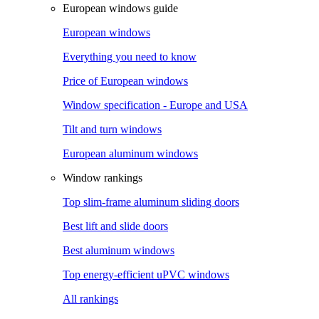
European windows guide
European windows
Everything you need to know
Price of European windows
Window specification - Europe and USA
Tilt and turn windows
European aluminum windows
Window rankings
Top slim-frame aluminum sliding doors
Best lift and slide doors
Best aluminum windows
Top energy-efficient uPVC windows
All rankings