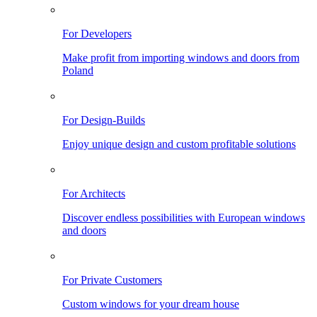
For Developers
Make profit from importing windows and doors from
Poland
For Design-Builds
Enjoy unique design and custom profitable solutions
For Architects
Discover endless possibilities with European windows
and doors
For Private Customers
Custom windows for your dream house