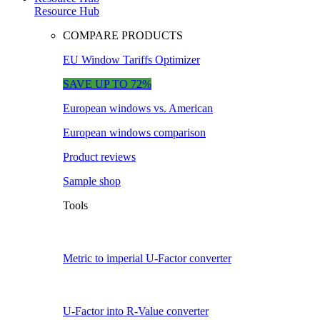
Resource Hub
COMPARE PRODUCTS
EU Window Tariffs Optimizer
SAVE UP TO 72%
European windows vs. American
European windows comparison
Product reviews
Sample shop
Tools
Metric to imperial U-Factor converter
U-Factor into R-Value converter