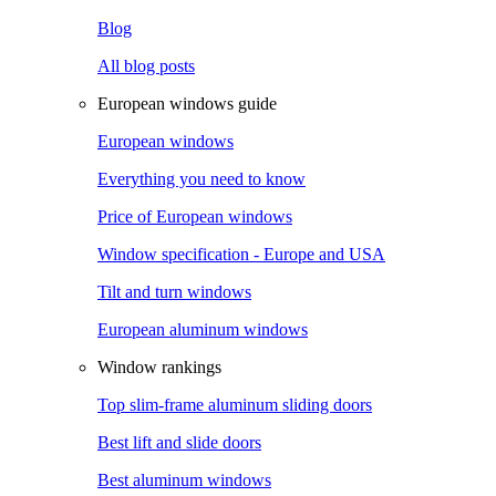
Blog
All blog posts
European windows guide
European windows
Everything you need to know
Price of European windows
Window specification - Europe and USA
Tilt and turn windows
European aluminum windows
Window rankings
Top slim-frame aluminum sliding doors
Best lift and slide doors
Best aluminum windows