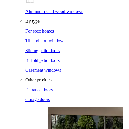
Aluminum-clad wood windows
By type
For spec homes
Tilt and turn windows
Sliding patio doors
Bi-fold patio doors
Casement windows
Other products
Entrance doors
Garage doors