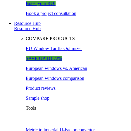
Boost your ROI
Book a project consultation
Resource Hub
Resource Hub
COMPARE PRODUCTS
EU Window Tariffs Optimizer
SAVE UP TO 72%
European windows vs. American
European windows comparison
Product reviews
Sample shop
Tools
Metric to imperial U-Factor converter