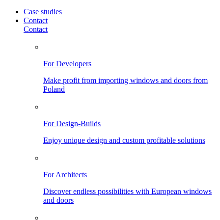
Case studies
Contact
Contact
For Developers
Make profit from importing windows and doors from
Poland
For Design-Builds
Enjoy unique design and custom profitable solutions
For Architects
Discover endless possibilities with European windows
and doors