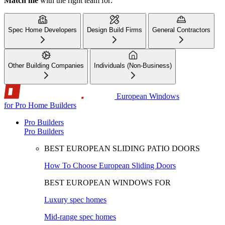
Match me
with the right team for:
Spec Home Developers
Design Build Firms
General Contractors
Other Building Companies
Individuals (Non-Business)
European Windows
for Pro Home Builders
Pro Builders
Pro Builders
BEST EUROPEAN SLIDING PATIO DOORS
How To Choose European Sliding Doors
BEST EUROPEAN WINDOWS FOR
Luxury spec homes
Mid-range spec homes