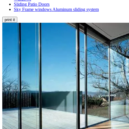
Sliding Patio Doors
Sky Frame windows Aluminum sliding system
print it