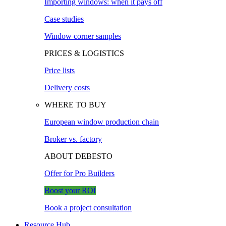
Importing windows: when it pays off
Case studies
Window corner samples
PRICES & LOGISTICS
Price lists
Delivery costs
WHERE TO BUY
European window production chain
Broker vs. factory
ABOUT DEBESTO
Offer for Pro Builders
Boost your ROI
Book a project consultation
Resource Hub