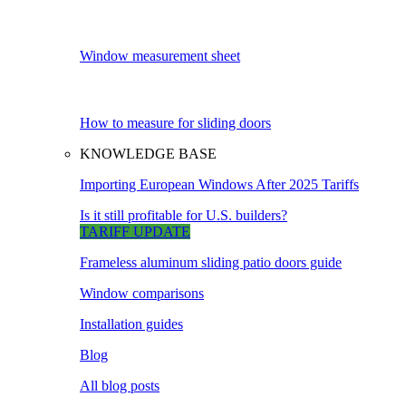
Window measurement sheet
How to measure for sliding doors
KNOWLEDGE BASE
Importing European Windows After 2025 Tariffs
Is it still profitable for U.S. builders?
TARIFF UPDATE
Frameless aluminum sliding patio doors guide
Window comparisons
Installation guides
Blog
All blog posts