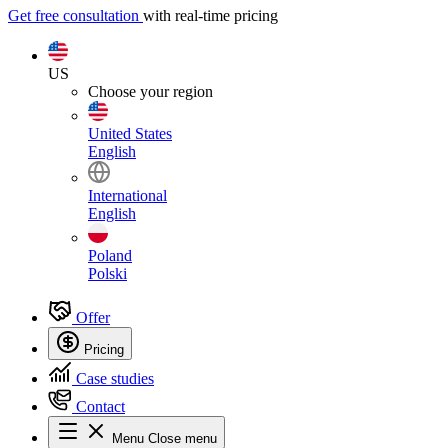
Get free consultation
with real-time pricing
US
Choose your region
United States
English
International
English
Poland
Polski
Offer
Pricing
Case studies
Contact
Menu
Close menu