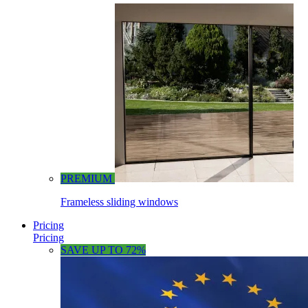
PREMIUM
Frameless sliding windows
Pricing
Pricing
SAVE UP TO 72%