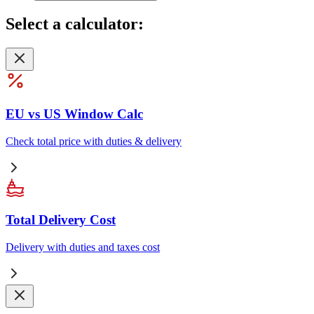
Select
a calculator:
EU vs US Window Calc
Check total price with duties & delivery
Total Delivery Cost
Delivery with duties and taxes cost