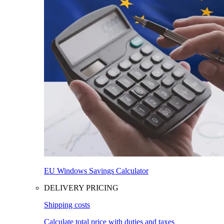
EU Windows Savings Calculator
DELIVERY PRICING
Shipping costs
Calculate total price with duties and taxes