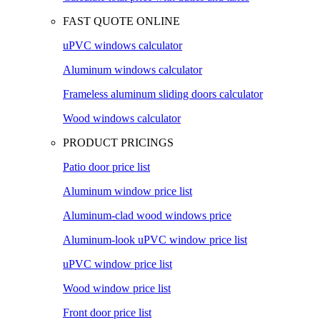
FAST QUOTE ONLINE
uPVC windows calculator
Aluminum windows calculator
Frameless aluminum sliding doors calculator
Wood windows calculator
PRODUCT PRICINGS
Patio door price list
Aluminum window price list
Aluminum-clad wood windows price
Aluminum-look uPVC window price list
uPVC window price list
Wood window price list
Front door price list