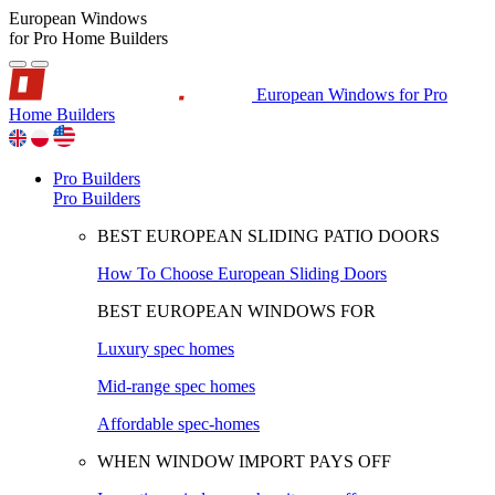
European Windows
for Pro Home Builders
European Windows for Pro
Home Builders
Pro Builders
Pro Builders
BEST EUROPEAN SLIDING PATIO DOORS
How To Choose European Sliding Doors
BEST EUROPEAN WINDOWS FOR
Luxury spec homes
Mid-range spec homes
Affordable spec-homes
WHEN WINDOW IMPORT PAYS OFF