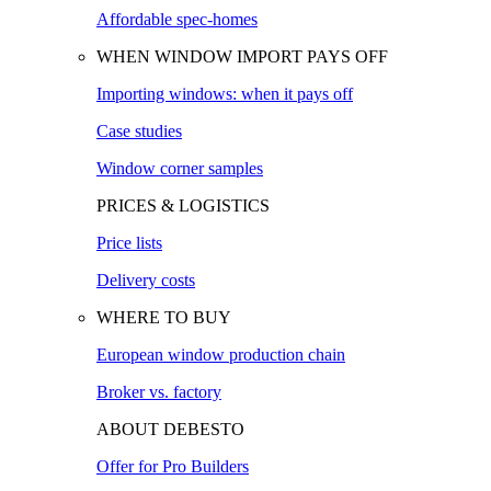
Affordable spec-homes
WHEN WINDOW IMPORT PAYS OFF
Importing windows: when it pays off
Case studies
Window corner samples
PRICES & LOGISTICS
Price lists
Delivery costs
WHERE TO BUY
European window production chain
Broker vs. factory
ABOUT DEBESTO
Offer for Pro Builders