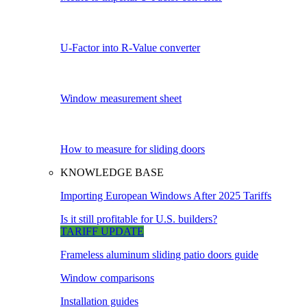
U-Factor into R-Value converter
Window measurement sheet
How to measure for sliding doors
KNOWLEDGE BASE
Importing European Windows After 2025 Tariffs
Is it still profitable for U.S. builders?
TARIFF UPDATE
Frameless aluminum sliding patio doors guide
Window comparisons
Installation guides