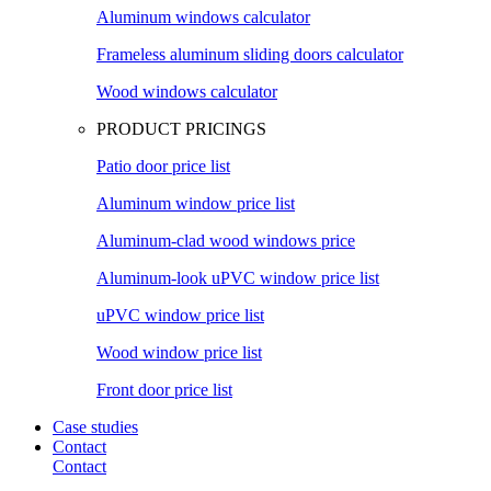
Aluminum windows calculator
Frameless aluminum sliding doors calculator
Wood windows calculator
PRODUCT PRICINGS
Patio door price list
Aluminum window price list
Aluminum-clad wood windows price
Aluminum-look uPVC window price list
uPVC window price list
Wood window price list
Front door price list
Case studies
Contact
Contact