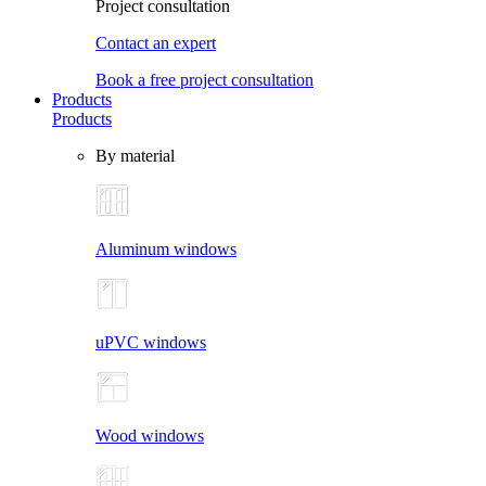
Project consultation
Contact an expert
Book a free project consultation
Products
Products
By material
Aluminum windows
uPVC windows
Wood windows