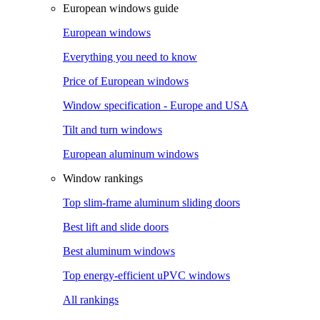
European windows guide
European windows
Everything you need to know
Price of European windows
Window specification - Europe and USA
Tilt and turn windows
European aluminum windows
Window rankings
Top slim-frame aluminum sliding doors
Best lift and slide doors
Best aluminum windows
Top energy-efficient uPVC windows
All rankings