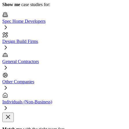
Show me
case studies for:
Spec Home Developers
Design Build Firms
General Contractors
Other Companies
Individuals (Non-Business)