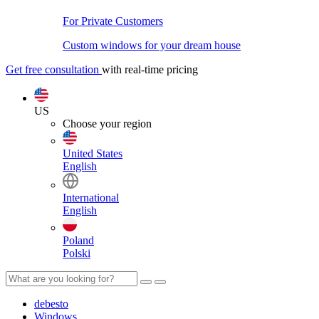
For Private Customers
Custom windows for your dream house
Get free consultation
with real-time pricing
US
Choose your region
United States
English
International
English
Poland
Polski
debesto
Windows