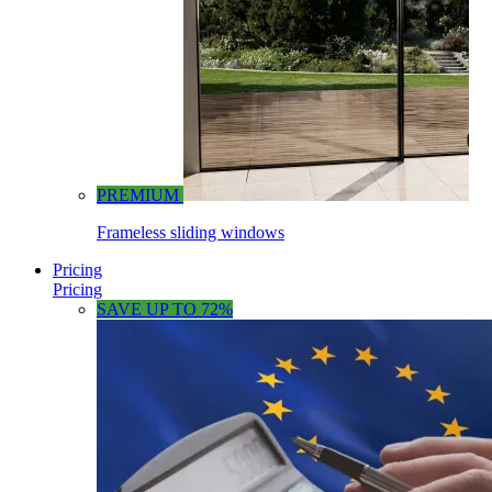
PREMIUM
Frameless sliding windows
Pricing
Pricing
SAVE UP TO 72%