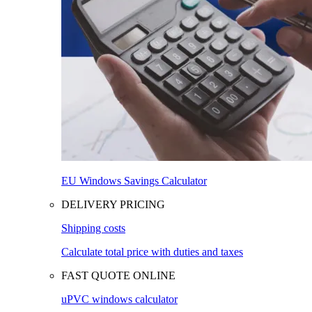
EU Windows Savings Calculator
DELIVERY PRICING
Shipping costs
Calculate total price with duties and taxes
FAST QUOTE ONLINE
uPVC windows calculator