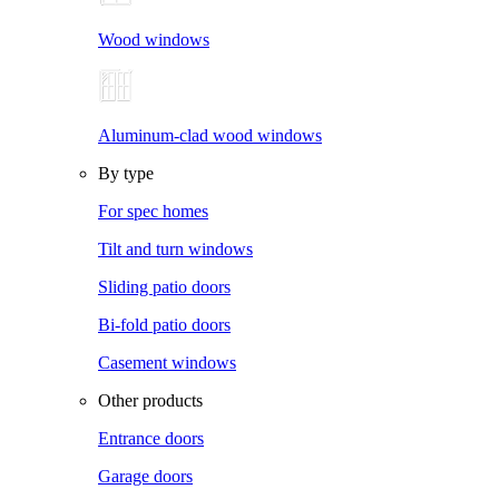
Wood windows
Aluminum-clad wood windows
By type
For spec homes
Tilt and turn windows
Sliding patio doors
Bi-fold patio doors
Casement windows
Other products
Entrance doors
Garage doors