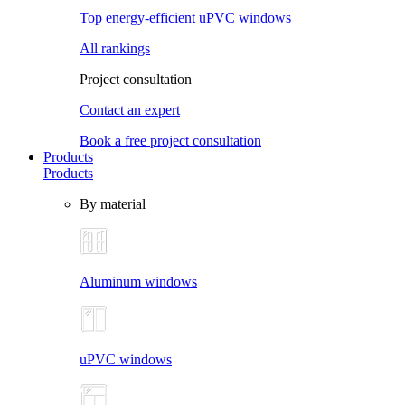
Top energy-efficient uPVC windows
All rankings
Project consultation
Contact an expert
Book a free project consultation
Products
Products
By material
Aluminum windows
uPVC windows