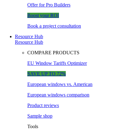
Offer for Pro Builders
Boost your ROI
Book a project consultation
Resource Hub
Resource Hub
COMPARE PRODUCTS
EU Window Tariffs Optimizer
SAVE UP TO 72%
European windows vs. American
European windows comparison
Product reviews
Sample shop
Tools