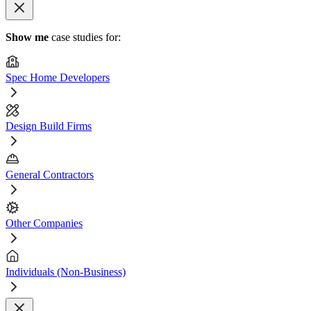
Show me
case studies for:
Spec Home Developers
Design Build Firms
General Contractors
Other Companies
Individuals (Non-Business)