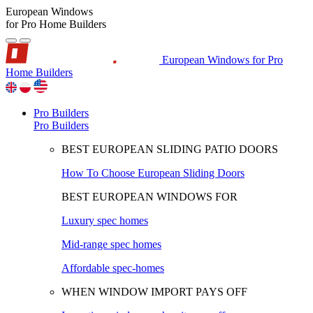
European Windows
for Pro Home Builders
European Windows for Pro
Home Builders
Pro Builders
Pro Builders
BEST EUROPEAN SLIDING PATIO DOORS
How To Choose European Sliding Doors
BEST EUROPEAN WINDOWS FOR
Luxury spec homes
Mid-range spec homes
Affordable spec-homes
WHEN WINDOW IMPORT PAYS OFF