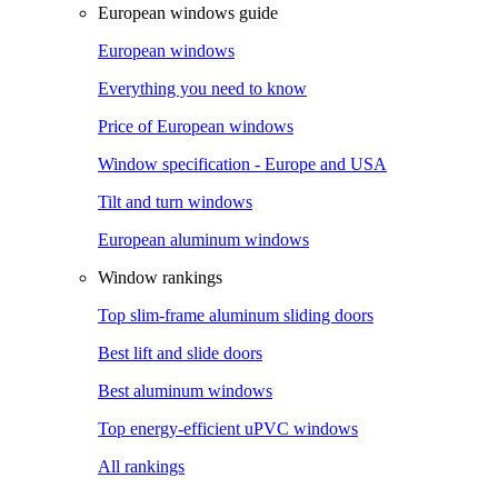
European windows guide
European windows
Everything you need to know
Price of European windows
Window specification - Europe and USA
Tilt and turn windows
European aluminum windows
Window rankings
Top slim-frame aluminum sliding doors
Best lift and slide doors
Best aluminum windows
Top energy-efficient uPVC windows
All rankings