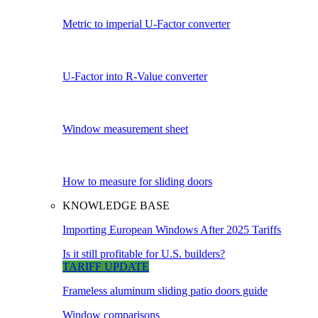
Metric to imperial U-Factor converter
U-Factor into R-Value converter
Window measurement sheet
How to measure for sliding doors
KNOWLEDGE BASE
Importing European Windows After 2025 Tariffs
Is it still profitable for U.S. builders?
TARIFF UPDATE
Frameless aluminum sliding patio doors guide
Window comparisons