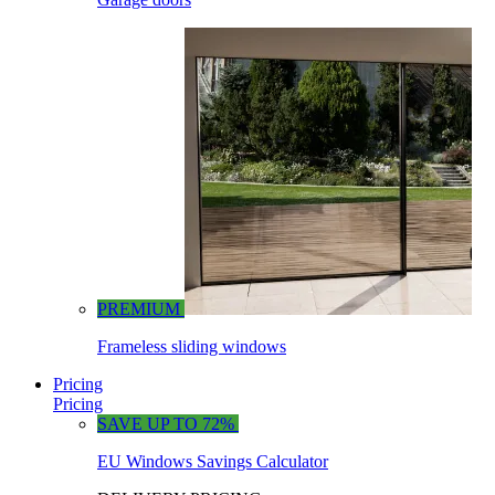
PREMIUM
Frameless sliding windows
Pricing
Pricing
SAVE UP TO 72%
EU Windows Savings Calculator