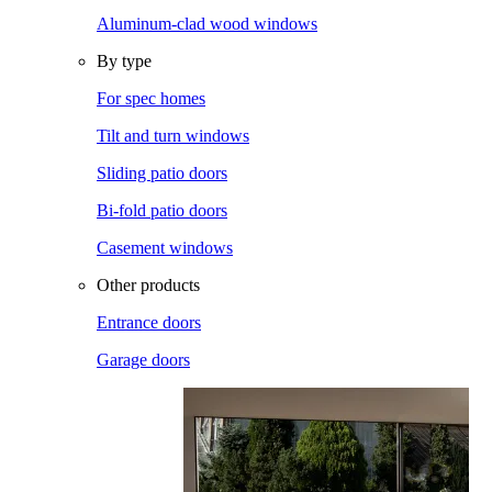
Aluminum-clad wood windows
By type
For spec homes
Tilt and turn windows
Sliding patio doors
Bi-fold patio doors
Casement windows
Other products
Entrance doors
Garage doors