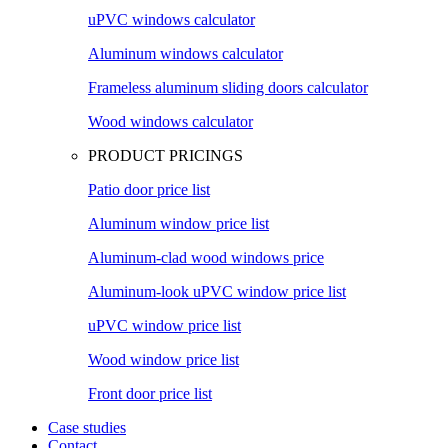
uPVC windows calculator
Aluminum windows calculator
Frameless aluminum sliding doors calculator
Wood windows calculator
PRODUCT PRICINGS
Patio door price list
Aluminum window price list
Aluminum-clad wood windows price
Aluminum-look uPVC window price list
uPVC window price list
Wood window price list
Front door price list
Case studies
Contact