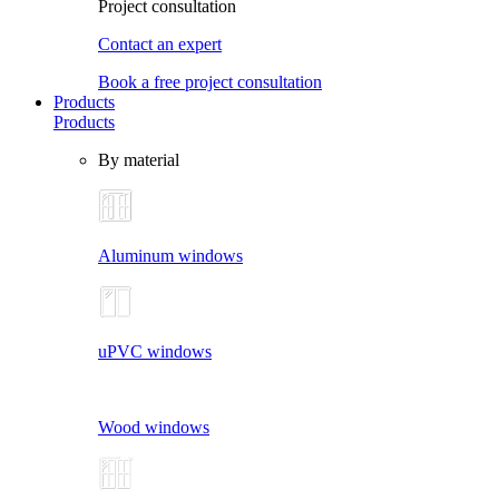
Project consultation
Contact an expert
Book a free project consultation
Products
Products
By material
Aluminum windows
uPVC windows
Wood windows