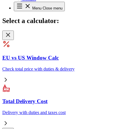
Menu
Close menu
Select
a calculator:
EU vs US Window Calc
Check total price with duties & delivery
Total Delivery Cost
Delivery with duties and taxes cost