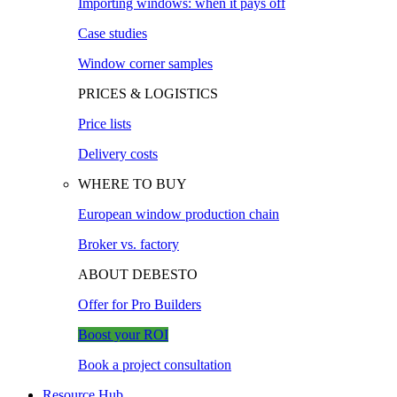
Importing windows: when it pays off
Case studies
Window corner samples
PRICES & LOGISTICS
Price lists
Delivery costs
WHERE TO BUY
European window production chain
Broker vs. factory
ABOUT DEBESTO
Offer for Pro Builders
Boost your ROI
Book a project consultation
Resource Hub