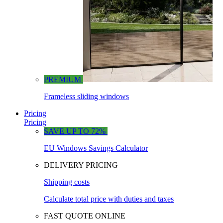
PREMIUM
Frameless sliding windows
Pricing
Pricing
SAVE UP TO 72%
EU Windows Savings Calculator
DELIVERY PRICING
Shipping costs
Calculate total price with duties and taxes
FAST QUOTE ONLINE