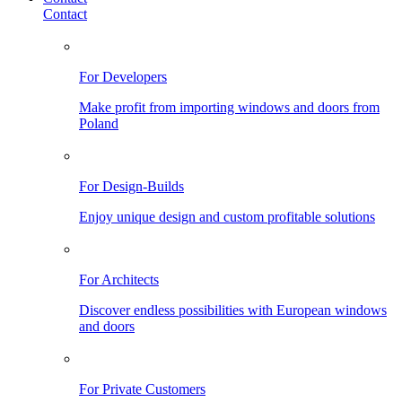
Contact
For Developers
Make profit from importing windows and doors from
Poland
For Design-Builds
Enjoy unique design and custom profitable solutions
For Architects
Discover endless possibilities with European windows
and doors
For Private Customers