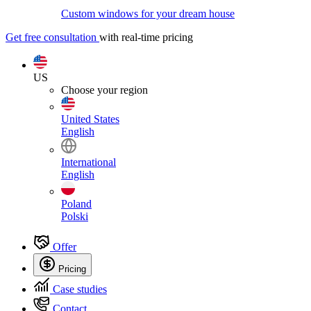
Custom windows for your dream house
Get free consultation
with real-time pricing
US
Choose your region
United States
English
International
English
Poland
Polski
Offer
Pricing
Case studies
Contact