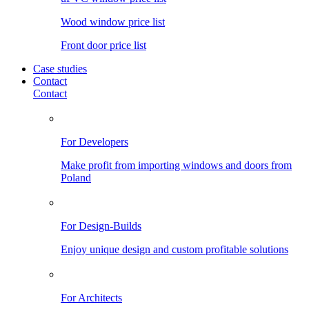
Wood window price list
Front door price list
Case studies
Contact
Contact
For Developers
Make profit from importing windows and doors from
Poland
For Design-Builds
Enjoy unique design and custom profitable solutions
For Architects