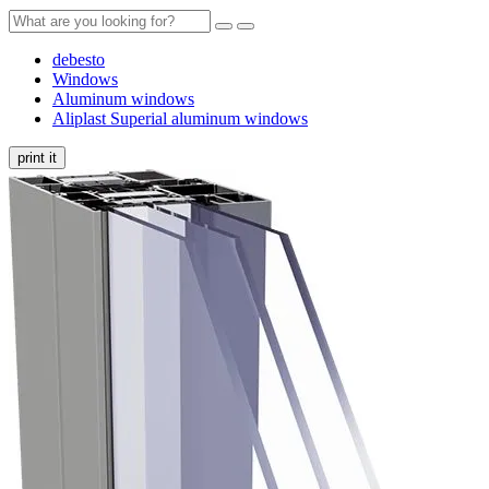
debesto
Windows
Aluminum windows
Aliplast Superial aluminum windows
print it