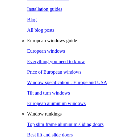
Installation guides
Blog
All blog posts
European windows guide
European windows
Everything you need to know
Price of European windows
Window specification - Europe and USA
Tilt and turn windows
European aluminum windows
Window rankings
Top slim-frame aluminum sliding doors
Best lift and slide doors