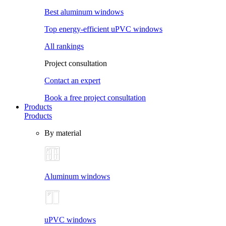
Best aluminum windows
Top energy-efficient uPVC windows
All rankings
Project consultation
Contact an expert
Book a free project consultation
Products
Products
By material
Aluminum windows
uPVC windows