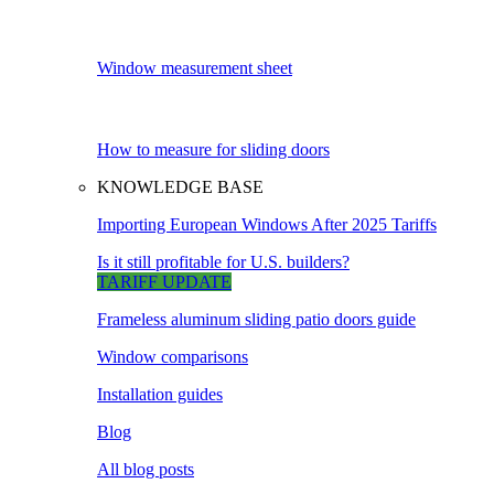
Window measurement sheet
How to measure for sliding doors
KNOWLEDGE BASE
Importing European Windows After 2025 Tariffs
Is it still profitable for U.S. builders?
TARIFF UPDATE
Frameless aluminum sliding patio doors guide
Window comparisons
Installation guides
Blog
All blog posts