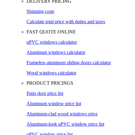
DELIVERY PRICING
Shipping costs
Calculate total price with duties and taxes
FAST QUOTE ONLINE
uPVC windows calculator
Aluminum windows calculator
Frameless aluminum sliding doors calculator
Wood windows calculator
PRODUCT PRICINGS
Patio door price list
Aluminum window price list
Aluminum-clad wood windows price
Aluminum-look uPVC window price list
uPVC window price list