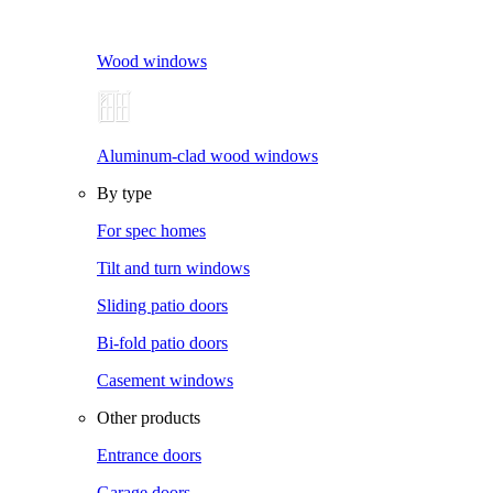
Wood windows
Aluminum-clad wood windows
By type
For spec homes
Tilt and turn windows
Sliding patio doors
Bi-fold patio doors
Casement windows
Other products
Entrance doors
Garage doors