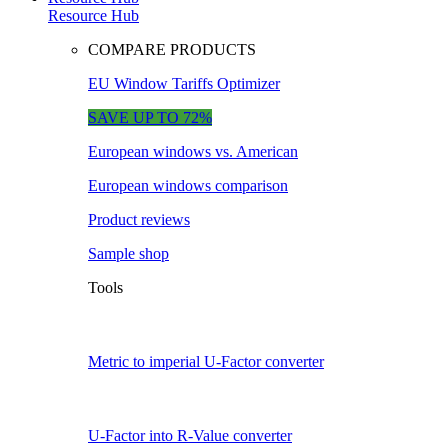
Resource Hub
COMPARE PRODUCTS
EU Window Tariffs Optimizer
SAVE UP TO 72%
European windows vs. American
European windows comparison
Product reviews
Sample shop
Tools
Metric to imperial U-Factor converter
U-Factor into R-Value converter