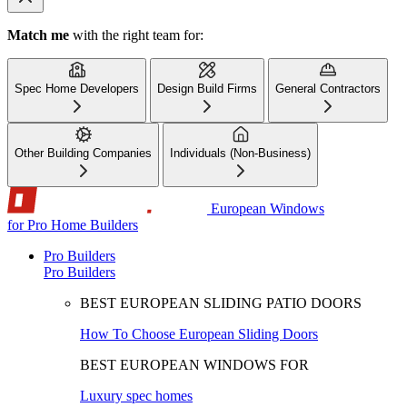
Match me
with the right team for:
Spec Home Developers
Design Build Firms
General Contractors
Other Building Companies
Individuals (Non-Business)
European Windows
for Pro Home Builders
Pro Builders
Pro Builders
BEST EUROPEAN SLIDING PATIO DOORS
How To Choose European Sliding Doors
BEST EUROPEAN WINDOWS FOR
Luxury spec homes