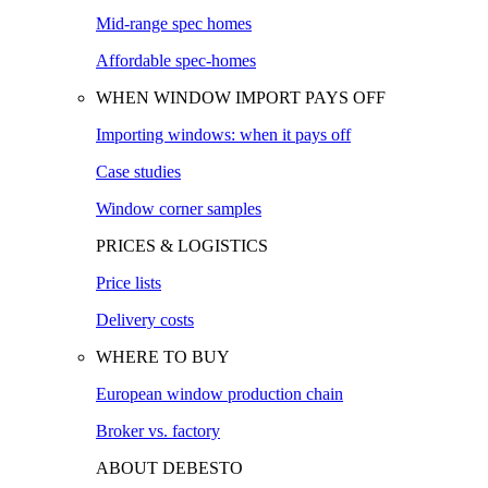
Mid-range spec homes
Affordable spec-homes
WHEN WINDOW IMPORT PAYS OFF
Importing windows: when it pays off
Case studies
Window corner samples
PRICES & LOGISTICS
Price lists
Delivery costs
WHERE TO BUY
European window production chain
Broker vs. factory
ABOUT DEBESTO