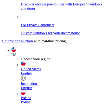
Discover endless possibilities with European windows
and doors
For Private Customers
Custom windows for your dream house
Get free consultation
with real-time pricing
US
Choose your region
United States
English
International
English
Poland
Polski