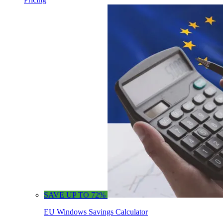
SAVE UP TO 72%
EU Windows Savings Calculator