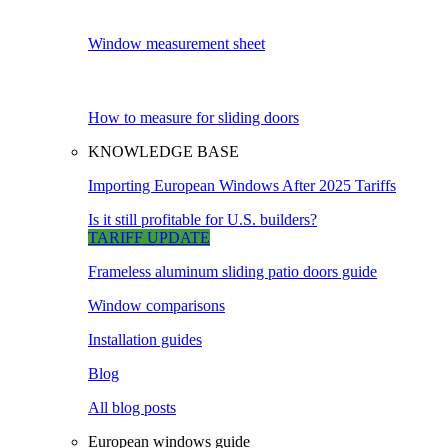
Window measurement sheet
How to measure for sliding doors
KNOWLEDGE BASE
Importing European Windows After 2025 Tariffs
Is it still profitable for U.S. builders?
TARIFF UPDATE
Frameless aluminum sliding patio doors guide
Window comparisons
Installation guides
Blog
All blog posts
European windows guide