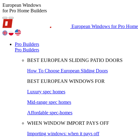
European Windows
for Pro Home Builders
European Windows for Pro Home 
Pro Builders
Pro Builders
BEST EUROPEAN SLIDING PATIO DOORS
How To Choose European Sliding Doors
BEST EUROPEAN WINDOWS FOR
Luxury spec homes
Mid-range spec homes
Affordable spec-homes
WHEN WINDOW IMPORT PAYS OFF
Importing windows: when it pays off