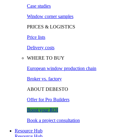
Case studies
Window corner samples
PRICES & LOGISTICS
Price lists
Delivery costs
WHERE TO BUY
European window production chain
Broker vs. factory
ABOUT DEBESTO
Offer for Pro Builders
Boost your ROI
Book a project consultation
Resource Hub
Resource Hub