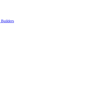
Builders