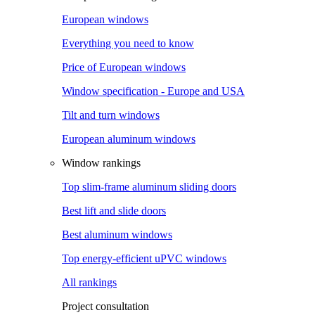
European windows
Everything you need to know
Price of European windows
Window specification - Europe and USA
Tilt and turn windows
European aluminum windows
Window rankings
Top slim-frame aluminum sliding doors
Best lift and slide doors
Best aluminum windows
Top energy-efficient uPVC windows
All rankings
Project consultation