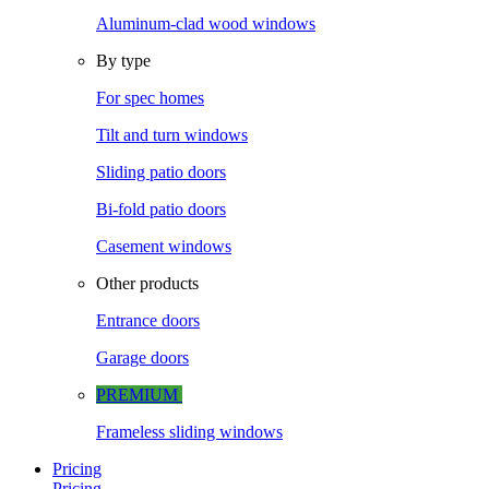
Aluminum-clad wood windows
By type
For spec homes
Tilt and turn windows
Sliding patio doors
Bi-fold patio doors
Casement windows
Other products
Entrance doors
Garage doors
PREMIUM
Frameless sliding windows
Pricing
Pricing