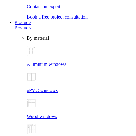
Contact an expert
Book a free project consultation
Products
Products
By material
Aluminum windows
uPVC windows
Wood windows