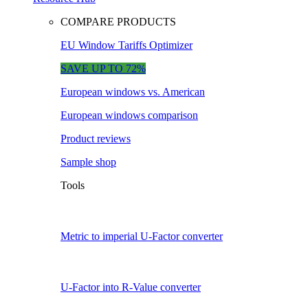
COMPARE PRODUCTS
EU Window Tariffs Optimizer
SAVE UP TO 72%
European windows vs. American
European windows comparison
Product reviews
Sample shop
Tools
Metric to imperial U-Factor converter
U-Factor into R-Value converter