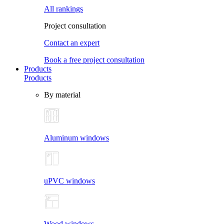
All rankings
Project consultation
Contact an expert
Book a free project consultation
Products
Products
By material
Aluminum windows
uPVC windows
Wood windows