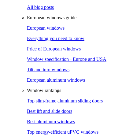
All blog posts
European windows guide
European windows
Everything you need to know
Price of European windows
Window specification - Europe and USA
Tilt and turn windows
European aluminum windows
Window rankings
Top slim-frame aluminum sliding doors
Best lift and slide doors
Best aluminum windows
Top energy-efficient uPVC windows