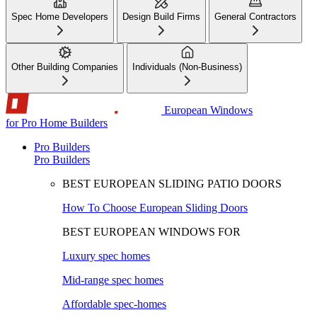
Spec Home Developers
Design Build Firms
General Contractors
Other Building Companies
Individuals (Non-Business)
European Windows
for Pro Home Builders
Pro Builders
Pro Builders
BEST EUROPEAN SLIDING PATIO DOORS
How To Choose European Sliding Doors
BEST EUROPEAN WINDOWS FOR
Luxury spec homes
Mid-range spec homes
Affordable spec-homes