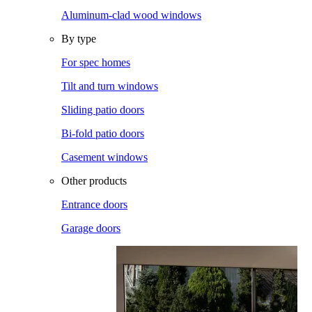
Aluminum-clad wood windows
By type
For spec homes
Tilt and turn windows
Sliding patio doors
Bi-fold patio doors
Casement windows
Other products
Entrance doors
Garage doors