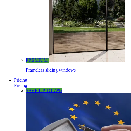
PREMIUM
Frameless sliding windows
Pricing
Pricing
SAVE UP TO 72%