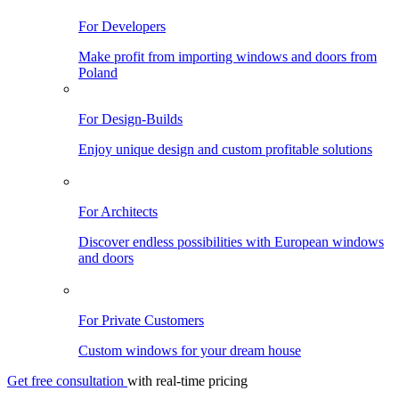
For Developers
Make profit from importing windows and doors from
Poland
For Design-Builds
Enjoy unique design and custom profitable solutions
For Architects
Discover endless possibilities with European windows
and doors
For Private Customers
Custom windows for your dream house
Get free consultation
with real-time pricing