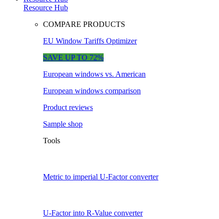
Resource Hub
COMPARE PRODUCTS
EU Window Tariffs Optimizer
SAVE UP TO 72%
European windows vs. American
European windows comparison
Product reviews
Sample shop
Tools
Metric to imperial U-Factor converter
U-Factor into R-Value converter