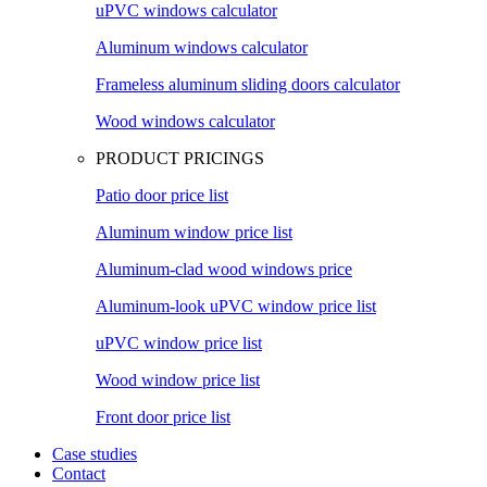
uPVC windows calculator
Aluminum windows calculator
Frameless aluminum sliding doors calculator
Wood windows calculator
PRODUCT PRICINGS
Patio door price list
Aluminum window price list
Aluminum-clad wood windows price
Aluminum-look uPVC window price list
uPVC window price list
Wood window price list
Front door price list
Case studies
Contact