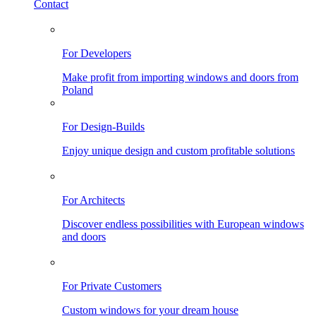
Contact
For Developers
Make profit from importing windows and doors from
Poland
For Design-Builds
Enjoy unique design and custom profitable solutions
For Architects
Discover endless possibilities with European windows
and doors
For Private Customers
Custom windows for your dream house