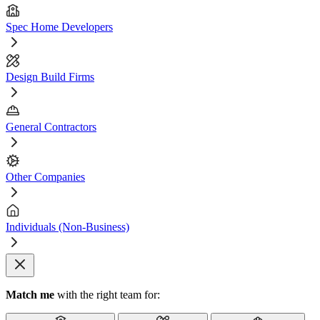
Spec Home Developers
Design Build Firms
General Contractors
Other Companies
Individuals (Non-Business)
Match me
with the right team for: