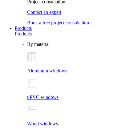
Project consultation
Contact an expert
Book a free project consultation
Products
Products
By material
Aluminum windows
uPVC windows
Wood windows