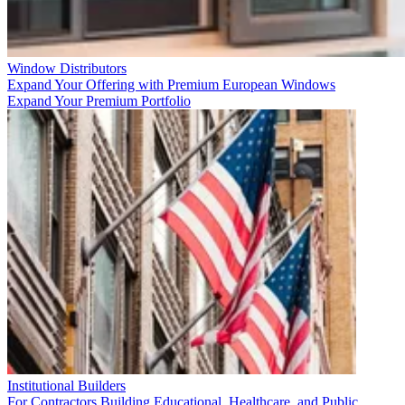
Window Distributors
Expand Your Offering with Premium European Windows
Expand Your Premium Portfolio
Institutional Builders
For Contractors Building Educational, Healthcare, and Public