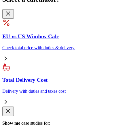
EU vs US Window Calc
Check total price with duties & delivery
Total Delivery Cost
Delivery with duties and taxes cost
Show me
case studies for: