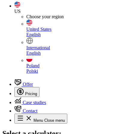
US
Choose your region
United States
English
International
English
Poland
Polski
Offer
Pricing
Case studies
Contact
Menu
Close menu
Select
a calculator: