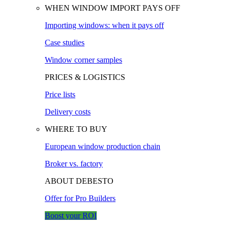
WHEN WINDOW IMPORT PAYS OFF
Importing windows: when it pays off
Case studies
Window corner samples
PRICES & LOGISTICS
Price lists
Delivery costs
WHERE TO BUY
European window production chain
Broker vs. factory
ABOUT DEBESTO
Offer for Pro Builders
Boost your ROI