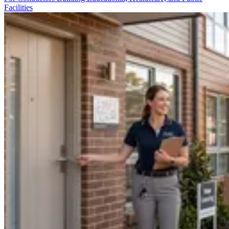
Facilities