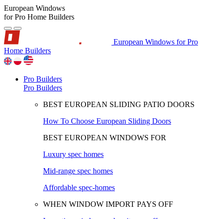
European Windows
for Pro Home Builders
European Windows for Pro
Home Builders
Pro Builders
Pro Builders
BEST EUROPEAN SLIDING PATIO DOORS
How To Choose European Sliding Doors
BEST EUROPEAN WINDOWS FOR
Luxury spec homes
Mid-range spec homes
Affordable spec-homes
WHEN WINDOW IMPORT PAYS OFF