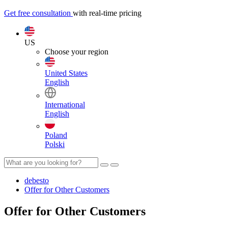
Get free consultation
with real-time pricing
US
Choose your region
United States
English
International
English
Poland
Polski
debesto
Offer for Other Customers
Offer for Other Customers