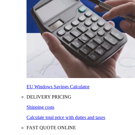
EU Windows Savings Calculator
DELIVERY PRICING
Shipping costs
Calculate total price with duties and taxes
FAST QUOTE ONLINE