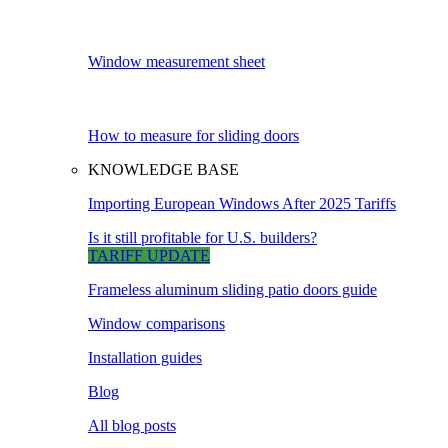
Window measurement sheet
How to measure for sliding doors
KNOWLEDGE BASE
Importing European Windows After 2025 Tariffs
Is it still profitable for U.S. builders?
TARIFF UPDATE
Frameless aluminum sliding patio doors guide
Window comparisons
Installation guides
Blog
All blog posts