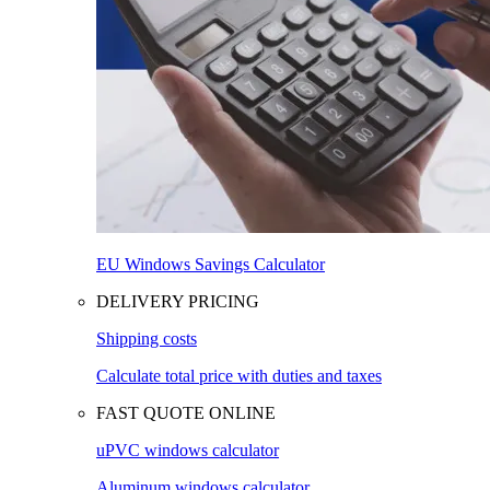
EU Windows Savings Calculator
DELIVERY PRICING
Shipping costs
Calculate total price with duties and taxes
FAST QUOTE ONLINE
uPVC windows calculator
Aluminum windows calculator