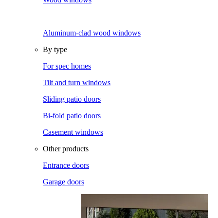
Aluminum-clad wood windows
By type
For spec homes
Tilt and turn windows
Sliding patio doors
Bi-fold patio doors
Casement windows
Other products
Entrance doors
Garage doors