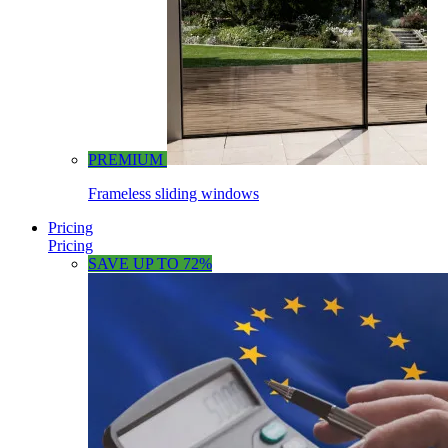
PREMIUM
Frameless sliding windows
Pricing
Pricing
SAVE UP TO 72%