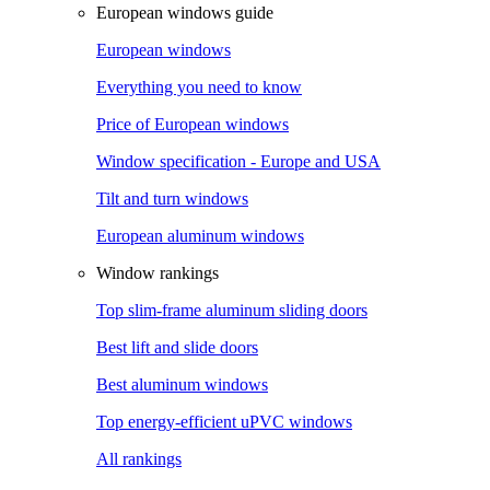
European windows guide
European windows
Everything you need to know
Price of European windows
Window specification - Europe and USA
Tilt and turn windows
European aluminum windows
Window rankings
Top slim-frame aluminum sliding doors
Best lift and slide doors
Best aluminum windows
Top energy-efficient uPVC windows
All rankings