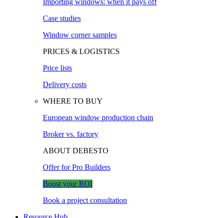
Importing windows: when it pays off
Case studies
Window corner samples
PRICES & LOGISTICS
Price lists
Delivery costs
WHERE TO BUY
European window production chain
Broker vs. factory
ABOUT DEBESTO
Offer for Pro Builders
Boost your ROI
Book a project consultation
Resource Hub