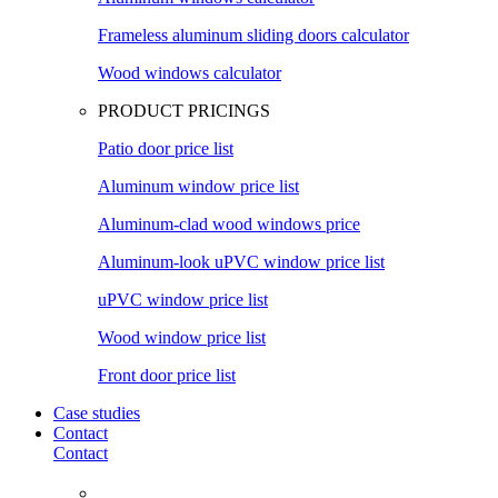
Frameless aluminum sliding doors calculator
Wood windows calculator
PRODUCT PRICINGS
Patio door price list
Aluminum window price list
Aluminum-clad wood windows price
Aluminum-look uPVC window price list
uPVC window price list
Wood window price list
Front door price list
Case studies
Contact
Contact