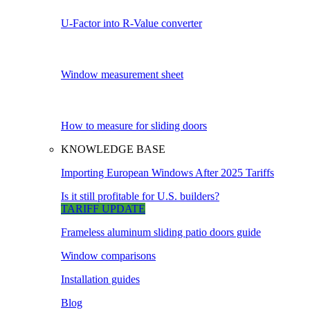
U-Factor into R-Value converter
Window measurement sheet
How to measure for sliding doors
KNOWLEDGE BASE
Importing European Windows After 2025 Tariffs
Is it still profitable for U.S. builders?
TARIFF UPDATE
Frameless aluminum sliding patio doors guide
Window comparisons
Installation guides
Blog