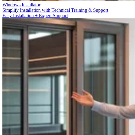
Windows Installator
Simplify Installation with Technical Training & Support
Easy Installation + Expert Support