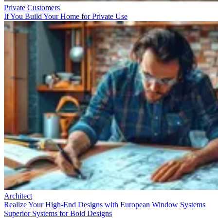
Private Customers
If You Build Your Home for Private Use
Architect
Realize Your High-End Designs with European Window Systems
Superior Systems for Bold Designs