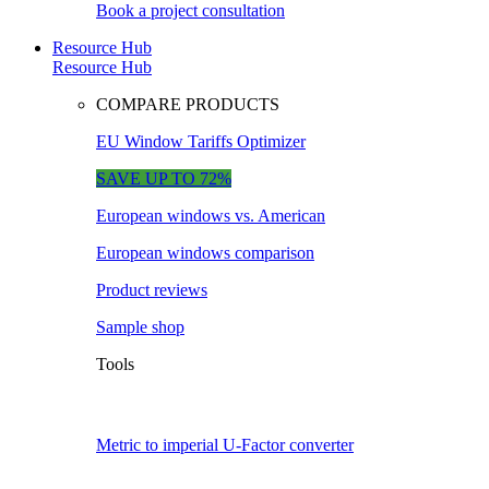
Book a project consultation
Resource Hub
Resource Hub
COMPARE PRODUCTS
EU Window Tariffs Optimizer
SAVE UP TO 72%
European windows vs. American
European windows comparison
Product reviews
Sample shop
Tools
Metric to imperial U-Factor converter