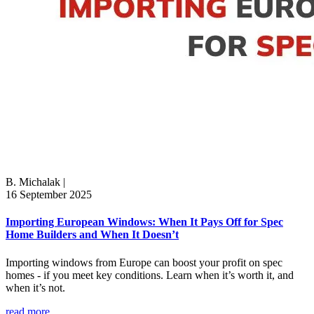
B. Michalak
|
16 September 2025
Importing European Windows: When It Pays Off for Spec
Home Builders and When It Doesn’t
Importing windows from Europe can boost your profit on spec
homes - if you meet key conditions. Learn when it’s worth it, and
when it’s not.
read more