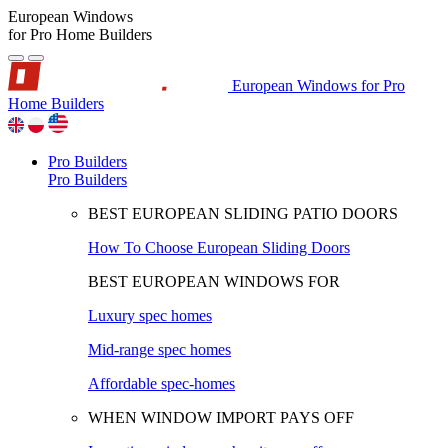
European Windows
for Pro Home Builders
European Windows for Pro
Home Builders
Pro Builders
Pro Builders
BEST EUROPEAN SLIDING PATIO DOORS
How To Choose European Sliding Doors
BEST EUROPEAN WINDOWS FOR
Luxury spec homes
Mid-range spec homes
Affordable spec-homes
WHEN WINDOW IMPORT PAYS OFF