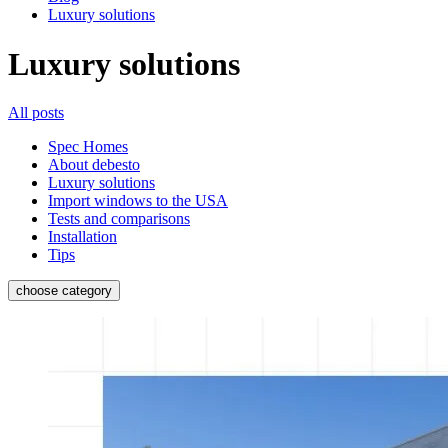
Luxury solutions
Luxury solutions
All posts
Spec Homes
About debesto
Luxury solutions
Import windows to the USA
Tests and comparisons
Installation
Tips
choose category