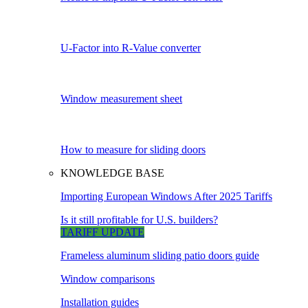
U-Factor into R-Value converter
Window measurement sheet
How to measure for sliding doors
KNOWLEDGE BASE
Importing European Windows After 2025 Tariffs
Is it still profitable for U.S. builders?
TARIFF UPDATE
Frameless aluminum sliding patio doors guide
Window comparisons
Installation guides