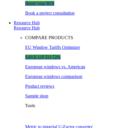
Boost your ROI
Book a project consultation
Resource Hub
Resource Hub
COMPARE PRODUCTS
EU Window Tariffs Optimizer
SAVE UP TO 72%
European windows vs. American
European windows comparison
Product reviews
Sample shop
Tools
Metric to imperial U-Factor converter