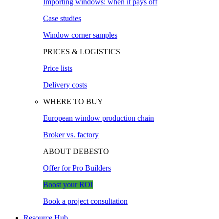
Importing windows: when it pays off
Case studies
Window corner samples
PRICES & LOGISTICS
Price lists
Delivery costs
WHERE TO BUY
European window production chain
Broker vs. factory
ABOUT DEBESTO
Offer for Pro Builders
Boost your ROI
Book a project consultation
Resource Hub