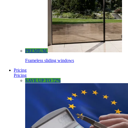
PREMIUM
Frameless sliding windows
Pricing
Pricing
SAVE UP TO 72%