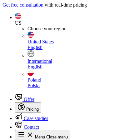
Get free consultation
with real-time pricing
US
Choose your region
United States
English
International
English
Poland
Polski
Offer
Pricing
Case studies
Contact
Menu
Close menu