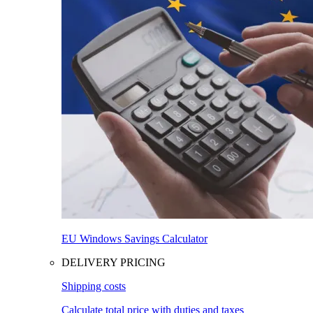
EU Windows Savings Calculator
DELIVERY PRICING
Shipping costs
Calculate total price with duties and taxes