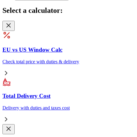
Select
a calculator:
EU vs US Window Calc
Check total price with duties & delivery
Total Delivery Cost
Delivery with duties and taxes cost