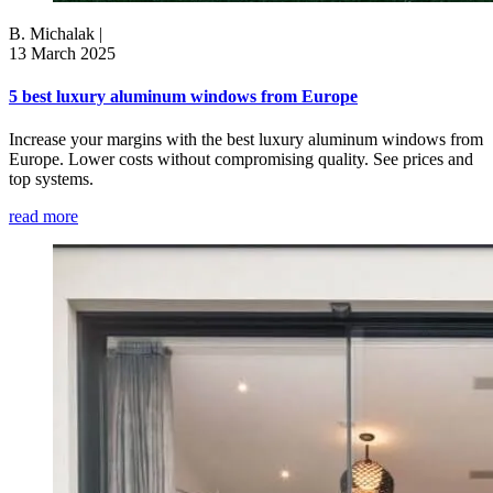
B. Michalak
|
13 March 2025
5 best luxury aluminum windows from Europe
Increase your margins with the best luxury aluminum windows from
Europe. Lower costs without compromising quality. See prices and
top systems.
read more