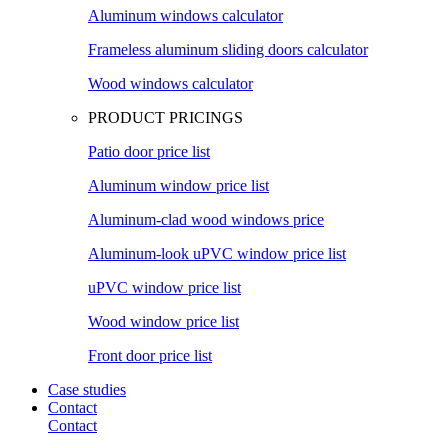
Aluminum windows calculator
Frameless aluminum sliding doors calculator
Wood windows calculator
PRODUCT PRICINGS
Patio door price list
Aluminum window price list
Aluminum-clad wood windows price
Aluminum-look uPVC window price list
uPVC window price list
Wood window price list
Front door price list
Case studies
Contact
Contact