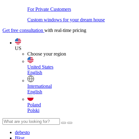
For Private Customers
Custom windows for your dream house
Get free consultation
with real-time pricing
US
Choose your region
United States
English
International
English
Poland
Polski
debesto
Blog