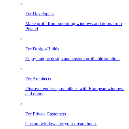
For Developers
Make profit from importing windows and doors from
Poland
For Design-Builds
Enjoy unique design and custom profitable solutions
For Architects
Discover endless possibilities with European windows
and doors
For Private Customers
Custom windows for your dream house