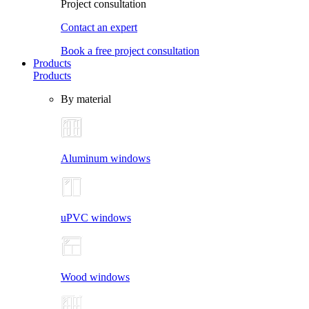
Project consultation
Contact an expert
Book a free project consultation
Products
Products
By material
Aluminum windows
uPVC windows
Wood windows