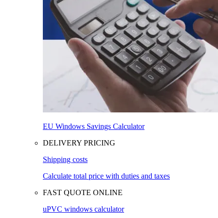
EU Windows Savings Calculator
DELIVERY PRICING
Shipping costs
Calculate total price with duties and taxes
FAST QUOTE ONLINE
uPVC windows calculator