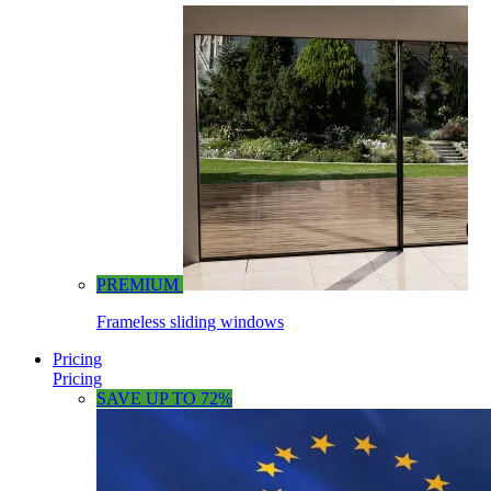
PREMIUM
Frameless sliding windows
Pricing
Pricing
SAVE UP TO 72%