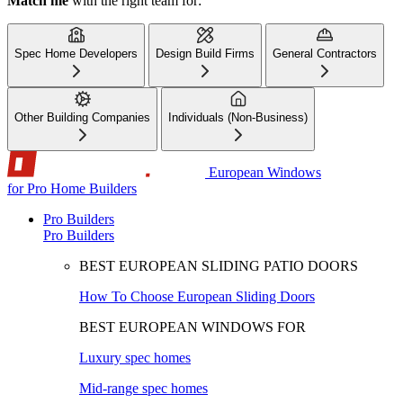
Match me
with the right team for:
Spec Home Developers
Design Build Firms
General Contractors
Other Building Companies
Individuals (Non-Business)
European Windows
for Pro Home Builders
Pro Builders
Pro Builders
BEST EUROPEAN SLIDING PATIO DOORS
How To Choose European Sliding Doors
BEST EUROPEAN WINDOWS FOR
Luxury spec homes
Mid-range spec homes