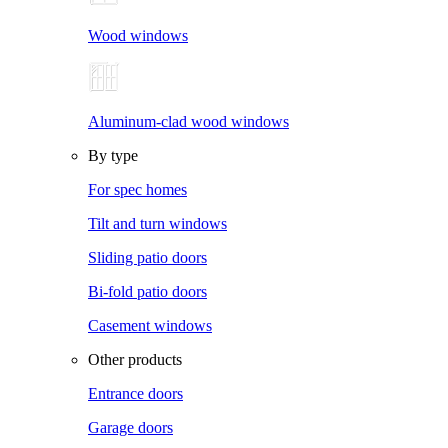
Wood windows
Aluminum-clad wood windows
By type
For spec homes
Tilt and turn windows
Sliding patio doors
Bi-fold patio doors
Casement windows
Other products
Entrance doors
Garage doors