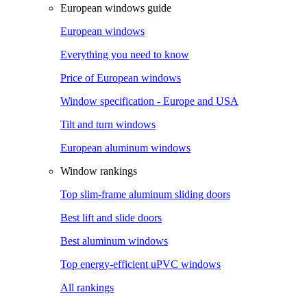
European windows guide
European windows
Everything you need to know
Price of European windows
Window specification - Europe and USA
Tilt and turn windows
European aluminum windows
Window rankings
Top slim-frame aluminum sliding doors
Best lift and slide doors
Best aluminum windows
Top energy-efficient uPVC windows
All rankings