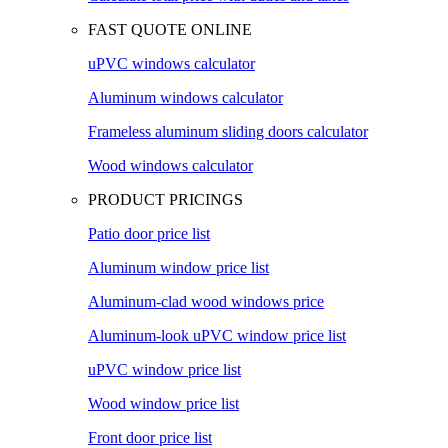
FAST QUOTE ONLINE
uPVC windows calculator
Aluminum windows calculator
Frameless aluminum sliding doors calculator
Wood windows calculator
PRODUCT PRICINGS
Patio door price list
Aluminum window price list
Aluminum-clad wood windows price
Aluminum-look uPVC window price list
uPVC window price list
Wood window price list
Front door price list