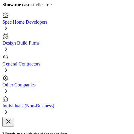
Show me
case studies for:
Spec Home Developers
Design Build Firms
General Contractors
Other Companies
Individuals (Non-Business)