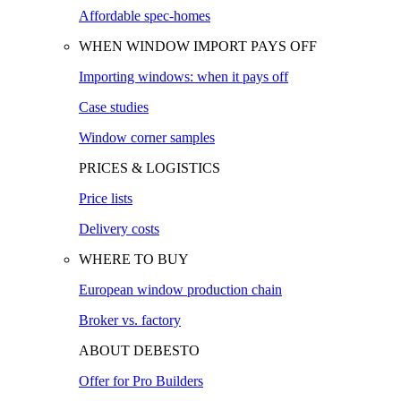
Affordable spec-homes
WHEN WINDOW IMPORT PAYS OFF
Importing windows: when it pays off
Case studies
Window corner samples
PRICES & LOGISTICS
Price lists
Delivery costs
WHERE TO BUY
European window production chain
Broker vs. factory
ABOUT DEBESTO
Offer for Pro Builders