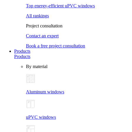
Top energy-efficient uPVC windows
All rankings
Project consultation
Contact an expert
Book a free project consultation
Products
Products
By material
Aluminum windows
uPVC windows