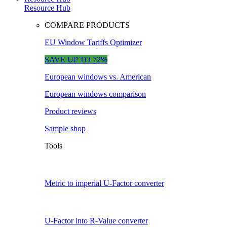
Resource Hub
COMPARE PRODUCTS
EU Window Tariffs Optimizer
SAVE UP TO 72%
European windows vs. American
European windows comparison
Product reviews
Sample shop
Tools
Metric to imperial U-Factor converter
U-Factor into R-Value converter