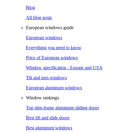
Blog
All blog posts
European windows guide
European windows
Everything you need to know
Price of European windows
Window specification - Europe and USA
Tilt and turn windows
European aluminum windows
Window rankings
Top slim-frame aluminum sliding doors
Best lift and slide doors
Best aluminum windows