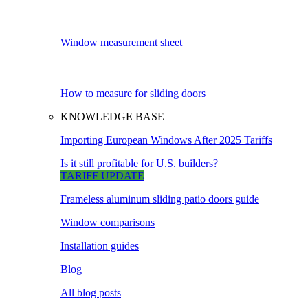
Window measurement sheet
How to measure for sliding doors
KNOWLEDGE BASE
Importing European Windows After 2025 Tariffs
Is it still profitable for U.S. builders?
TARIFF UPDATE
Frameless aluminum sliding patio doors guide
Window comparisons
Installation guides
Blog
All blog posts