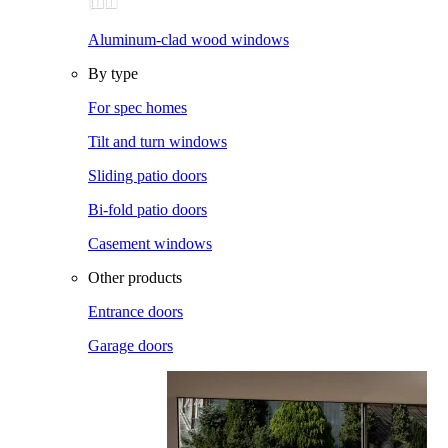
Aluminum-clad wood windows
By type
For spec homes
Tilt and turn windows
Sliding patio doors
Bi-fold patio doors
Casement windows
Other products
Entrance doors
Garage doors