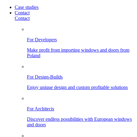
Case studies
Contact
Contact
For Developers
Make profit from importing windows and doors from
Poland
For Design-Builds
Enjoy unique design and custom profitable solutions
For Architects
Discover endless possibilities with European windows
and doors