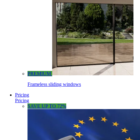
PREMIUM
Frameless sliding windows
Pricing
Pricing
SAVE UP TO 72%