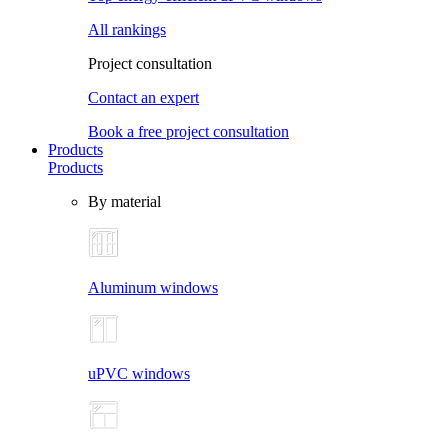
All rankings
Project consultation
Contact an expert
Book a free project consultation
Products
Products
By material
Aluminum windows
uPVC windows