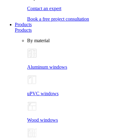
Contact an expert
Book a free project consultation
Products
Products
By material
Aluminum windows
uPVC windows
Wood windows