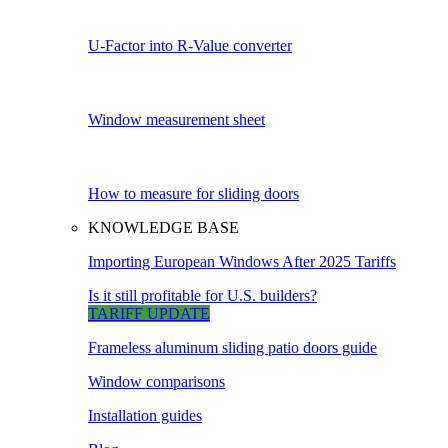
U-Factor into R-Value converter
Window measurement sheet
How to measure for sliding doors
KNOWLEDGE BASE
Importing European Windows After 2025 Tariffs
Is it still profitable for U.S. builders?
TARIFF UPDATE
Frameless aluminum sliding patio doors guide
Window comparisons
Installation guides