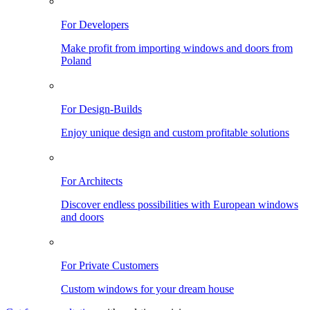
For Developers
Make profit from importing windows and doors from
Poland
For Design-Builds
Enjoy unique design and custom profitable solutions
For Architects
Discover endless possibilities with European windows
and doors
For Private Customers
Custom windows for your dream house