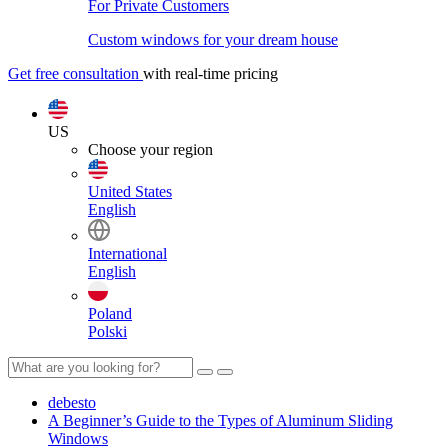
For Private Customers
Custom windows for your dream house
Get free consultation
with real-time pricing
US
Choose your region
United States
English
International
English
Poland
Polski
debesto
A Beginner’s Guide to the Types of Aluminum Sliding
Windows