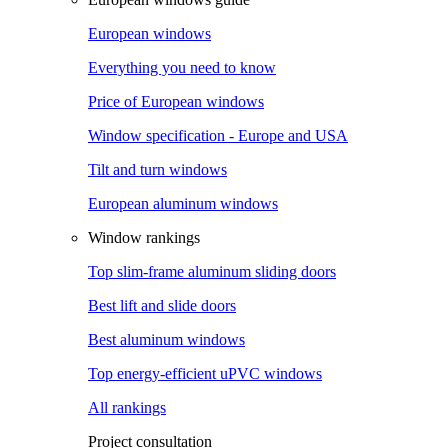
European windows
Everything you need to know
Price of European windows
Window specification - Europe and USA
Tilt and turn windows
European aluminum windows
Window rankings
Top slim-frame aluminum sliding doors
Best lift and slide doors
Best aluminum windows
Top energy-efficient uPVC windows
All rankings
Project consultation