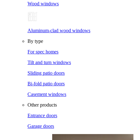
Wood windows
Aluminum-clad wood windows
By type
For spec homes
Tilt and turn windows
Sliding patio doors
Bi-fold patio doors
Casement windows
Other products
Entrance doors
Garage doors