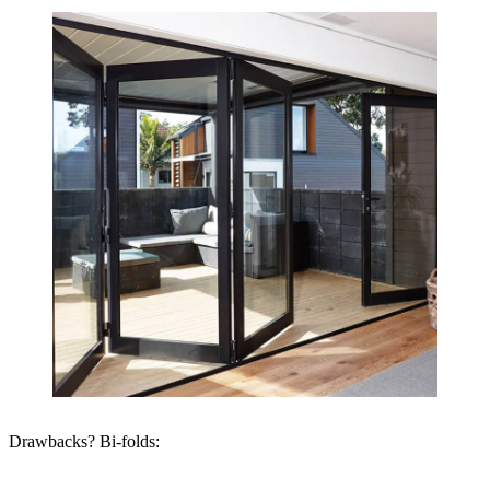
Drawbacks? Bi-folds: