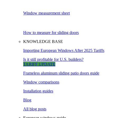
Window measurement sheet
How to measure for sliding doors
KNOWLEDGE BASE
Importing European Windows After 2025 Tariffs
Is it still profitable for U.S. builders?
TARIFF UPDATE
Frameless aluminum sliding patio doors guide
Window comparisons
Installation guides
Blog
All blog posts
European windows guide