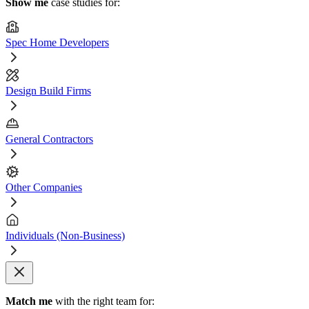
Show me
case studies for:
Spec Home Developers
Design Build Firms
General Contractors
Other Companies
Individuals (Non-Business)
Match me
with the right team for: