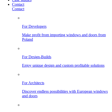
Contact
Contact
For Developers
Make profit from importing windows and doors from
Poland
For Design-Builds
Enjoy unique design and custom profitable solutions
For Architects
Discover endless possibilities with European windows
and doors