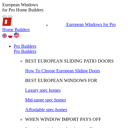
European Windows
for Pro Home Builders
European Windows for Pro
Home Builders
Pro Builders
Pro Builders
BEST EUROPEAN SLIDING PATIO DOORS
How To Choose European Sliding Doors
BEST EUROPEAN WINDOWS FOR
Luxury spec homes
Mid-range spec homes
Affordable spec-homes
WHEN WINDOW IMPORT PAYS OFF