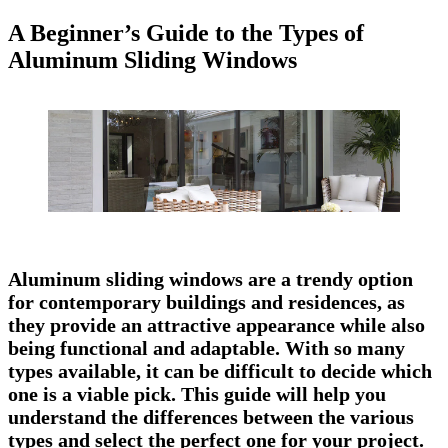
A Beginner’s Guide to the Types of
Aluminum Sliding Windows
Aluminum sliding windows are a trendy option
for contemporary buildings and residences, as
they provide an attractive appearance while also
being functional and adaptable. With so many
types available, it can be difficult to decide which
one is a viable pick. This guide will help you
understand the differences between the various
types and select the perfect one for your project.