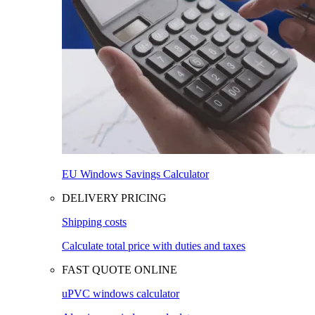
EU Windows Savings Calculator
DELIVERY PRICING
Shipping costs
Calculate total price with duties and taxes
FAST QUOTE ONLINE
uPVC windows calculator