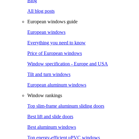
Blog
All blog posts
European windows guide
European windows
Everything you need to know
Price of European windows
Window specification - Europe and USA
Tilt and turn windows
European aluminum windows
Window rankings
Top slim-frame aluminum sliding doors
Best lift and slide doors
Best aluminum windows
Top energy-efficient uPVC windows