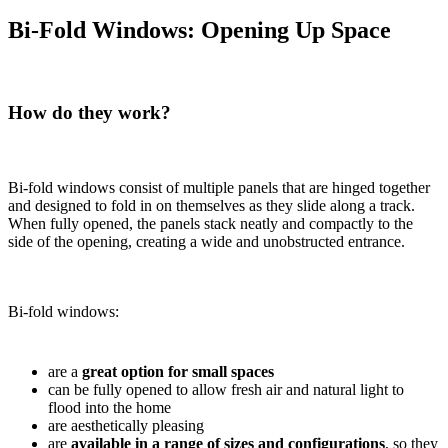
Bi-Fold Windows: Opening Up Space
How do they work?
Bi-fold windows consist of multiple panels that are hinged together
and designed to fold in on themselves as they slide along a track.
When fully opened, the panels stack neatly and compactly to the
side of the opening, creating a wide and unobstructed entrance.
Bi-fold windows:
are a
great option for small spaces
can be fully opened to allow fresh air and natural light to
flood into the home
are aesthetically pleasing
are
available in a range of sizes
and configurations
, so they