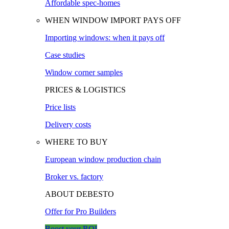
Affordable spec-homes
WHEN WINDOW IMPORT PAYS OFF
Importing windows: when it pays off
Case studies
Window corner samples
PRICES & LOGISTICS
Price lists
Delivery costs
WHERE TO BUY
European window production chain
Broker vs. factory
ABOUT DEBESTO
Offer for Pro Builders
Boost your ROI