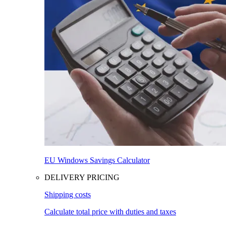
EU Windows Savings Calculator
DELIVERY PRICING
Shipping costs
Calculate total price with duties and taxes