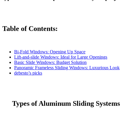
Table of Contents:
Bi-Fold Windows: Opening Up Space
Lift-and-slide Windows: Ideal for Large Openings
Basic Slide Windows: Budget Solution
Panoramic Frameless Sliding Windows: Luxurious Look
debesto’s picks
Types of Aluminum Sliding Systems