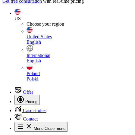
Get free consultation
with real-time pricing
US
Choose your region
United States
English
International
English
Poland
Polski
Offer
Pricing
Case studies
Contact
Menu
Close menu