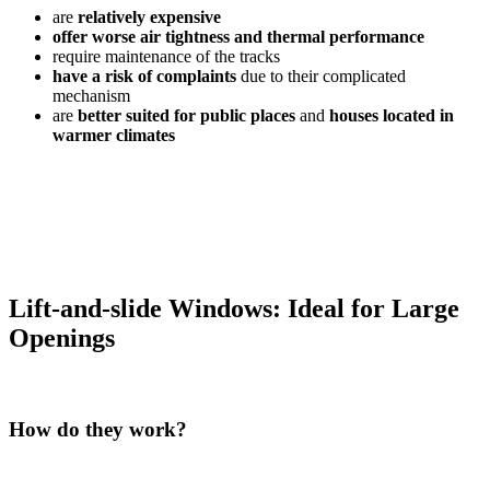
are
relatively expensive
offer worse air tightness and thermal performance
require maintenance of the tracks
have a risk of complaints
due to their complicated
mechanism
are
better suited for public places
and
houses located in
warmer climates
Lift-and-slide Windows: Ideal for Large
Openings
How do they work?