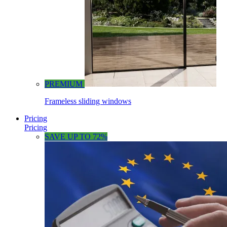
PREMIUM
Frameless sliding windows
Pricing
Pricing
SAVE UP TO 72%