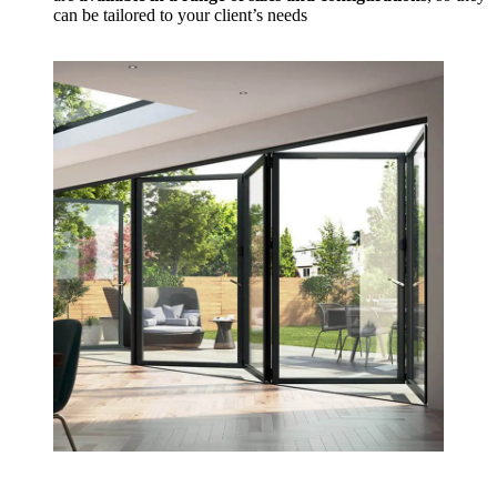
can be tailored to your client’s needs