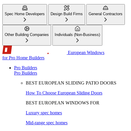
Spec Home Developers
Design Build Firms
General Contractors
Other Building Companies
Individuals (Non-Business)
European Windows
for Pro Home Builders
Pro Builders
Pro Builders
BEST EUROPEAN SLIDING PATIO DOORS
How To Choose European Sliding Doors
BEST EUROPEAN WINDOWS FOR
Luxury spec homes
Mid-range spec homes