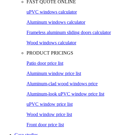
FAST QUOTE ONLINE
uPVC windows calculator
Aluminum windows calculator
Frameless aluminum sliding doors calculator
Wood windows calculator
PRODUCT PRICINGS
Patio door price list
Aluminum window price list
Aluminum-clad wood windows price
Aluminum-look uPVC window price list
uPVC window price list
Wood window price list
Front door price list
Case studies