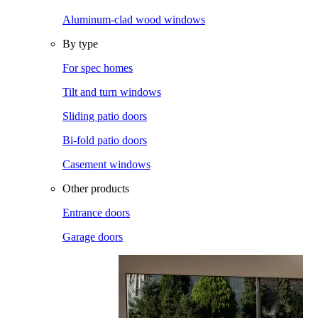
Aluminum-clad wood windows
By type
For spec homes
Tilt and turn windows
Sliding patio doors
Bi-fold patio doors
Casement windows
Other products
Entrance doors
Garage doors