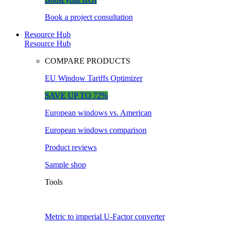
Book a project consultation
Resource Hub
Resource Hub
COMPARE PRODUCTS
EU Window Tariffs Optimizer
SAVE UP TO 72%
European windows vs. American
European windows comparison
Product reviews
Sample shop
Tools
Metric to imperial U-Factor converter