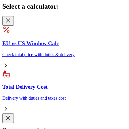
Select
a calculator:
EU vs US Window Calc
Check total price with duties & delivery
Total Delivery Cost
Delivery with duties and taxes cost