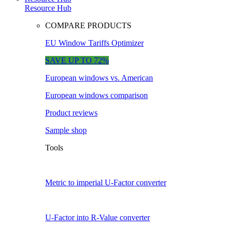
Resource Hub
COMPARE PRODUCTS
EU Window Tariffs Optimizer
SAVE UP TO 72%
European windows vs. American
European windows comparison
Product reviews
Sample shop
Tools
Metric to imperial U-Factor converter
U-Factor into R-Value converter