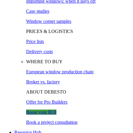
Importing windows: when it pays off
Case studies
Window corner samples
PRICES & LOGISTICS
Price lists
Delivery costs
WHERE TO BUY
European window production chain
Broker vs. factory
ABOUT DEBESTO
Offer for Pro Builders
Boost your ROI
Book a project consultation
Resource Hub