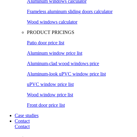
Aluminum windows calculator
Frameless aluminum sliding doors calculator
Wood windows calculator
PRODUCT PRICINGS
Patio door price list
Aluminum window price list
Aluminum-clad wood windows price
Aluminum-look uPVC window price list
uPVC window price list
Wood window price list
Front door price list
Case studies
Contact
Contact